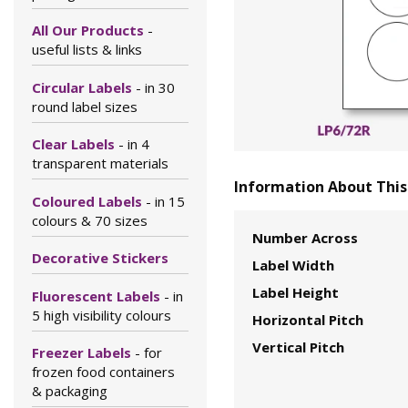
All Our Products
-
useful lists & links
Circular Labels
- in 30
round label sizes
Clear Labels
- in 4
transparent materials
Information About This 
Coloured Labels
- in 15
colours & 70 sizes
Number Across
Decorative Stickers
Label Width
Label Height
Fluorescent Labels
- in
5 high visibility colours
Horizontal Pitch
Vertical Pitch
Freezer Labels
- for
frozen food containers
& packaging