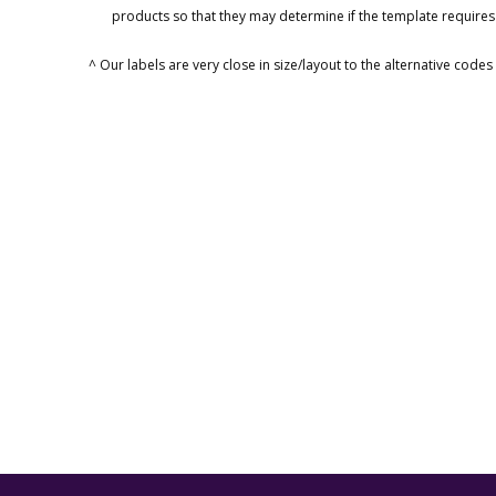
products so that they may determine if the template requires
^ Our labels are very close in size/layout to the alternative code