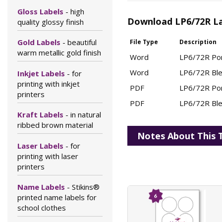
Gloss Labels
- high
Download LP6/72R La
quality glossy finish
Gold Labels
- beautiful
File Type
Description
warm metallic gold finish
Word
LP6/72R Por
Word
LP6/72R Ble
Inkjet Labels
- for
printing with inkjet
PDF
LP6/72R Por
printers
PDF
LP6/72R Ble
Kraft Labels
- in natural
ribbed brown material
Notes About This 
Laser Labels
- for
printing with laser
printers
Name Labels
- Stikins®
printed name labels for
school clothes