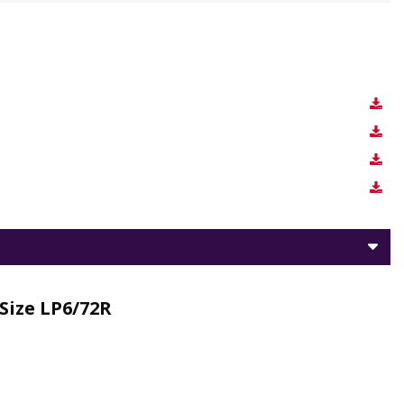
Size LP6/72R