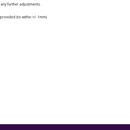
 any further adjustments.
s provided (to within +/- 1mm)