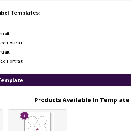
bel Templates:
trait
ed Portrait
trait
ed Portrait
Template
Products Available In Template 