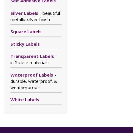
Self Adhesive Labels
Silver Labels
- beautiful
metallic silver finish
Square Labels
Sticky Labels
Transparent Labels
-
in 5 clear materials
Waterproof Labels
-
durable, waterproof, &
weatherproof
White Labels