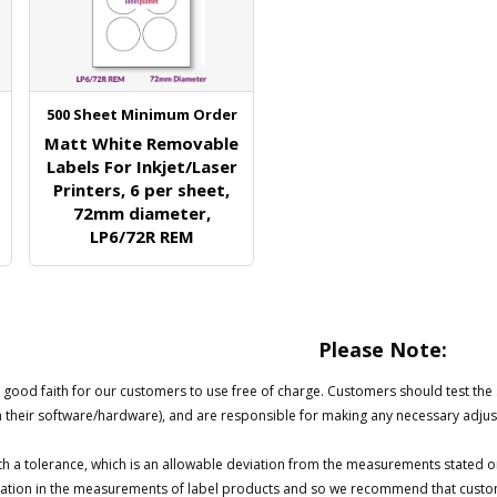
500 Sheet Minimum Order
Matt White Removable
Labels For Inkjet/Laser
Printers, 6 per sheet,
72mm diameter,
LP6/72R REM
Please Note:
good faith for our customers to use free of charge. Customers should test the su
h their software/hardware), and are responsible for making any necessary adjus
h a tolerance, which is an allowable deviation from the measurements stated o
ariation in the measurements of label products and so we recommend that custom