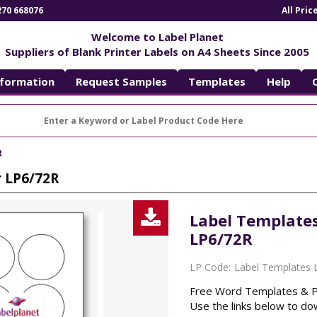
270 668076
All Pri
Welcome to Label Planet
Suppliers of Blank Printer Labels on A4 Sheets Since 2005
nformation
Request Samples
Templates
Help
R
r LP6/72R
Download
Label Templates
LP6/72R
List
LP Code:
Label Templates 
Free Word Templates & PDF
Use the links below to dow