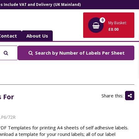
ces Include VAT and Delivery (UK Mainland)
0
My Basket:
£0.00
Contact
About Us
Search
Search by
Number of Labels Per Sheet
 For
Share this:
LP6/72R
 Templates for printing A4 sheets of self adhesive labels.
nload a template for your round labels; all of our label