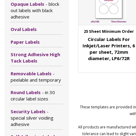
Opaque Labels
- block
out labels with black
adhesive
Oval Labels
25 Sheet Minimum Order
Circular Labels For
Paper Labels
Inkjet/Laser Printers, 6
per sheet, 72mm
Strong Adhesive High
diameter, LP6/72R
Tack Labels
Removable Labels
-
peelable and temporary
Round Labels
- in 30
circular label sizes
These templates are provided in 
Security Labels
-
wit
special silver voiding
adhesive
All products are manufactured wit
tolerance can lead to slight v