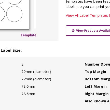
templates have been teste
labels, so you can print you
View All Label Templates 
View Products Availabl
Label Size:
2
Number Dow
72mm (diameter)
Top Margin
72mm (diameter)
Bottom Marg
78.6mm
Left Margin
78.6mm
Right Margin
Also Known A