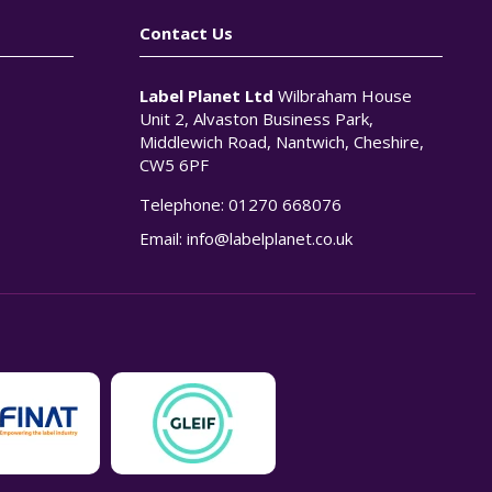
Contact Us
Label Planet Ltd
Wilbraham House
Unit 2, Alvaston Business Park,
Middlewich Road, Nantwich, Cheshire,
CW5 6PF
Telephone:
01270 668076
n
Email:
info@labelplanet.co.uk