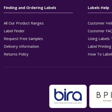
Finding and Ordering Labels
Labels Help
All Our Product Ranges
Customer Hel
Label Finder
Customer FA
Request Free Samples
Using Labels 
Delivery Information
Label Printin
Returns Policy
How To Label