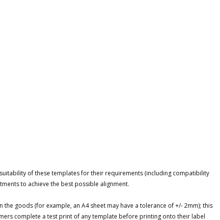
itability of these templates for their requirements (including compatibility
tments to achieve the best possible alignment.
n the goods (for example, an A4 sheet may have a tolerance of +/- 2mm); this
ers complete a test print of any template before printing onto their label