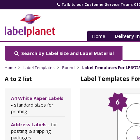
Talk to our Customer Service Team: 01
Label
Planet
Home
Delivery I
Search by Label Size
and Label Material
Home
Label Templates
Round
Label Templates For LP6/72
Label Templates Fo
A to Z list
A4 White Paper Labels
- standard sizes for
printing
Address Labels
- for
posting & shipping
packages