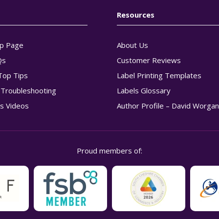
Resources
p Page
About Us
Qs
Customer Reviews
Top Tips
Label Printing Templates
g Troubleshooting
Labels Glossary
s Videos
Author Profile – David Worga
Proud members of: