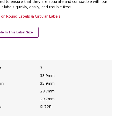
d to ensure that they are accurate and compatible with our
r labels quickly, easily, and trouble free!
For Round Labels & Circular Labels
e In This Label Size
n
3
33.9mm
in
33.9mm
29.7mm
29.7mm
s
SL72R