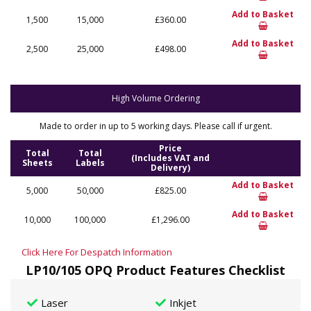
Add to Basket
1,500
15,000
£360.00
Add to Basket
2,500
25,000
£498.00
High Volume Ordering
Made to order in up to 5 working days. Please call if urgent.
Price
Total
Total
(Includes VAT and
Sheets
Labels
Delivery)
Add to Basket
5,000
50,000
£825.00
Add to Basket
10,000
100,000
£1,296.00
Click Here For Despatch Information
LP10/105 OPQ Product Features Checklist
Laser
Inkjet