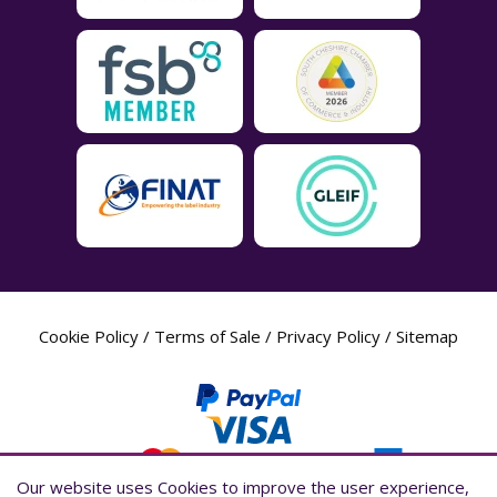
Cookie Policy
/
Terms of Sale
/
Privacy Policy
/
Sitemap
Our website uses Cookies to improve the user experience,
Our website uses Cookies to improve the user experience,