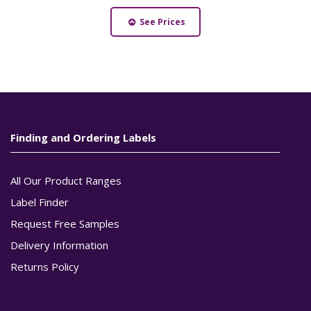
See Prices
Finding and Ordering Labels
All Our Product Ranges
Label Finder
Request Free Samples
Delivery Information
Returns Policy