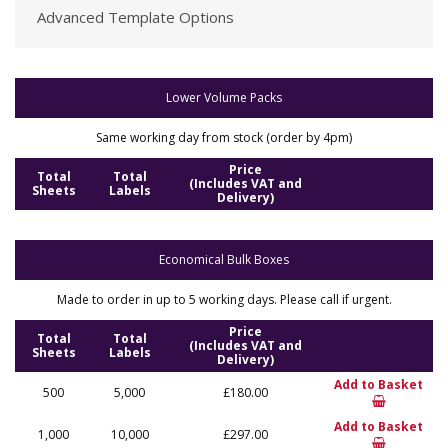
Advanced Template Options
Lower Volume Packs
Same working day from stock (order by 4pm)
Price
Total
Total
(Includes VAT and
Sheets
Labels
Delivery)
Economical Bulk Boxes
Made to order in up to 5 working days. Please call if urgent.
Price
Total
Total
(Includes VAT and
Sheets
Labels
Delivery)
Add to Basket
500
5,000
£180.00
Add to Basket
1,000
10,000
£297.00