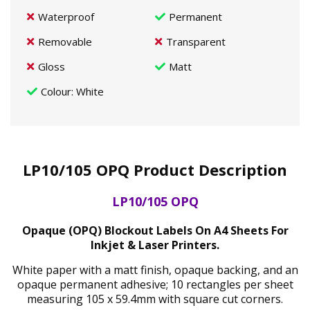
Waterproof
Permanent
Removable
Transparent
Gloss
Matt
Colour
: White
LP10/105 OPQ Product Description
LP10/105 OPQ
Opaque (OPQ) Blockout Labels On A4 Sheets For
Inkjet & Laser Printers.
White paper with a matt finish, opaque backing, and an
opaque permanent adhesive; 10 rectangles per sheet
measuring 105 x 59.4mm with square cut corners.