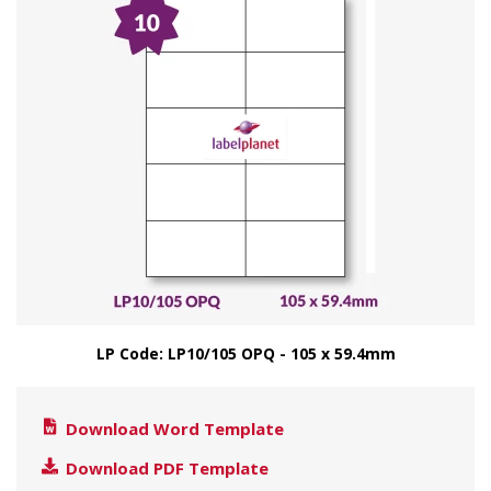
LP Code: LP10/105 OPQ - 105 x 59.4mm
Download Word Template
Download PDF Template