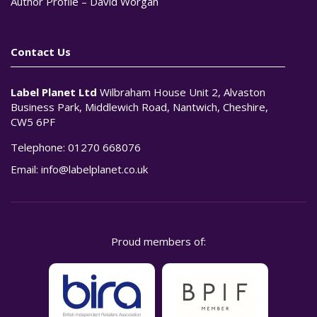
Author Profile – David Worgan
Contact Us
Label Planet Ltd
Wilbraham House Unit 2, Alvaston
Business Park, Middlewich Road, Nantwich, Cheshire,
CW5 6PF
Telephone:
01270 668076
Email:
info@labelplanet.co.uk
Proud members of: