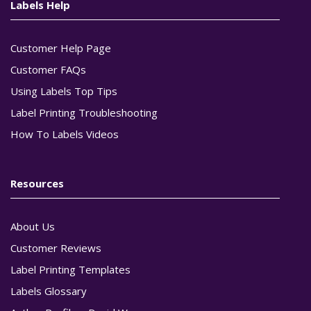
Labels Help
Customer Help Page
Customer FAQs
Using Labels Top Tips
Label Printing Troubleshooting
How To Labels Videos
Resources
About Us
Customer Reviews
Label Printing Templates
Labels Glossary