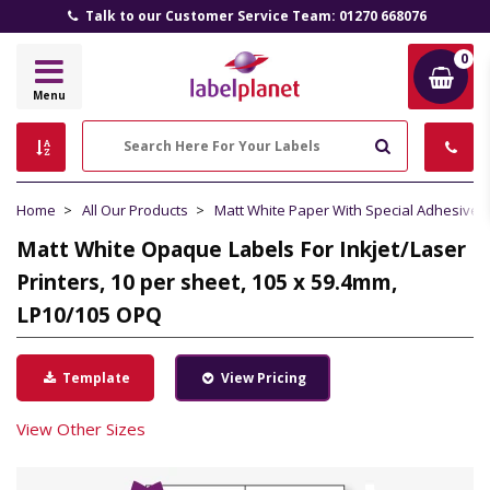
Talk to our Customer Service Team: 01270 668076
0
Label
Menu
Planet
Search
Home
All Our Products
Matt White Paper With Special Adhesive
Matt White Opaque Labels For Inkjet/Laser
Printers, 10 per sheet, 105 x 59.4mm,
LP10/105 OPQ
Template
View Pricing
View Other Sizes