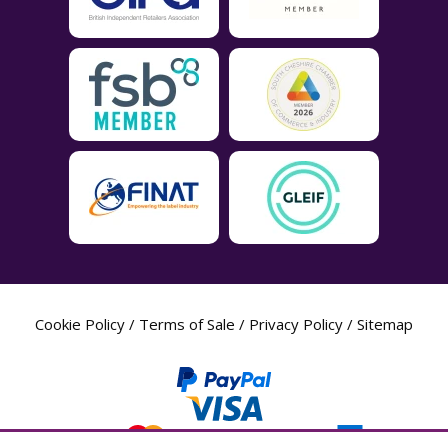
Cookie Policy
/
Terms of Sale
/
Privacy Policy
/
Sitemap