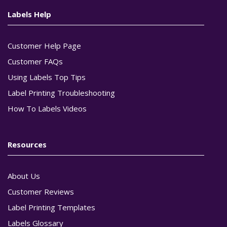
Labels Help
Customer Help Page
Customer FAQs
Using Labels Top Tips
Label Printing Troubleshooting
How To Labels Videos
Resources
About Us
Customer Reviews
Label Printing Templates
Labels Glossary