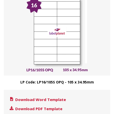
LP Code: LP16/105S OPQ - 105 x 34.95mm
Download Word Template
Download PDF Template