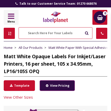
Talk to our Customer Service Team: 01270 668076
0
Label
Menu
Planet
Search
Home
All Our Products
Matt White Paper With Special Adhesive
Matt White Opaque Labels For Inkjet/Laser
Printers, 16 per sheet, 105 x 34.95mm,
LP16/105S OPQ
Template
View Pricing
View Other Sizes