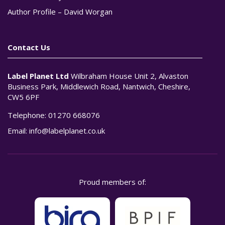
Author Profile – David Worgan
Contact Us
Label Planet Ltd
Wilbraham House Unit 2, Alvaston
Business Park, Middlewich Road, Nantwich, Cheshire,
CW5 6PF
Telephone:
01270 668076
Email:
info@labelplanet.co.uk
Proud members of: