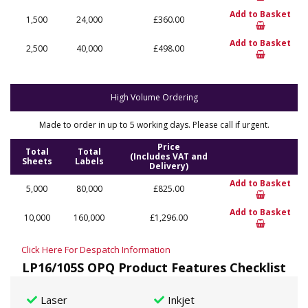
Add to Basket
1,500
24,000
£360.00
Add to Basket
2,500
40,000
£498.00
High Volume Ordering
Made to order in up to 5 working days. Please call if urgent.
Price
Total
Total
(Includes VAT and
Sheets
Labels
Delivery)
Add to Basket
5,000
80,000
£825.00
Add to Basket
10,000
160,000
£1,296.00
Click Here For Despatch Information
LP16/105S OPQ Product Features Checklist
Laser
Inkjet