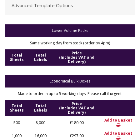
Advanced Template Options
Lower Volume Packs
Same working day from stock (order by 4pm)
Price
Total
Total
(Includes VAT and
Sheets
Labels
Delivery)
Economical Bulk Boxes
Made to order in up to 5 working days. Please call if urgent.
Price
Total
Total
(Includes VAT and
Sheets
Labels
Delivery)
Add to Basket
500
8,000
£180.00
Add to Basket
1,000
16,000
£297.00