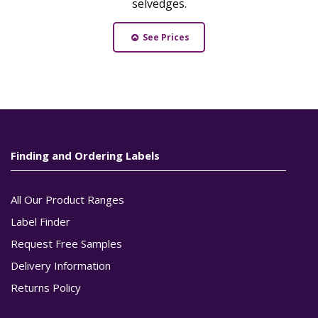
selvedges.
See Prices
Finding and Ordering Labels
All Our Product Ranges
Label Finder
Request Free Samples
Delivery Information
Returns Policy