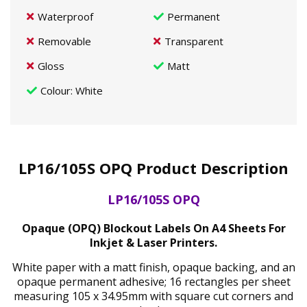
Waterproof
Permanent
Removable
Transparent
Gloss
Matt
Colour
: White
LP16/105S OPQ Product Description
LP16/105S OPQ
Opaque (OPQ) Blockout Labels On A4 Sheets For
Inkjet & Laser Printers.
White paper with a matt finish, opaque backing, and an
opaque permanent adhesive; 16 rectangles per sheet
measuring 105 x 34.95mm with square cut corners and