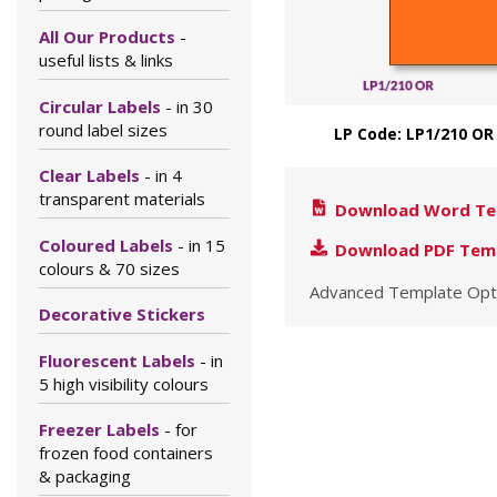
All Our Products
-
useful lists & links
Circular Labels
- in 30
round label sizes
LP Code: LP1/210 OR
Clear Labels
- in 4
transparent materials
Download Word Te
Coloured Labels
- in 15
Download PDF Tem
colours & 70 sizes
Advanced Template Opt
Decorative Stickers
Fluorescent Labels
- in
5 high visibility colours
Freezer Labels
- for
frozen food containers
& packaging