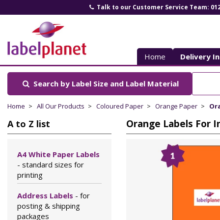
Talk to our Customer Service Team: 01
Label
Planet
Home
Delivery I
Search by Label Size
and Label Material
Home
All Our Products
Coloured Paper
Orange Paper
Ora
Orange Labels For I
A to Z list
A4 White Paper Labels
- standard sizes for
printing
Address Labels
- for
posting & shipping
packages