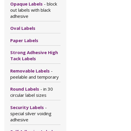
Opaque Labels
- block
out labels with black
adhesive
Oval Labels
Paper Labels
Strong Adhesive High
Tack Labels
Removable Labels
-
peelable and temporary
Round Labels
- in 30
circular label sizes
Security Labels
-
special silver voiding
adhesive