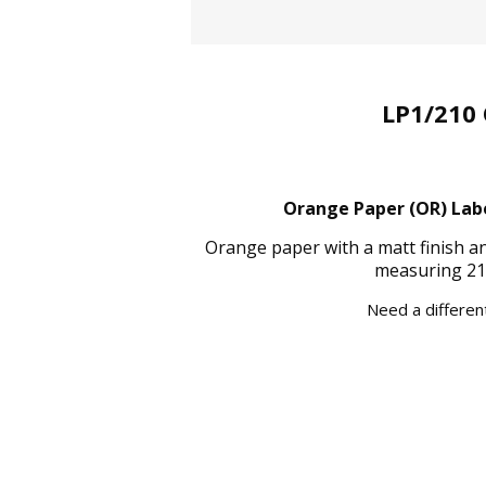
LP1/210 
Orange Paper (OR) Label
Orange paper with a matt finish a
measuring 21
Need a different