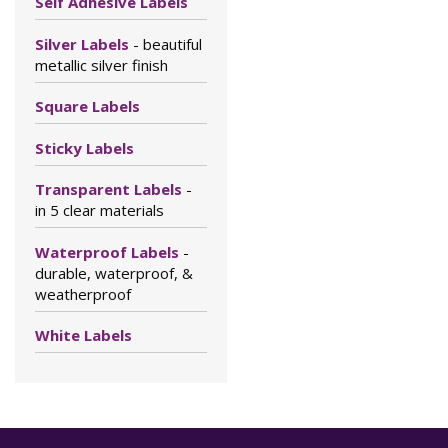
Self Adhesive Labels
Silver Labels
- beautiful
metallic silver finish
Square Labels
Sticky Labels
Transparent Labels
-
in 5 clear materials
Waterproof Labels
-
durable, waterproof, &
weatherproof
White Labels