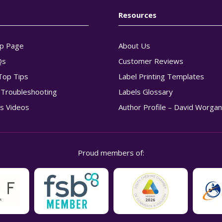
Resources
p Page
About Us
Qs
Customer Reviews
Top Tips
Label Printing Templates
g Troubleshooting
Labels Glossary
s Videos
Author Profile – David Worga
Proud members of: