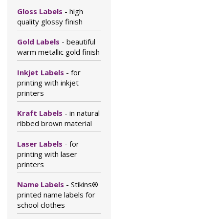
Gloss Labels
- high
quality glossy finish
Gold Labels
- beautiful
warm metallic gold finish
Inkjet Labels
- for
printing with inkjet
printers
Kraft Labels
- in natural
ribbed brown material
Laser Labels
- for
printing with laser
printers
Name Labels
- Stikins®
printed name labels for
school clothes