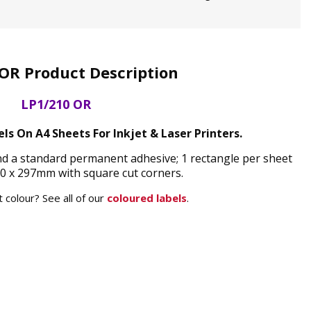
OR Product Description
LP1/210 OR
s On A4 Sheets For Inkjet & Laser Printers.
nd a standard permanent adhesive; 1 rectangle per sheet
0 x 297mm with square cut corners.
 colour? See all of our
coloured labels
.