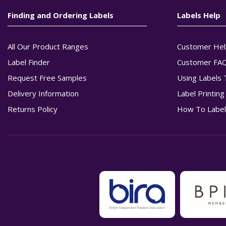
Finding and Ordering Labels
Labels Help
All Our Product Ranges
Customer Hel
Label Finder
Customer FA
Request Free Samples
Using Labels 
Delivery Information
Label Printin
Returns Policy
How To Label