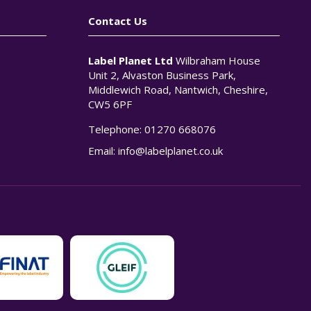
Contact Us
Label Planet Ltd
Wilbraham House
Unit 2, Alvaston Business Park,
Middlewich Road, Nantwich, Cheshire,
CW5 6PF
Telephone:
01270 668076
n
Email:
info@labelplanet.co.uk