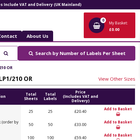
ces Include VAT and Delivery (UK Mainland)
0
My Basket:
£0.00
Contact
About Us
Search
Search by
Number of Labels Per Sheet
/210 OR
 LP1/210 OR
View Other Sizes
Price
Total
Total
ion
(Includes VAT and
Sheets
Labels
Delivery)
Add to Basket
25
25
£20.40
 (order by
Add to Basket
50
50
£33.00
Add to Basket
100
100
£59.40