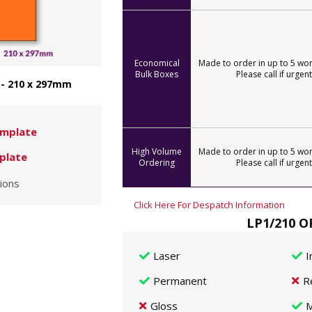
Economical
Made to order in up to 5 wor
Bulk Boxes
Please call if urgent
 - 210 x 297mm
mplate
High Volume
Made to order in up to 5 wor
plate
Ordering
Please call if urgent
ions
Click Here For Despatch Information
LP1/210 O
Laser
I
Permanent
R
Gloss
M