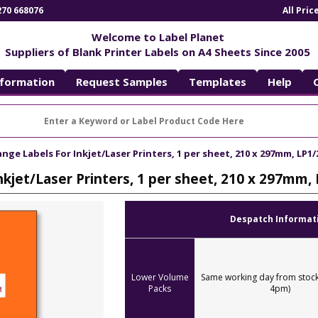
270 668076
All Pri
Welcome to Label Planet
Suppliers of Blank Printer Labels on A4 Sheets Since 2005
nformation
Request Samples
Templates
Help
nge Labels For Inkjet/Laser Printers, 1 per sheet, 210 x 297mm, LP1
nkjet/Laser Printers, 1 per sheet, 210 x 297mm,
Despatch Informat
Lower Volume
Same working day from stock
Packs
4pm)