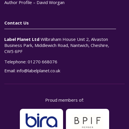
Author Profile – David Worgan
Contact Us
Label Planet Ltd
Wilbraham House Unit 2, Alvaston
Business Park, Middlewich Road, Nantwich, Cheshire,
CW5 6PF
Telephone:
01270 668076
Email:
info@labelplanet.co.uk
Proud members of: