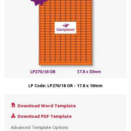
LP Code: LP270/18 OR - 17.8 x 10mm
Download Word Template
Download PDF Template
Advanced Template Options