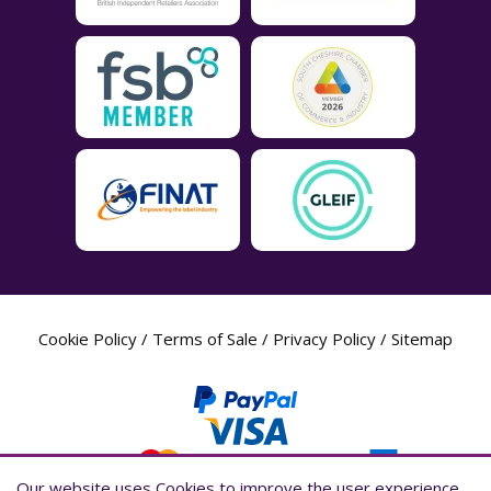
Cookie Policy
/
Terms of Sale
/
Privacy Policy
/
Sitemap
Our website uses Cookies to improve the user experience,
Our website uses Cookies to improve the user experience,