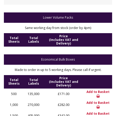
Lower Volume Packs
Same working day from stock (order by 4pm)
Price
Total
Total
(Includes VAT and
Sheets
Labels
Delivery)
Economical Bulk Boxes
Made to order in up to 5 working days. Please call if urgent.
Price
Total
Total
(Includes VAT and
Sheets
Labels
Delivery)
Add to Basket
500
135,000
£171.00
Add to Basket
1,000
270,000
£282.00
Add to Basket
1,500
405,000
£342.00