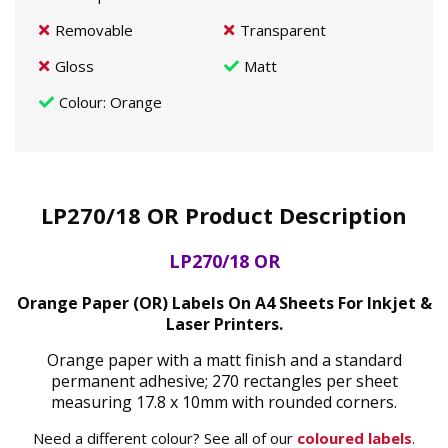
Removable
Transparent
Gloss
Matt
Colour
: Orange
LP270/18 OR Product Description
LP270/18 OR
Orange Paper (OR) Labels On A4 Sheets For Inkjet &
Laser Printers.
Orange paper with a matt finish and a standard
permanent adhesive; 270 rectangles per sheet
measuring 17.8 x 10mm with rounded corners.
Need a different colour? See all of our
coloured labels
.