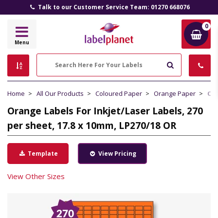
Talk to our Customer Service Team: 01270 668076
0
Label
Menu
Planet
Search
Home
All Our Products
Coloured Paper
Orange Paper
Ora
Orange Labels For Inkjet/Laser Labels, 270
per sheet, 17.8 x 10mm, LP270/18 OR
Template
View Pricing
View Other Sizes