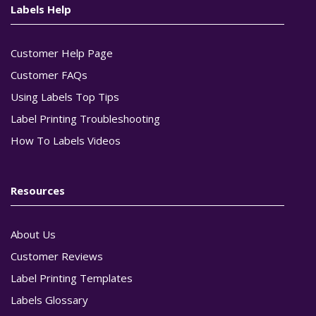
Labels Help
Customer Help Page
Customer FAQs
Using Labels Top Tips
Label Printing Troubleshooting
How To Labels Videos
Resources
About Us
Customer Reviews
Label Printing Templates
Labels Glossary