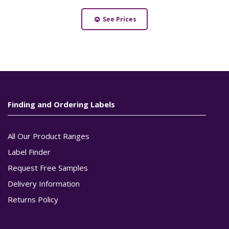
See Prices
Finding and Ordering Labels
All Our Product Ranges
Label Finder
Request Free Samples
Delivery Information
Returns Policy