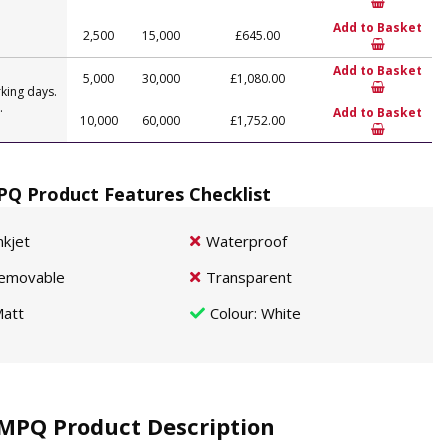
Add to Basket
2,500
15,000
£645.00
Add to Basket
5,000
30,000
£1,080.00
king days.
.
Add to Basket
10,000
60,000
£1,752.00
Q Product Features Checklist
nkjet
Waterproof
emovable
Transparent
att
Colour
: White
MPQ Product Description