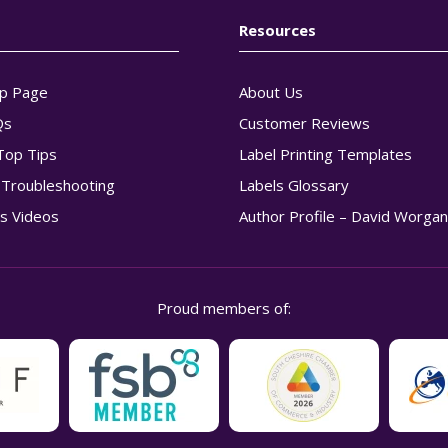
Resources
p Page
About Us
Qs
Customer Reviews
Top Tips
Label Printing Templates
g Troubleshooting
Labels Glossary
s Videos
Author Profile – David Worga
Proud members of: