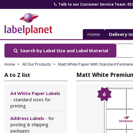
Talk to our Customer Service Team: 01
Label
Planet
Home
Delivery I
Search by Label Size
and Label Material
Home
All Our Products
Matt White Paper With Standard Perman
Matt White Premium 
A to Z list
A4 White Paper Labels
- standard sizes for
printing
Address Labels
- for
posting & shipping
packages