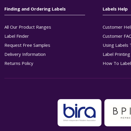
Finding and Ordering Labels
Labels Help
All Our Product Ranges
Customer Hel
Label Finder
Customer FA
Request Free Samples
Using Labels 
Delivery Information
Label Printin
Returns Policy
How To Label