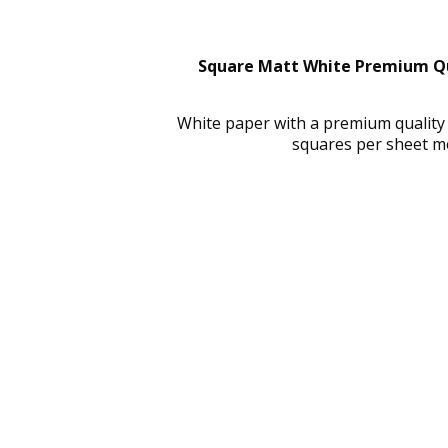
Square Matt White Premium Qua
White paper with a premium quality
squares per sheet m