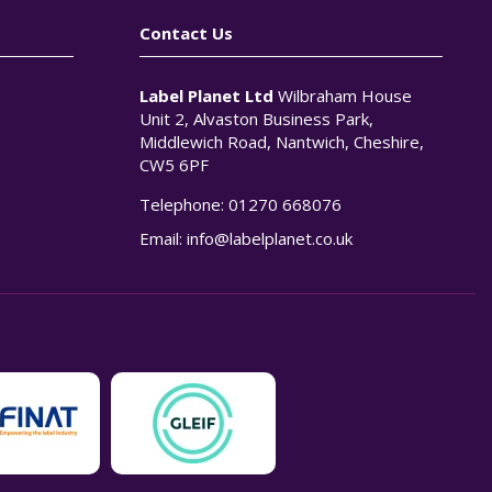
Contact Us
Label Planet Ltd
Wilbraham House
Unit 2, Alvaston Business Park,
Middlewich Road, Nantwich, Cheshire,
CW5 6PF
Telephone:
01270 668076
n
Email:
info@labelplanet.co.uk