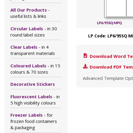
All Our Products
-
useful lists & links
Circular Labels
- in 30
round label sizes
LP Code: LP6/95SQ M
Clear Labels
- in 4
transparent materials
Download Word Te
Coloured Labels
- in 15
Download PDF Tem
colours & 70 sizes
Advanced Template Opt
Decorative Stickers
Fluorescent Labels
- in
5 high visibility colours
Freezer Labels
- for
frozen food containers
& packaging