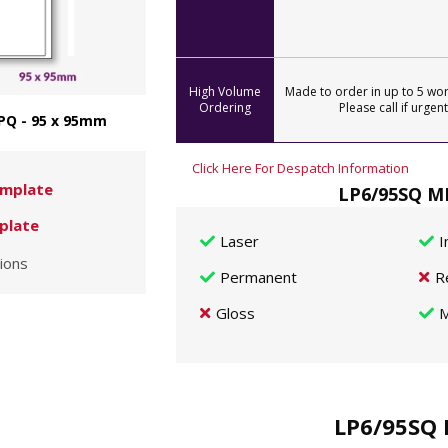
High Volume
Made to order in up to 5 wor
Ordering
Please call if urgent
PQ - 95 x 95mm
Click Here For Despatch Information
mplate
LP6/95SQ MP
plate
Laser
I
ions
Permanent
R
Gloss
M
LP6/95SQ 