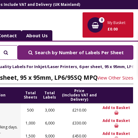
ces Include VAT and Delivery (UK Mainland)
0
My Basket:
£0.00
Contact
About Us
Search
Search by
Number of Labels Per Sheet
lity Labels For Inkjet/Laser Printers, 6 per sheet, 95 x 95mm, LP6
er sheet, 95 x 95mm, LP6/95SQ MPQ
View Other Sizes
Price
Total
Total
ion
(Includes VAT and
Sheets
Labels
Delivery)
Add to Basket
500
3,000
£210.00
Add to Basket
1,000
6,000
£330.00
king days.
.
Add to Basket
1,500
9,000
£450.00