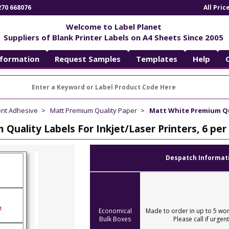
270 668076
All Pri
Welcome to Label Planet
Suppliers of Blank Printer Labels on A4 Sheets Since 2005
nformation
Request Samples
Templates
Help
ent Adhesive
Matt Premium Quality Paper
Matt White Premium Qua
Quality Labels For Inkjet/Laser Printers, 6 p
Despatch Informat
Economical
Made to order in up to 5 wor
Bulk Boxes
Please call if urgent