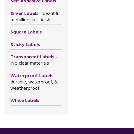
Self Adhesive Labels
Silver Labels
- beautiful
metallic silver finish
Square Labels
Sticky Labels
Transparent Labels
-
in 5 clear materials
Waterproof Labels
-
durable, waterproof, &
weatherproof
White Labels