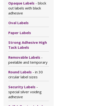
Opaque Labels
- block
out labels with black
adhesive
Oval Labels
Paper Labels
Strong Adhesive High
Tack Labels
Removable Labels
-
peelable and temporary
Round Labels
- in 30
circular label sizes
Security Labels
-
special silver voiding
adhesive