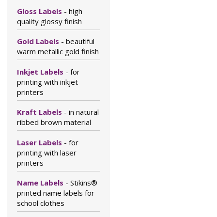
Gloss Labels
- high
quality glossy finish
Gold Labels
- beautiful
warm metallic gold finish
Inkjet Labels
- for
printing with inkjet
printers
Kraft Labels
- in natural
ribbed brown material
Laser Labels
- for
printing with laser
printers
Name Labels
- Stikins®
printed name labels for
school clothes