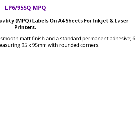
LP6/95SQ MPQ
lity (MPQ) Labels On A4 Sheets For Inkjet & Laser
Printers.
 smooth matt finish and a standard permanent adhesive; 6
easuring 95 x 95mm with rounded corners.