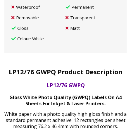
Waterproof
Permanent
Removable
Transparent
Gloss
Matt
Colour
: White
LP12/76 GWPQ Product Description
LP12/76 GWPQ
Gloss White Photo Quality (GWPQ) Labels On A4
Sheets For Inkjet & Laser Printers.
White paper with a photo quality high gloss finish and a
standard permanent adhesive; 12 rectangles per sheet
measuring 76.2 x 46.4mm with rounded corners.