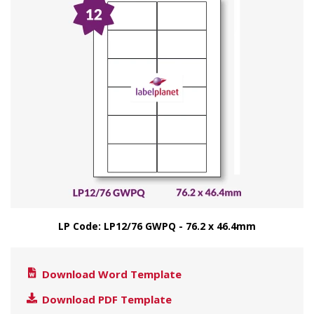
LP Code: LP12/76 GWPQ - 76.2 x 46.4mm
Download Word Template
Download PDF Template