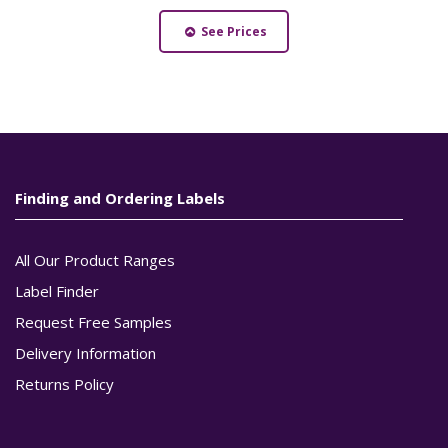
See Prices
Finding and Ordering Labels
All Our Product Ranges
Label Finder
Request Free Samples
Delivery Information
Returns Policy