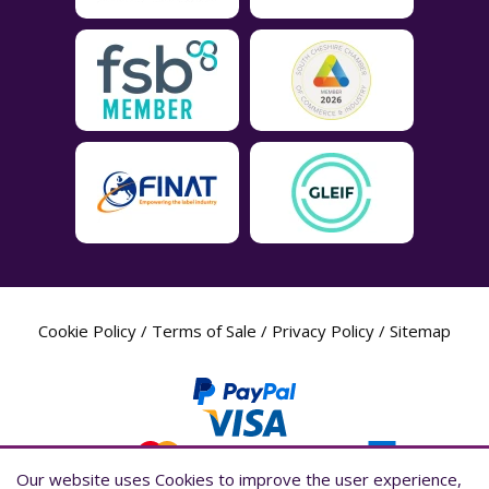
Cookie Policy
/
Terms of Sale
/
Privacy Policy
/
Sitemap
Our website uses Cookies to improve the user experience,
Our website uses Cookies to improve the user experience,