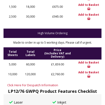
Add to Basket
1,500
18,000
£675.00
Add to Basket
2,500
30,000
£945.00
High Volume Ordering
Made to order in up to 5 working days. Please call if urgent.
Price
Total
Total
(Includes VAT and
Sheets
Labels
Delivery)
Add to Basket
5,000
60,000
£1,659.00
Add to Basket
10,000
120,000
£2,760.00
Click Here For Despatch Information
LP12/76 GWPQ Product Features Checklist
Laser
Inkjet