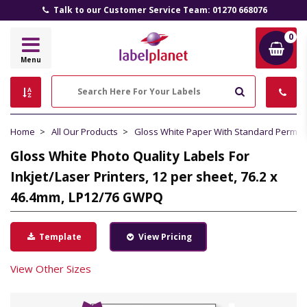
Talk to our Customer Service Team: 01270 668076
0
Label
Menu
Planet
Search
Home
All Our Products
Gloss White Paper With Standard Perma
Gloss White Photo Quality Labels For
Inkjet/Laser Printers, 12 per sheet, 76.2 x
46.4mm, LP12/76 GWPQ
Template
View Pricing
View Other Sizes