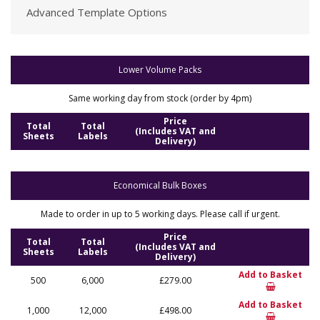
Advanced Template Options
Lower Volume Packs
Same working day from stock (order by 4pm)
Price
Total
Total
(Includes VAT and
Sheets
Labels
Delivery)
Economical Bulk Boxes
Made to order in up to 5 working days. Please call if urgent.
Price
Total
Total
(Includes VAT and
Sheets
Labels
Delivery)
Add to Basket
500
6,000
£279.00
Add to Basket
1,000
12,000
£498.00