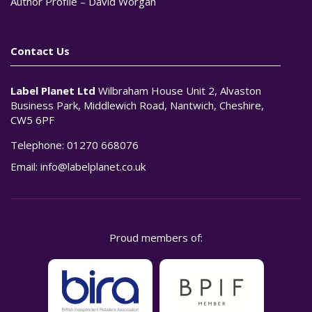
Author Profile – David Worgan
Contact Us
Label Planet Ltd
Wilbraham House Unit 2, Alvaston
Business Park, Middlewich Road, Nantwich, Cheshire,
CW5 6PF
Telephone:
01270 668076
Email:
info@labelplanet.co.uk
Proud members of: