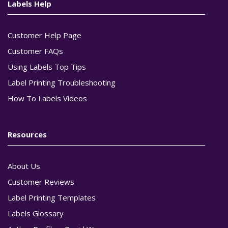
Labels Help
Customer Help Page
Customer FAQs
Using Labels Top Tips
Label Printing Troubleshooting
How To Labels Videos
Resources
About Us
Customer Reviews
Label Printing Templates
Labels Glossary