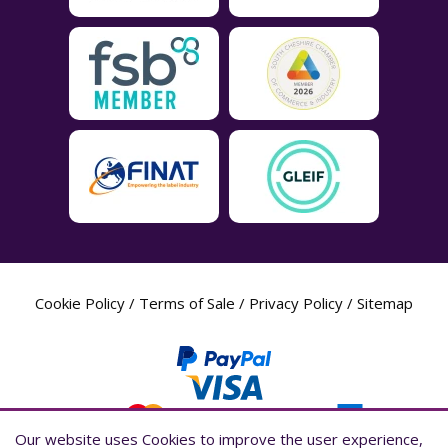
Cookie Policy
/
Terms of Sale
/
Privacy Policy
/
Sitemap
Our website uses Cookies to improve the user experience,
Our website uses Cookies to improve the user experience,