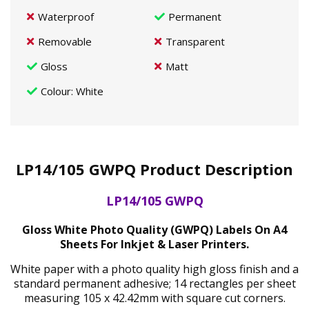
Waterproof
Permanent
Removable
Transparent
Gloss
Matt
Colour
: White
LP14/105 GWPQ Product Description
LP14/105 GWPQ
Gloss White Photo Quality (GWPQ) Labels On A4
Sheets For Inkjet & Laser Printers.
White paper with a photo quality high gloss finish and a
standard permanent adhesive; 14 rectangles per sheet
measuring 105 x 42.42mm with square cut corners.