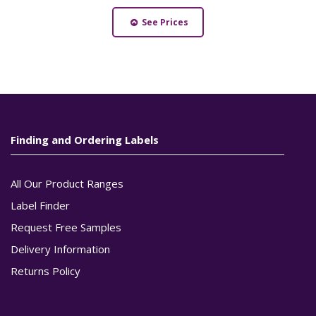
See Prices
Finding and Ordering Labels
All Our Product Ranges
Label Finder
Request Free Samples
Delivery Information
Returns Policy