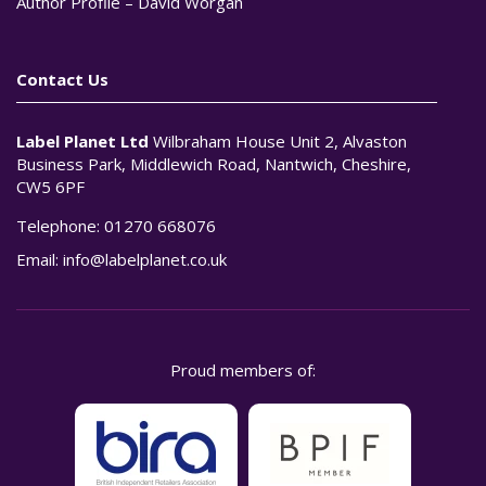
Author Profile – David Worgan
Contact Us
Label Planet Ltd
Wilbraham House Unit 2, Alvaston
Business Park, Middlewich Road, Nantwich, Cheshire,
CW5 6PF
Telephone:
01270 668076
Email:
info@labelplanet.co.uk
Proud members of: