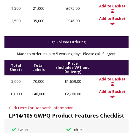
Add to Basket
1,500
21,000
£675.00
Add to Basket
2,500
35,000
£945.00
High Volume Ordering
Made to order in up to 5 working days. Please call if urgent.
Price
Total
Total
(Includes VAT and
Sheets
Labels
Delivery)
Add to Basket
5,000
70,000
£1,659.00
Add to Basket
10,000
140,000
£2,760.00
Click Here For Despatch Information
LP14/105 GWPQ Product Features Checklist
Laser
Inkjet