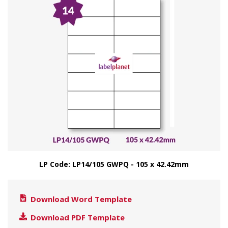
LP Code: LP14/105 GWPQ - 105 x 42.42mm
Download Word Template
Download PDF Template