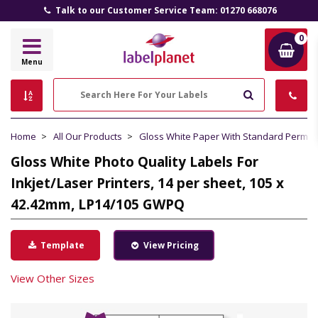
Talk to our Customer Service Team: 01270 668076
0
Label
Menu
Planet
Search
Home
All Our Products
Gloss White Paper With Standard Perma
Gloss White Photo Quality Labels For
Inkjet/Laser Printers, 14 per sheet, 105 x
42.42mm, LP14/105 GWPQ
Template
View Pricing
View Other Sizes