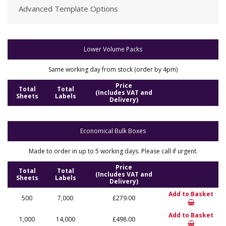
Advanced Template Options
Lower Volume Packs
Same working day from stock (order by 4pm)
Price
Total
Total
(Includes VAT and
Sheets
Labels
Delivery)
Economical Bulk Boxes
Made to order in up to 5 working days. Please call if urgent.
Price
Total
Total
(Includes VAT and
Sheets
Labels
Delivery)
Add to Basket
500
7,000
£279.00
Add to Basket
1,000
14,000
£498.00