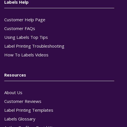
Labels Help
Customer Help Page
Customer FAQs
Using Labels Top Tips
Label Printing Troubleshooting
How To Labels Videos
Resources
About Us
Customer Reviews
Label Printing Templates
Labels Glossary