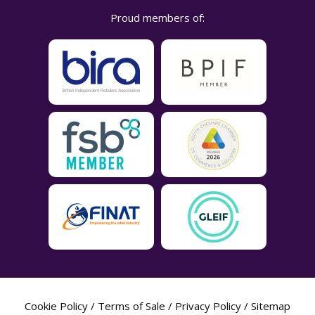
Proud members of:
Cookie Policy
/
Terms of Sale
/
Privacy Policy
/
Sitemap