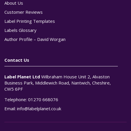
About Us
Customer Reviews
Label Printing Templates
Labels Glossary
Author Profile – David Worgan
Contact Us
Label Planet Ltd
Wilbraham House Unit 2, Alvaston
Business Park, Middlewich Road, Nantwich, Cheshire,
CW5 6PF
Telephone:
01270 668076
Email:
info@labelplanet.co.uk