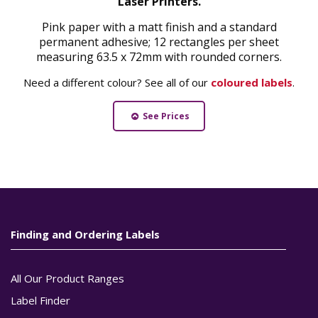
Laser Printers.
Pink paper with a matt finish and a standard
permanent adhesive; 12 rectangles per sheet
measuring 63.5 x 72mm with rounded corners.
Need a different colour? See all of our
coloured labels
.
See Prices
Finding and Ordering Labels
All Our Product Ranges
Label Finder