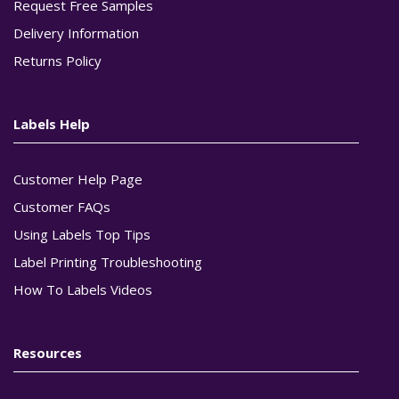
Request Free Samples
Delivery Information
Returns Policy
Labels Help
Customer Help Page
Customer FAQs
Using Labels Top Tips
Label Printing Troubleshooting
How To Labels Videos
Resources