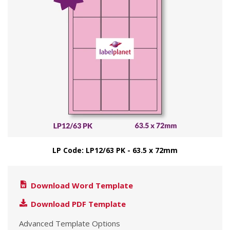
LP Code: LP12/63 PK - 63.5 x 72mm
Download Word Template
Download PDF Template
Advanced Template Options