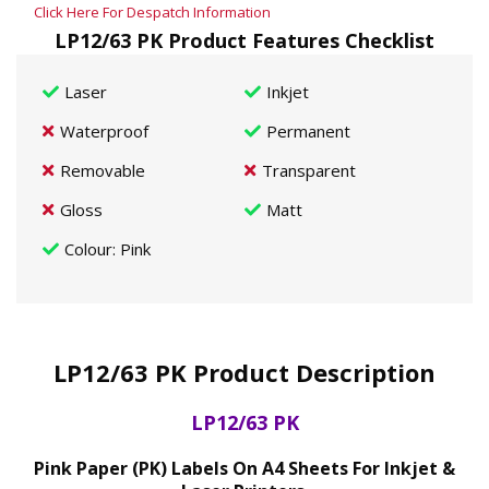
Click Here For Despatch Information
LP12/63 PK Product Features Checklist
Laser
Inkjet
Waterproof
Permanent
Removable
Transparent
Gloss
Matt
Colour
: Pink
LP12/63 PK Product Description
LP12/63 PK
Pink Paper (PK) Labels On A4 Sheets For Inkjet &