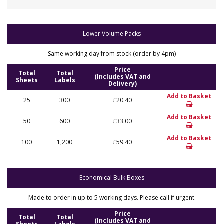
Lower Volume Packs
Same working day from stock (order by 4pm)
Price
Total
Total
(Includes VAT and
Sheets
Labels
Delivery)
Add to Basket
25
300
£20.40
Add to Basket
50
600
£33.00
Add to Basket
100
1,200
£59.40
Economical Bulk Boxes
Made to order in up to 5 working days. Please call if urgent.
Price
Total
Total
(Includes VAT and