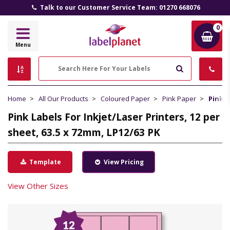
Talk to our Customer Service Team: 01270 668076
0
Label
Menu
Planet
Search
Home
All Our Products
Coloured Paper
Pink Paper
Pink L
Pink Labels For Inkjet/Laser Printers, 12 per
sheet, 63.5 x 72mm, LP12/63 PK
Template
View Pricing
View Other Sizes