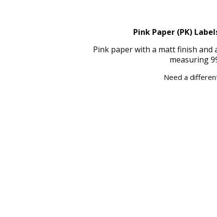
Pink Paper (PK) Label
Pink paper with a matt finish and
measuring 99
Need a different