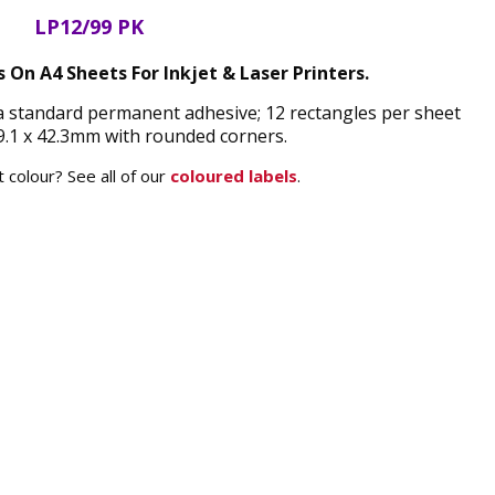
LP12/99 PK
s On A4 Sheets For Inkjet & Laser Printers.
 a standard permanent adhesive; 12 rectangles per sheet
.1 x 42.3mm with rounded corners.
 colour? See all of our
coloured labels
.