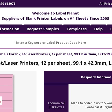
270 668076
All Pri
Welcome to Label Planet
Suppliers of Blank Printer Labels on A4 Sheets Since 2005
nformation
Request Samples
Templates
Help
abels For Inkjet/Laser Printers, 12 per sheet, 99.1 x 42.3mm, LP12/99 
et/Laser Printers, 12 per sheet, 99.1 x 42.3mm, 
Despatch Informat
Economical
Made to order in up to 5 wor
Bulk Boxes
Please call if urgent