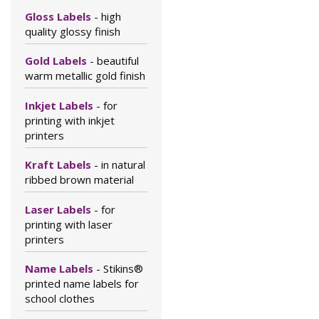
Gloss Labels
- high
quality glossy finish
Gold Labels
- beautiful
warm metallic gold finish
Inkjet Labels
- for
printing with inkjet
printers
Kraft Labels
- in natural
ribbed brown material
Laser Labels
- for
printing with laser
printers
Name Labels
- Stikins®
printed name labels for
school clothes