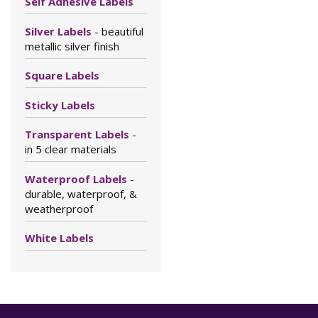
Self Adhesive Labels
Silver Labels
- beautiful
metallic silver finish
Square Labels
Sticky Labels
Transparent Labels
-
in 5 clear materials
Waterproof Labels
-
durable, waterproof, &
weatherproof
White Labels