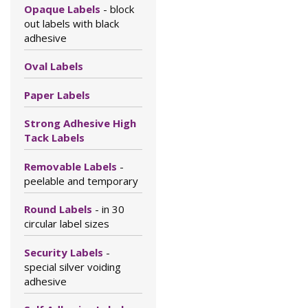
Opaque Labels
- block
out labels with black
adhesive
Oval Labels
Paper Labels
Strong Adhesive High
Tack Labels
Removable Labels
-
peelable and temporary
Round Labels
- in 30
circular label sizes
Security Labels
-
special silver voiding
adhesive