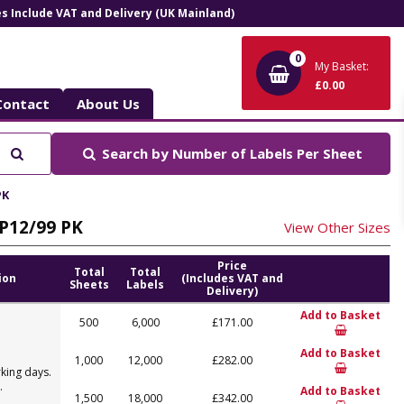
ces Include VAT and Delivery (UK Mainland)
0
My Basket:
£0.00
Contact
About Us
Search
Search by
Number of Labels Per Sheet
PK
LP12/99 PK
View Other Sizes
Price
Total
Total
ion
(Includes VAT and
Sheets
Labels
Delivery)
Add to Basket
500
6,000
£171.00
Add to Basket
1,000
12,000
£282.00
king days.
.
Add to Basket
1,500
18,000
£342.00