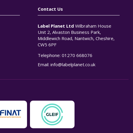
Contact Us
Label Planet Ltd
Wilbraham House
Unit 2, Alvaston Business Park,
Middlewich Road, Nantwich, Cheshire,
CW5 6PF
Telephone:
01270 668076
n
Email:
info@labelplanet.co.uk