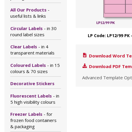
All Our Products
-
useful lists & links
Circular Labels
- in 30
round label sizes
LP Code: LP12/99 PK 
Clear Labels
- in 4
transparent materials
Download Word Te
Coloured Labels
- in 15
Download PDF Tem
colours & 70 sizes
Advanced Template Opt
Decorative Stickers
Fluorescent Labels
- in
5 high visibility colours
Freezer Labels
- for
frozen food containers
& packaging