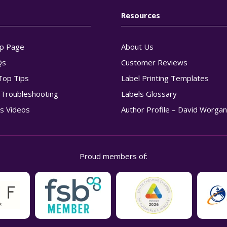
Resources
p Page
About Us
Qs
Customer Reviews
Top Tips
Label Printing Templates
g Troubleshooting
Labels Glossary
s Videos
Author Profile – David Worga
Proud members of: