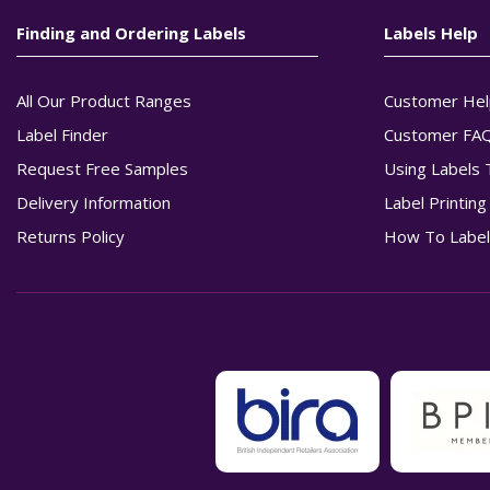
Finding and Ordering Labels
Labels Help
All Our Product Ranges
Customer Hel
Label Finder
Customer FA
Request Free Samples
Using Labels 
Delivery Information
Label Printin
Returns Policy
How To Label