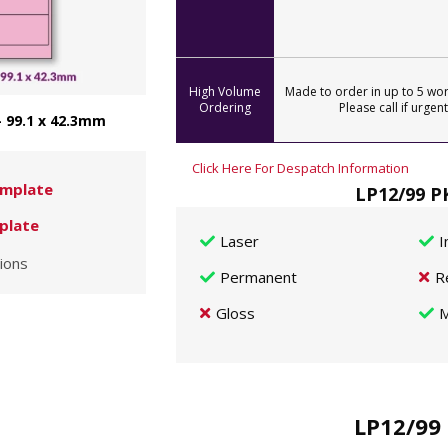
High Volume
Made to order in up to 5 wor
Ordering
Please call if urgent
- 99.1 x 42.3mm
Click Here For Despatch Information
mplate
LP12/99 P
plate
Laser
I
ions
Permanent
R
Gloss
M
LP12/99 