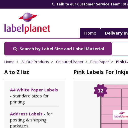
Talk to our Customer Service Team: 01
Label
Planet
Home
Delivery I
Search by Label Size
and Label Material
Home
All Our Products
Coloured Paper
Pink Paper
Pink L
Pink Labels For Inkj
A to Z list
A4 White Paper Labels
- standard sizes for
printing
Address Labels
- for
posting & shipping
packages