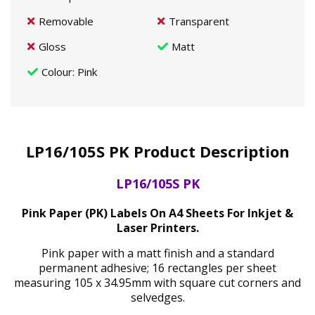
Removable
Transparent
Gloss
Matt
Colour
: Pink
LP16/105S PK Product Description
LP16/105S PK
Pink Paper (PK) Labels On A4 Sheets For Inkjet &
Laser Printers.
Pink paper with a matt finish and a standard
permanent adhesive; 16 rectangles per sheet
measuring 105 x 34.95mm with square cut corners and
selvedges.