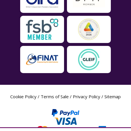
Cookie Policy
/
Terms of Sale
/
Privacy Policy
/
Sitemap