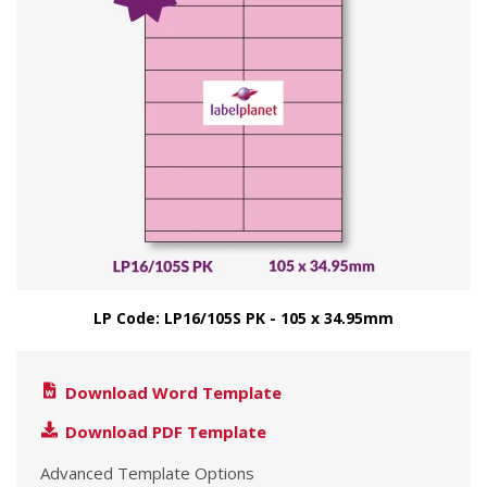
LP Code: LP16/105S PK - 105 x 34.95mm
Download Word Template
Download PDF Template
Advanced Template Options