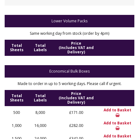
Lower Volume Packs
Same working day from stock (order by 4pm)
Price
Total
Total
(Includes VAT and
Sheets
Labels
Delivery)
Economical Bulk Boxes
Made to order in up to 5 working days. Please call if urgent.
Price
Total
Total
(Includes VAT and
Sheets
Labels
Delivery)
Add to Basket
500
8,000
£171.00
Add to Basket
1,000
16,000
£282.00
Add to Basket
1,500
24,000
£342.00