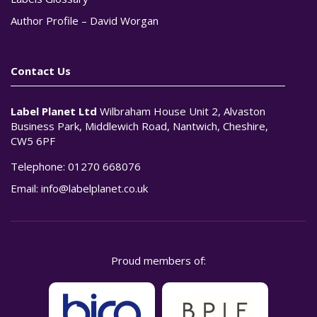
Author Profile – David Worgan
Contact Us
Label Planet Ltd
Wilbraham House Unit 2, Alvaston
Business Park, Middlewich Road, Nantwich, Cheshire,
CW5 6PF
Telephone:
01270 668076
Email:
info@labelplanet.co.uk
Proud members of: