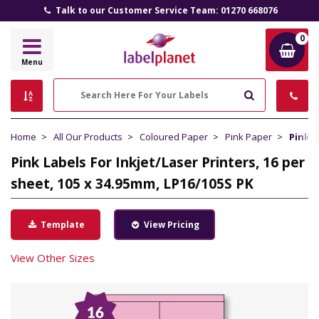
Talk to our Customer Service Team: 01270 668076
0
Label
Menu
Planet
Search
Home
All Our Products
Coloured Paper
Pink Paper
Pink L
Pink Labels For Inkjet/Laser Printers, 16 per
sheet, 105 x 34.95mm, LP16/105S PK
Template
View Pricing
View Other Sizes