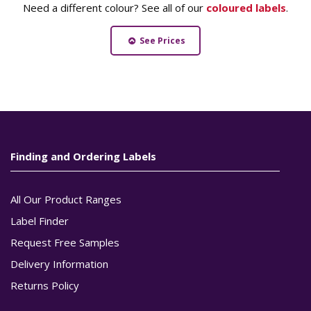
Need a different colour? See all of our
coloured labels
.
See Prices
Finding and Ordering Labels
All Our Product Ranges
Label Finder
Request Free Samples
Delivery Information
Returns Policy