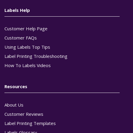
Labels Help
Customer Help Page
Customer FAQs
Using Labels Top Tips
Label Printing Troubleshooting
How To Labels Videos
Resources
About Us
Customer Reviews
Label Printing Templates
Labels Glossary