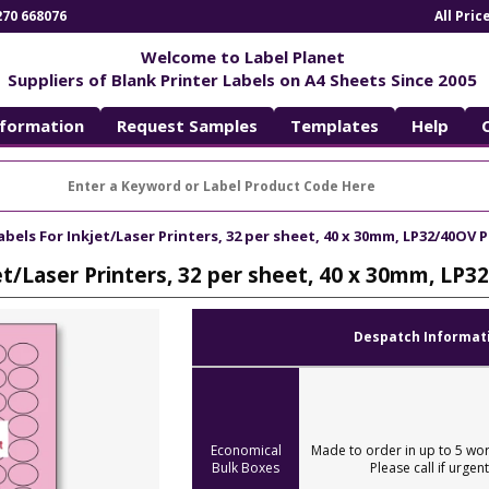
270 668076
All Pri
Welcome to Label Planet
Suppliers of Blank Printer Labels on A4 Sheets Since 2005
nformation
Request Samples
Templates
Help
abels For Inkjet/Laser Printers, 32 per sheet, 40 x 30mm, LP32/40OV 
et/Laser Printers, 32 per sheet, 40 x 30mm, LP
Despatch Informat
Economical
Made to order in up to 5 wor
Bulk Boxes
Please call if urgent