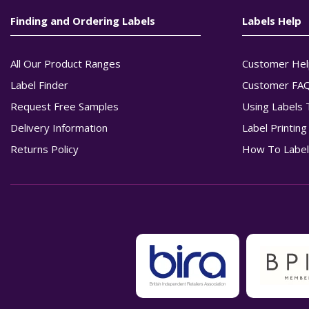
Finding and Ordering Labels
Labels Help
All Our Product Ranges
Customer Hel
Label Finder
Customer FA
Request Free Samples
Using Labels 
Delivery Information
Label Printin
Returns Policy
How To Label