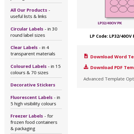
All Our Products
-
useful lists & links
Circular Labels
- in 30
round label sizes
LP Code: LP32/40OV 
Clear Labels
- in 4
transparent materials
Download Word Te
Coloured Labels
- in 15
Download PDF Tem
colours & 70 sizes
Advanced Template Opt
Decorative Stickers
Fluorescent Labels
- in
5 high visibility colours
Freezer Labels
- for
frozen food containers
& packaging