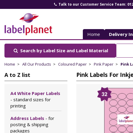
Talk to our Customer Service Team: 01
Label
Planet
Home
Delivery I
Search by Label Size
and Label Material
Home
All Our Products
Coloured Paper
Pink Paper
Pink L
Pink Labels For Inkj
A to Z list
A4 White Paper Labels
- standard sizes for
printing
Address Labels
- for
posting & shipping
packages