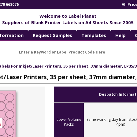
270 668076
All Pri
Welcome to Label Planet
Suppliers of Blank Printer Labels on A4 Sheets Since 2005
nformation
Request Samples
Templates
Help
abels For Inkjet/Laser Printers, 35 per sheet, 37mm diameter, LP35/3
jet/Laser Printers, 35 per sheet, 37mm diameter
Despatch Informat
Lower Volume
Same working day from stock
Packs
4pm)