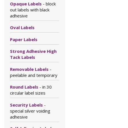
Opaque Labels
- block
out labels with black
adhesive
Oval Labels
Paper Labels
Strong Adhesive High
Tack Labels
Removable Labels
-
peelable and temporary
Round Labels
- in 30
circular label sizes
Security Labels
-
special silver voiding
adhesive