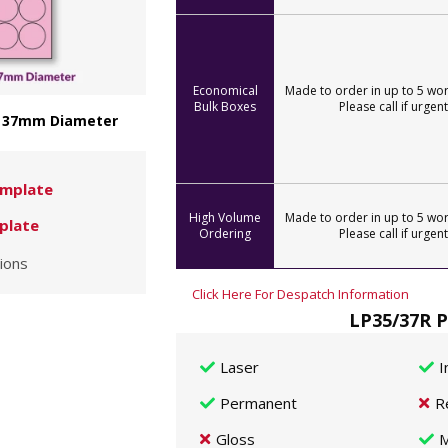
Economical
Made to order in up to 5 wor
Bulk Boxes
Please call if urgent
 - 37mm Diameter
mplate
High Volume
Made to order in up to 5 wor
plate
Ordering
Please call if urgent
ions
Click Here For Despatch Information
LP35/37R P
Laser
I
Permanent
R
Gloss
M