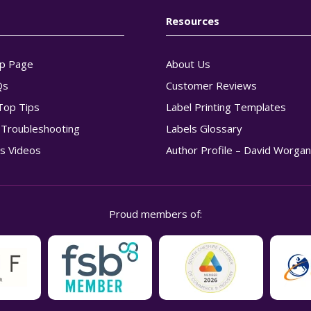
Resources
p Page
About Us
Qs
Customer Reviews
Top Tips
Label Printing Templates
g Troubleshooting
Labels Glossary
s Videos
Author Profile – David Worga
Proud members of: