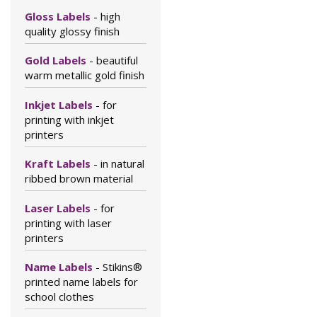
Gloss Labels
- high
quality glossy finish
Gold Labels
- beautiful
warm metallic gold finish
Inkjet Labels
- for
printing with inkjet
printers
Kraft Labels
- in natural
ribbed brown material
Laser Labels
- for
printing with laser
printers
Name Labels
- Stikins®
printed name labels for
school clothes