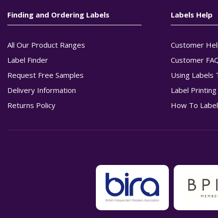
Finding and Ordering Labels
Labels Help
All Our Product Ranges
Customer Hel
Label Finder
Customer FA
Request Free Samples
Using Labels 
Delivery Information
Label Printin
Returns Policy
How To Label