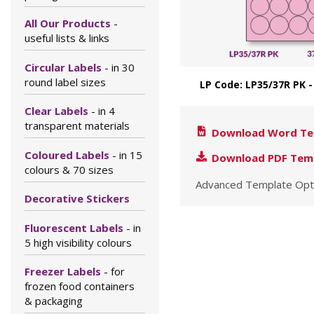
All Our Products
-
useful lists & links
Circular Labels
- in 30
round label sizes
LP Code: LP35/37R PK
Clear Labels
- in 4
transparent materials
Download Word Te
Coloured Labels
- in 15
Download PDF Tem
colours & 70 sizes
Advanced Template Opt
Decorative Stickers
Fluorescent Labels
- in
5 high visibility colours
Freezer Labels
- for
frozen food containers
& packaging