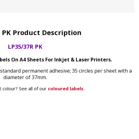
 PK Product Description
LP35/37R PK
bels On A4 Sheets For Inkjet & Laser Printers.
 standard permanent adhesive; 35 circles per sheet with a
diameter of 37mm.
 colour? See all of our
coloured labels
.