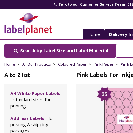
Talk to our Customer Service Team: 01
Label
Planet
Home
Delivery I
Search by Label Size
and Label Material
Home
All Our Products
Coloured Paper
Pink Paper
Pink L
Pink Labels For Ink
A to Z list
A4 White Paper Labels
- standard sizes for
printing
Address Labels
- for
posting & shipping
packages