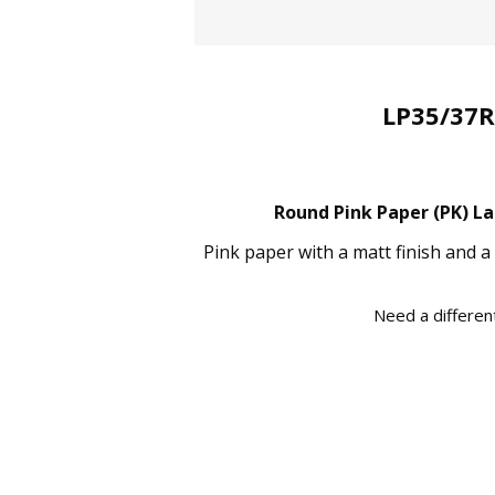
LP35/37R
Round Pink Paper (PK) La
Pink paper with a matt finish and a
Need a different