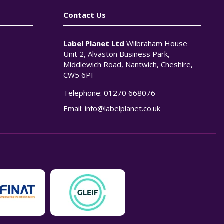
Contact Us
Label Planet Ltd
Wilbraham House
Unit 2, Alvaston Business Park,
Middlewich Road, Nantwich, Cheshire,
CW5 6PF
Telephone:
01270 668076
n
Email:
info@labelplanet.co.uk