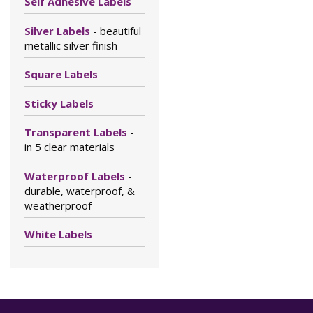
Self Adhesive Labels
Silver Labels
- beautiful
metallic silver finish
Square Labels
Sticky Labels
Transparent Labels
-
in 5 clear materials
Waterproof Labels
-
durable, waterproof, &
weatherproof
White Labels