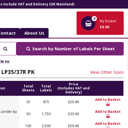
ces Include VAT and Delivery (UK Mainland)
0
My Basket:
£0.00
Contact
About Us
Search
Search by
Number of Labels Per Sheet
7R PK
, LP35/37R PK
View Other Sizes
Price
Total
Total
ion
(Includes VAT and
Sheets
Labels
Delivery)
Add to Basket
25
875
£20.40
 (order by
Add to Basket
50
1,750
£33.00
Add to Basket
100
3,500
£59.40