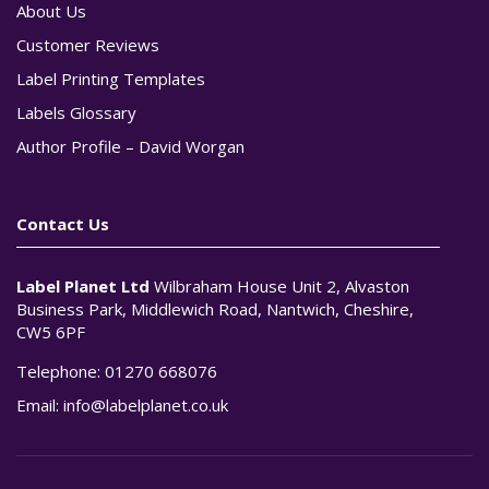
About Us
Customer Reviews
Label Printing Templates
Labels Glossary
Author Profile – David Worgan
Contact Us
Label Planet Ltd
Wilbraham House Unit 2, Alvaston
Business Park, Middlewich Road, Nantwich, Cheshire,
CW5 6PF
Telephone:
01270 668076
Email:
info@labelplanet.co.uk