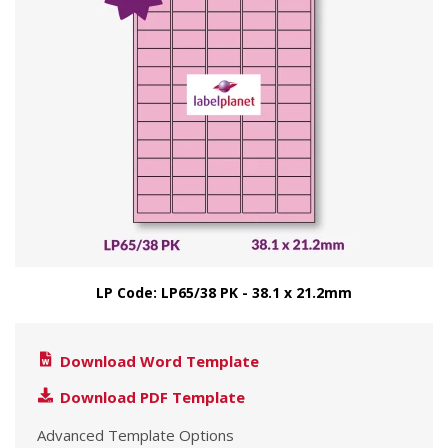
LP Code: LP65/38 PK - 38.1 x 21.2mm
Download Word Template
Download PDF Template
Advanced Template Options