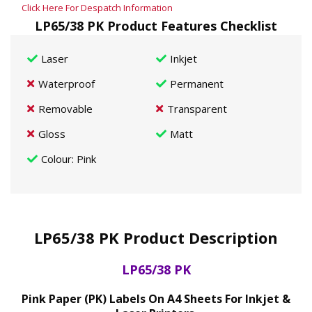
Click Here For Despatch Information
LP65/38 PK Product Features Checklist
Laser
Inkjet
Waterproof
Permanent
Removable
Transparent
Gloss
Matt
Colour
: Pink
LP65/38 PK Product Description
LP65/38 PK
Pink Paper (PK) Labels On A4 Sheets For Inkjet &