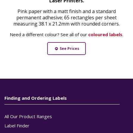
Laser Printers.
Pink paper with a matt finish and a standard
permanent adhesive; 65 rectangles per sheet
measuring 38.1 x 21.2mm with rounded corners.
Need a different colour? See all of our
coloured labels
.
See Prices
Finding and Ordering Labels
All Our Product Ranges
Label Finder