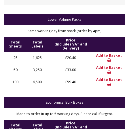
Lower Volume Packs
Same working day from stock (order by 4pm)
Price
Total
Total
(Includes VAT and
Sheets
Labels
Delivery)
Add to Basket
25
1,625
£20.40
Add to Basket
50
3,250
£33.00
Add to Basket
100
6,500
£59.40
Economical Bulk Boxes
Made to order in up to 5 working days. Please call if urgent.
Price
Total
Total
(Includes VAT and