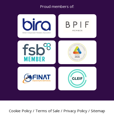
Proud members of:
Cookie Policy
/
Terms of Sale
/
Privacy Policy
/
Sitemap