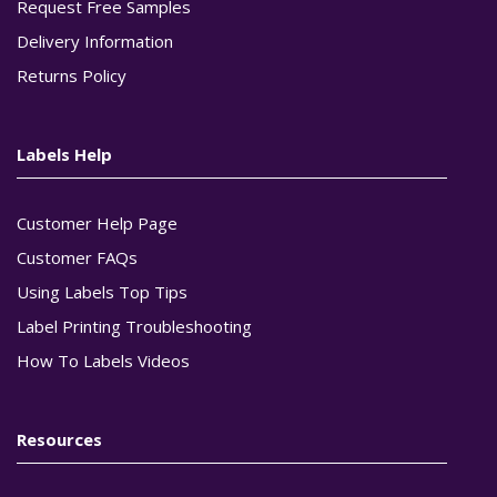
Request Free Samples
Delivery Information
Returns Policy
Labels Help
Customer Help Page
Customer FAQs
Using Labels Top Tips
Label Printing Troubleshooting
How To Labels Videos
Resources