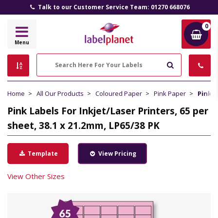
Talk to our Customer Service Team: 01270 668076
0
Label
Menu
Planet
Search
Home
All Our Products
Coloured Paper
Pink Paper
Pink L
Pink Labels For Inkjet/Laser Printers, 65 per
sheet, 38.1 x 21.2mm, LP65/38 PK
Template
View Pricing
View Other Sizes