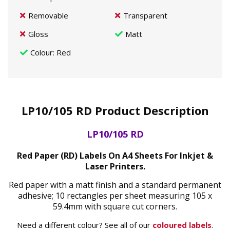
Removable
Transparent
Gloss
Matt
Colour
: Red
LP10/105 RD Product Description
LP10/105 RD
Red Paper (RD) Labels On A4 Sheets For Inkjet &
Laser Printers.
Red paper with a matt finish and a standard permanent
adhesive; 10 rectangles per sheet measuring 105 x
59.4mm with square cut corners.
Need a different colour? See all of our
coloured labels
.