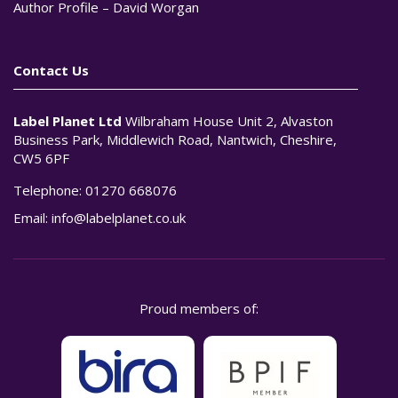
Author Profile – David Worgan
Contact Us
Label Planet Ltd
Wilbraham House Unit 2, Alvaston
Business Park, Middlewich Road, Nantwich, Cheshire,
CW5 6PF
Telephone:
01270 668076
Email:
info@labelplanet.co.uk
Proud members of: