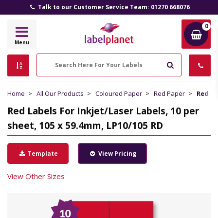
Talk to our Customer Service Team: 01270 668076
0
Label
Menu
Planet
Search
Home
All Our Products
Coloured Paper
Red Paper
Red La
Red Labels For Inkjet/Laser Labels, 10 per
sheet, 105 x 59.4mm, LP10/105 RD
Template
View Pricing
View Other Sizes