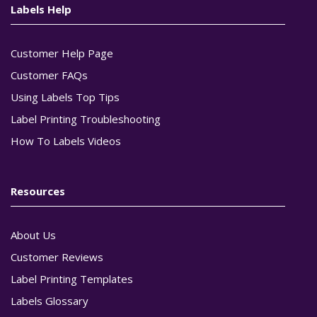
Labels Help
Customer Help Page
Customer FAQs
Using Labels Top Tips
Label Printing Troubleshooting
How To Labels Videos
Resources
About Us
Customer Reviews
Label Printing Templates
Labels Glossary