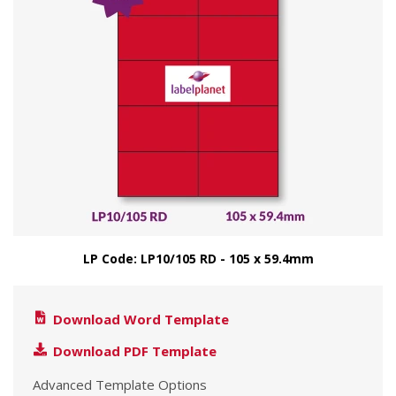
LP Code: LP10/105 RD - 105 x 59.4mm
Download Word Template
Download PDF Template
Advanced Template Options