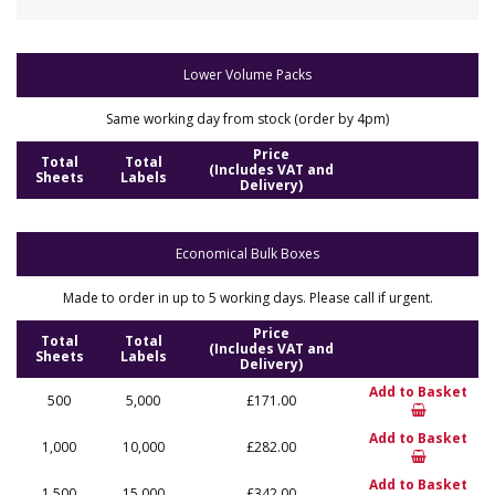
Lower Volume Packs
Same working day from stock (order by 4pm)
Price
Total
Total
(Includes VAT and
Sheets
Labels
Delivery)
Economical Bulk Boxes
Made to order in up to 5 working days. Please call if urgent.
Price
Total
Total
(Includes VAT and
Sheets
Labels
Delivery)
Add to Basket
500
5,000
£171.00
Add to Basket
1,000
10,000
£282.00
Add to Basket
1,500
15,000
£342.00