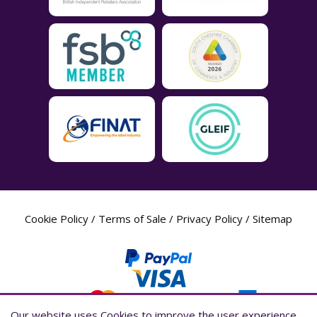
Cookie Policy
/
Terms of Sale
/
Privacy Policy
/
Sitemap
Our website uses Cookies to improve the user experience,
Our website uses Cookies to improve the user experience,