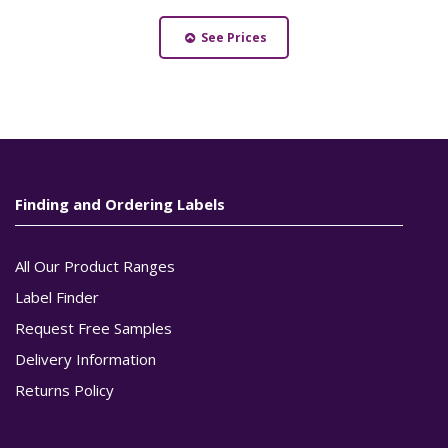
See Prices
Finding and Ordering Labels
All Our Product Ranges
Label Finder
Request Free Samples
Delivery Information
Returns Policy