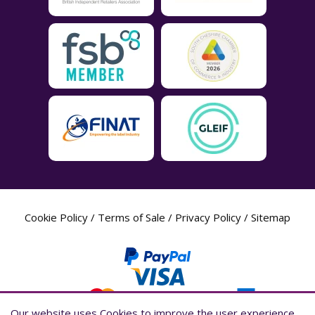
Cookie Policy
/
Terms of Sale
/
Privacy Policy
/
Sitemap
Our website uses Cookies to improve the user experience,
Our website uses Cookies to improve the user experience,