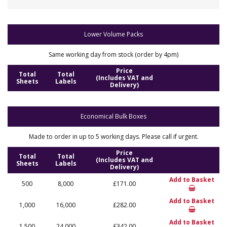
Lower Volume Packs
Same working day from stock (order by 4pm)
Price
Total
Total
(Includes VAT and
Sheets
Labels
Delivery)
Economical Bulk Boxes
Made to order in up to 5 working days. Please call if urgent.
Price
Total
Total
(Includes VAT and
Sheets
Labels
Delivery)
Add to Basket
500
8,000
£171.00
Add to Basket
1,000
16,000
£282.00
Add to Basket
1,500
24,000
£342.00