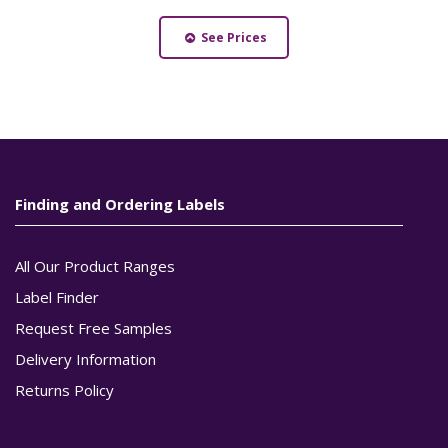
See Prices
Finding and Ordering Labels
All Our Product Ranges
Label Finder
Request Free Samples
Delivery Information
Returns Policy