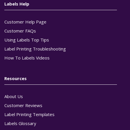
Labels Help
Customer Help Page
Customer FAQs
Using Labels Top Tips
Label Printing Troubleshooting
How To Labels Videos
Resources
About Us
Customer Reviews
Label Printing Templates
Labels Glossary