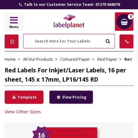
Talk to our Customer Service Team: 01270 668076
0
Label
Menu
Planet
Search
Home
All Our Products
Coloured Paper
Red Paper
Red La
Red Labels For Inkjet/Laser Labels, 16 per
sheet, 145 x 17mm, LP16/145 RD
Template
View Pricing
View Other Sizes