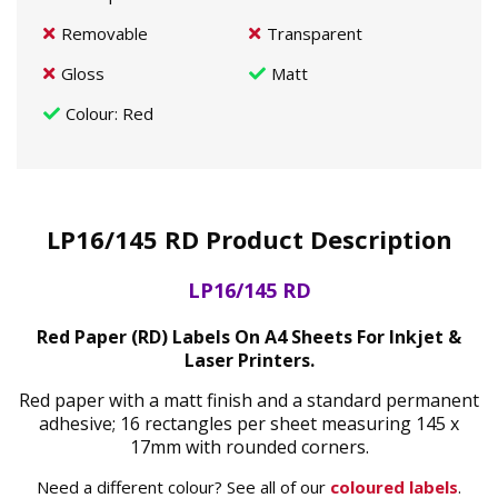
Removable
Transparent
Gloss
Matt
Colour
: Red
LP16/145 RD Product Description
LP16/145 RD
Red Paper (RD) Labels On A4 Sheets For Inkjet &
Laser Printers.
Red paper with a matt finish and a standard permanent
adhesive; 16 rectangles per sheet measuring 145 x
17mm with rounded corners.
Need a different colour? See all of our
coloured labels
.