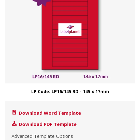
LP Code: LP16/145 RD - 145 x 17mm
Download Word Template
Download PDF Template
Advanced Template Options