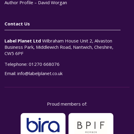
Author Profile – David Worgan
Contact Us
Label Planet Ltd
Wilbraham House Unit 2, Alvaston
Business Park, Middlewich Road, Nantwich, Cheshire,
CW5 6PF
Telephone:
01270 668076
Email:
info@labelplanet.co.uk
Proud members of: