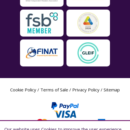
Cookie Policy
/
Terms of Sale
/
Privacy Policy
/
Sitemap
Our website uses Cookies to improve the user experience,
Our website uses Cookies to improve the user experience,