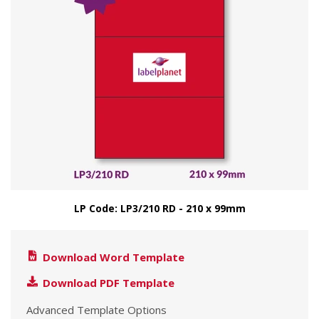
LP Code: LP3/210 RD - 210 x 99mm
Download Word Template
Download PDF Template
Advanced Template Options