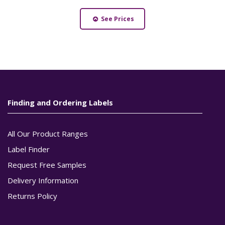
See Prices
Finding and Ordering Labels
All Our Product Ranges
Label Finder
Request Free Samples
Delivery Information
Returns Policy