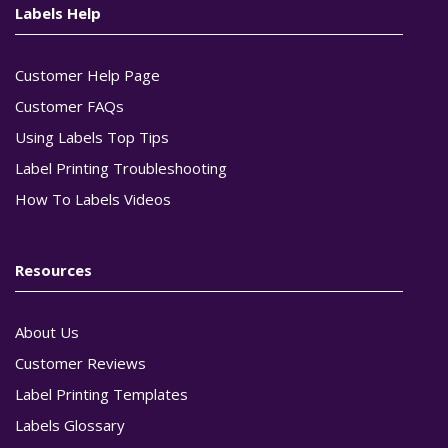
Labels Help
Customer Help Page
Customer FAQs
Using Labels Top Tips
Label Printing Troubleshooting
How To Labels Videos
Resources
About Us
Customer Reviews
Label Printing Templates
Labels Glossary