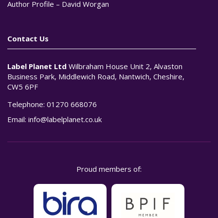
Author Profile – David Worgan
Contact Us
Label Planet Ltd
Wilbraham House Unit 2, Alvaston
Business Park, Middlewich Road, Nantwich, Cheshire,
CW5 6PF
Telephone:
01270 668076
Email:
info@labelplanet.co.uk
Proud members of: