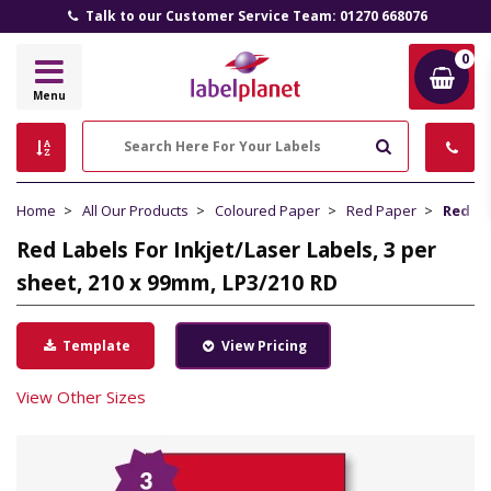
Talk to our Customer Service Team: 01270 668076
0
Label
Menu
Planet
Search
Home
All Our Products
Coloured Paper
Red Paper
Red La
Red Labels For Inkjet/Laser Labels, 3 per
sheet, 210 x 99mm, LP3/210 RD
Template
View Pricing
View Other Sizes