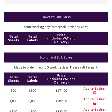
Lower Volume Packs
Same working day from stock (order by 4pm)
Price
Total
Total
(Includes VAT and
Sheets
Labels
Delivery)
Economical Bulk Boxes
Made to order in up to 5 working days. Please call if urgent.
Price
Total
Total
(Includes VAT and
Sheets
Labels
Delivery)
Add to Basket
500
1,500
£171.00
Add to Basket
1,000
3,000
£282.00
Add to Basket
1,500
4,500
£342.00