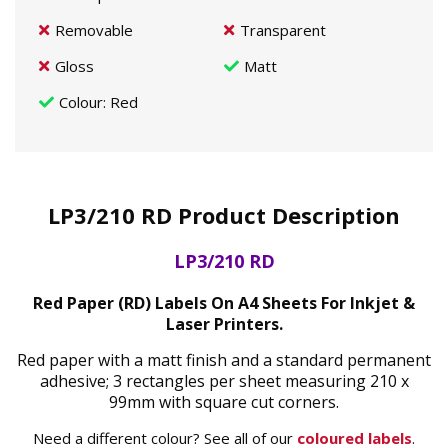
Removable
Transparent
Gloss
Matt
Colour
: Red
LP3/210 RD Product Description
LP3/210 RD
Red Paper (RD) Labels On A4 Sheets For Inkjet &
Laser Printers.
Red paper with a matt finish and a standard permanent
adhesive; 3 rectangles per sheet measuring 210 x
99mm with square cut corners.
Need a different colour? See all of our
coloured labels
.