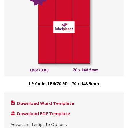
LP Code: LP6/70 RD - 70 x 148.5mm
Download Word Template
Download PDF Template
Advanced Template Options