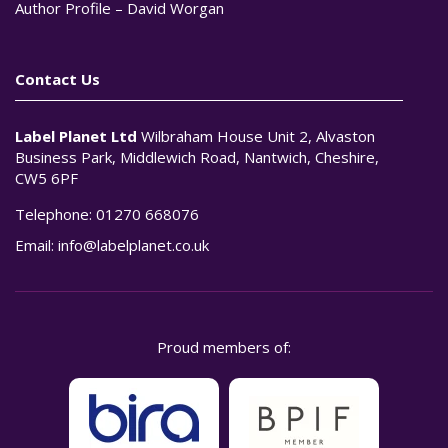
Author Profile – David Worgan
Contact Us
Label Planet Ltd
Wilbraham House Unit 2, Alvaston
Business Park, Middlewich Road, Nantwich, Cheshire,
CW5 6PF
Telephone:
01270 668076
Email:
info@labelplanet.co.uk
Proud members of: