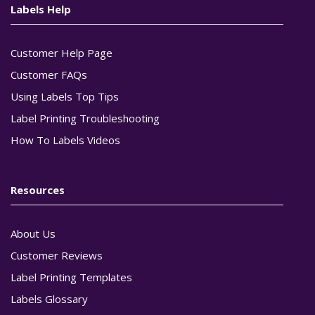
Labels Help
Customer Help Page
Customer FAQs
Using Labels Top Tips
Label Printing Troubleshooting
How To Labels Videos
Resources
About Us
Customer Reviews
Label Printing Templates
Labels Glossary