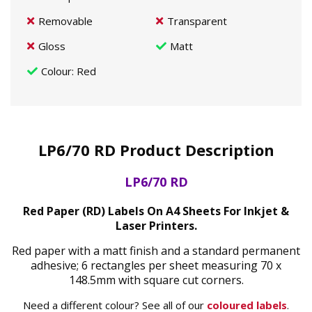
Removable
Transparent
Gloss
Matt
Colour
: Red
LP6/70 RD Product Description
LP6/70 RD
Red Paper (RD) Labels On A4 Sheets For Inkjet &
Laser Printers.
Red paper with a matt finish and a standard permanent
adhesive; 6 rectangles per sheet measuring 70 x
148.5mm with square cut corners.
Need a different colour? See all of our
coloured labels
.