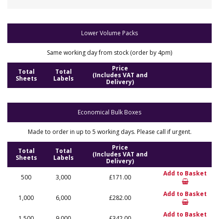
Lower Volume Packs
Same working day from stock (order by 4pm)
Price
Total
Total
(Includes VAT and
Sheets
Labels
Delivery)
Economical Bulk Boxes
Made to order in up to 5 working days. Please call if urgent.
Price
Total
Total
(Includes VAT and
Sheets
Labels
Delivery)
Add to Basket
500
3,000
£171.00
Add to Basket
1,000
6,000
£282.00
Add to Basket
1,500
9,000
£342.00