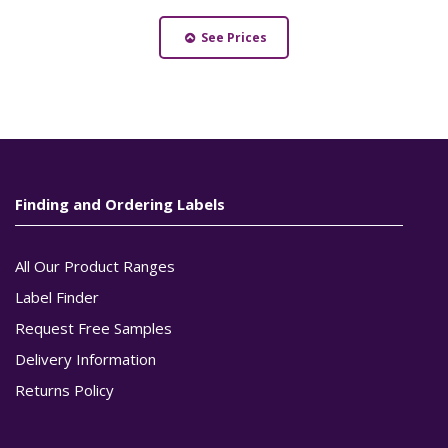
See Prices
Finding and Ordering Labels
All Our Product Ranges
Label Finder
Request Free Samples
Delivery Information
Returns Policy