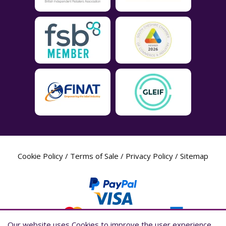
Cookie Policy
/
Terms of Sale
/
Privacy Policy
/
Sitemap
Our website uses Cookies to improve the user experience,
Our website uses Cookies to improve the user experience,