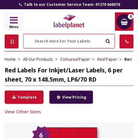
Talk to our Customer Service Team: 01270 668076
0
Label
Menu
Planet
Search
Home
All Our Products
Coloured Paper
Red Paper
Red La
Red Labels For Inkjet/Laser Labels, 6 per
sheet, 70 x 148.5mm, LP6/70 RD
Template
View Pricing
View Other Sizes