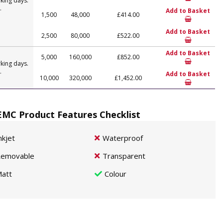
king days.
.
Add to Basket
1,500
48,000
£414.00
Add to Basket
2,500
80,000
£522.00
Add to Basket
5,000
160,000
£852.00
king days.
.
Add to Basket
10,000
320,000
£1,452.00
MC Product Features Checklist
nkjet
Waterproof
emovable
Transparent
att
Colour