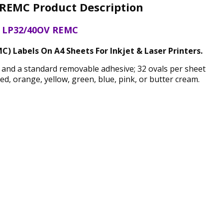
REMC Product Description
LP32/40OV REMC
) Labels On A4 Sheets For Inkjet & Laser Printers.
h and a standard removable adhesive; 32 ovals per sheet
, orange, yellow, green, blue, pink, or butter cream.