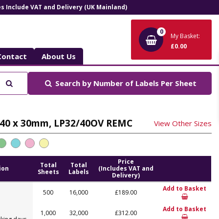
ces Include VAT and Delivery (UK Mainland)
0
My Basket:
£0.00
Contact
About Us
Search
Search by
Number of Labels Per Sheet
t, 40 x 30mm, LP32/40OV REMC
View Other Sizes
Price
Total
Total
ion
(Includes VAT and
Sheets
Labels
Delivery)
Add to Basket
500
16,000
£189.00
Add to Basket
1,000
32,000
£312.00