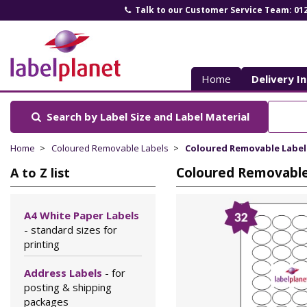
Talk to our Customer Service Team: 01
Label
Planet
Home
Delivery I
Search by Label Size
and Label Material
Home
Coloured Removable Labels
Coloured Removable Labels 
Coloured Removable 
A to Z list
A4 White Paper Labels
- standard sizes for
printing
Address Labels
- for
posting & shipping
packages