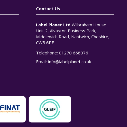
Contact Us
Label Planet Ltd
Wilbraham House
Unit 2, Alvaston Business Park,
Middlewich Road, Nantwich, Cheshire,
CW5 6PF
Telephone:
01270 668076
n
Email:
info@labelplanet.co.uk