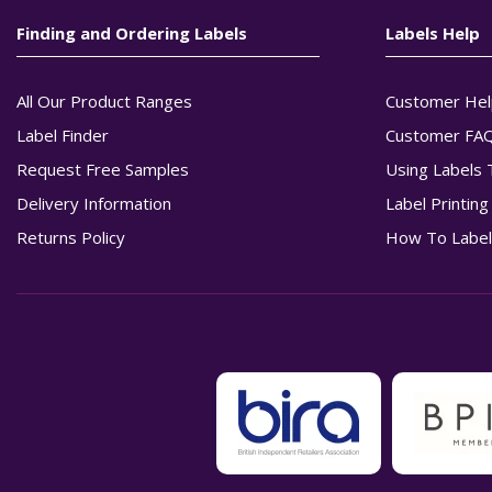
Finding and Ordering Labels
Labels Help
All Our Product Ranges
Customer Hel
Label Finder
Customer FA
Request Free Samples
Using Labels 
Delivery Information
Label Printin
Returns Policy
How To Label