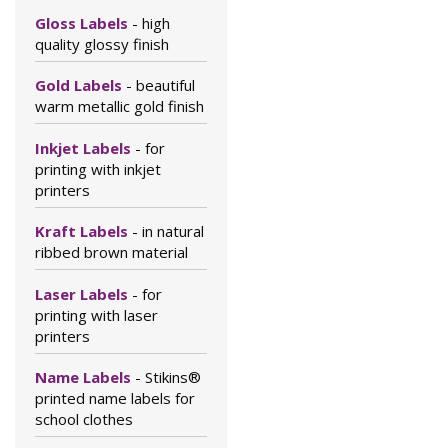
Gloss Labels
- high
quality glossy finish
Gold Labels
- beautiful
warm metallic gold finish
Inkjet Labels
- for
printing with inkjet
printers
Kraft Labels
- in natural
ribbed brown material
Laser Labels
- for
printing with laser
printers
Name Labels
- Stikins®
printed name labels for
school clothes