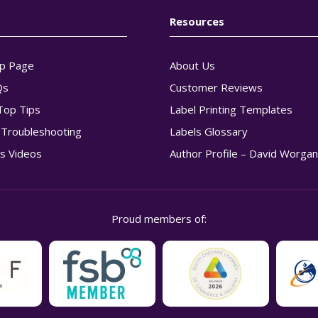
Resources
p Page
About Us
Qs
Customer Reviews
Top Tips
Label Printing Templates
g Troubleshooting
Labels Glossary
s Videos
Author Profile – David Worga
Proud members of: