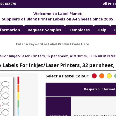
270 668076
All Pri
Welcome to Label Planet
Suppliers of Blank Printer Labels on A4 Sheets Since 2005
nformation
Request Samples
Templates
Help
For Inkjet/Laser Printers, 32 per sheet, 40 x 30mm, LP32/40OV REMC
Labels For Inkjet/Laser Printers, 32 per shee
Select a Pastel Colour:
Despatch Informat