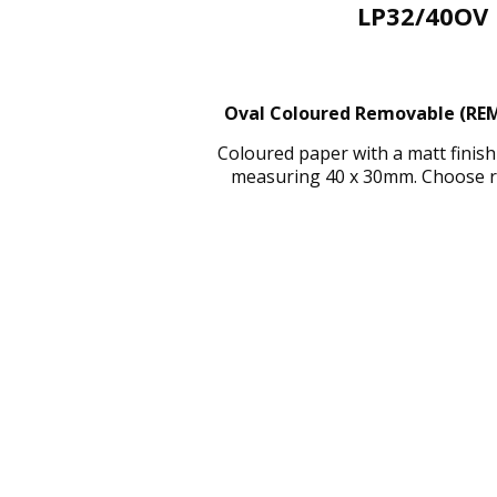
LP32/40OV 
Oval Coloured Removable (REMC
Coloured paper with a matt finis
measuring 40 x 30mm. Choose red