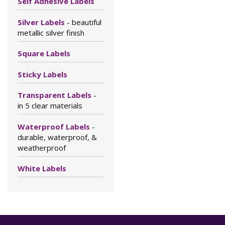
Self Adhesive Labels
Silver Labels
- beautiful
metallic silver finish
Square Labels
Sticky Labels
Transparent Labels
-
in 5 clear materials
Waterproof Labels
-
durable, waterproof, &
weatherproof
White Labels