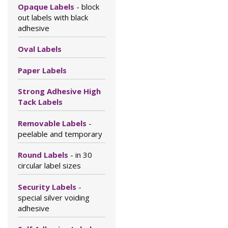
Opaque Labels
- block
out labels with black
adhesive
Oval Labels
Paper Labels
Strong Adhesive High
Tack Labels
Removable Labels
-
peelable and temporary
Round Labels
- in 30
circular label sizes
Security Labels
-
special silver voiding
adhesive