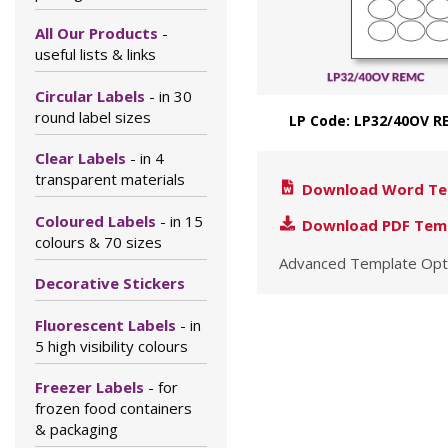
All Our Products
-
useful lists & links
Circular Labels
- in 30
round label sizes
LP Code: LP32/40OV R
Clear Labels
- in 4
transparent materials
Download Word Te
Coloured Labels
- in 15
Download PDF Tem
colours & 70 sizes
Advanced Template Opt
Decorative Stickers
Fluorescent Labels
- in
5 high visibility colours
Freezer Labels
- for
frozen food containers
& packaging