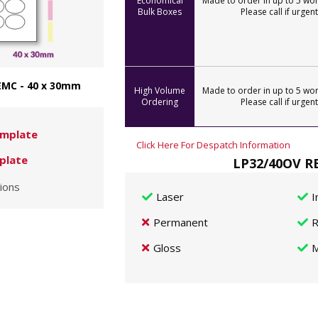
Economical
Made to order in up to 5 wor
Bulk Boxes
Please call if urgent
EMC - 40 x 30mm
High Volume
Made to order in up to 5 wor
Ordering
Please call if urgent
mplate
Click Here For Despatch Information
plate
LP32/40OV RE
ions
Laser
I
Permanent
R
Gloss
M