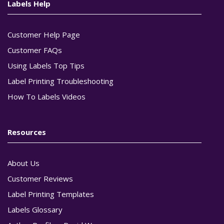
Labels Help
Customer Help Page
Customer FAQs
Using Labels Top Tips
Label Printing Troubleshooting
How To Labels Videos
Resources
About Us
Customer Reviews
Label Printing Templates
Labels Glossary