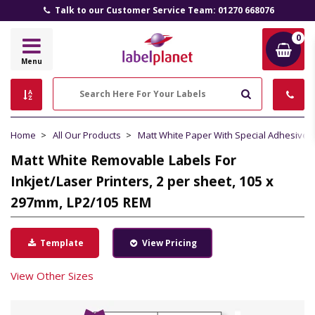
Talk to our Customer Service Team: 01270 668076
0
Label
Menu
Planet
Search
Home
All Our Products
Matt White Paper With Special Adhesive
Matt White Removable Labels For
Inkjet/Laser Printers, 2 per sheet, 105 x
297mm, LP2/105 REM
Template
View Pricing
View Other Sizes