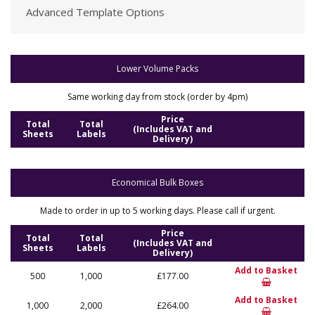
Advanced Template Options
Lower Volume Packs
Same working day from stock (order by 4pm)
Price
Total
Total
(Includes VAT and
Sheets
Labels
Delivery)
Economical Bulk Boxes
Made to order in up to 5 working days. Please call if urgent.
Price
Total
Total
(Includes VAT and
Sheets
Labels
Delivery)
Add to Basket
500
1,000
£177.00
Add to Basket
1,000
2,000
£264.00