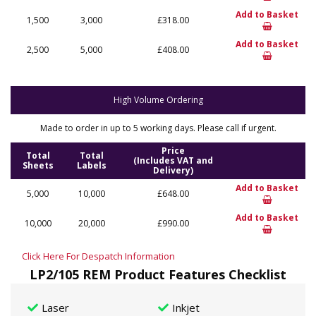
Add to Basket
1,500
3,000
£318.00
Add to Basket
2,500
5,000
£408.00
High Volume Ordering
Made to order in up to 5 working days. Please call if urgent.
Price
Total
Total
(Includes VAT and
Sheets
Labels
Delivery)
Add to Basket
5,000
10,000
£648.00
Add to Basket
10,000
20,000
£990.00
Click Here For Despatch Information
LP2/105 REM Product Features Checklist
Laser
Inkjet