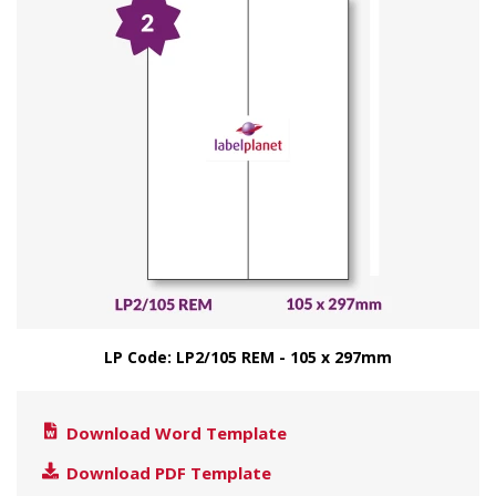
LP Code: LP2/105 REM - 105 x 297mm
Download Word Template
Download PDF Template