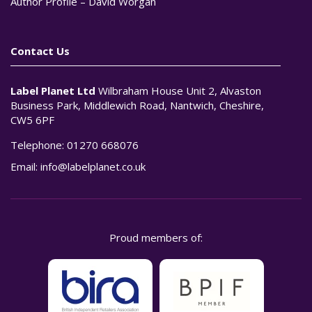
Author Profile – David Worgan
Contact Us
Label Planet Ltd
Wilbraham House Unit 2, Alvaston
Business Park, Middlewich Road, Nantwich, Cheshire,
CW5 6PF
Telephone:
01270 668076
Email:
info@labelplanet.co.uk
Proud members of: