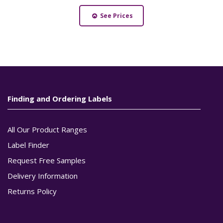
See Prices
Finding and Ordering Labels
All Our Product Ranges
Label Finder
Request Free Samples
Delivery Information
Returns Policy