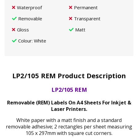
Waterproof
Permanent
Removable
Transparent
Gloss
Matt
Colour
: White
LP2/105 REM Product Description
LP2/105 REM
Removable (REM) Labels On A4 Sheets For Inkjet &
Laser Printers.
White paper with a matt finish and a standard
removable adhesive; 2 rectangles per sheet measuring
105 x 297mm with square cut corners.