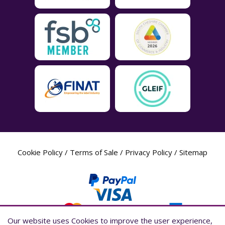
Cookie Policy
/
Terms of Sale
/
Privacy Policy
/
Sitemap
Our website uses Cookies to improve the user experience,
Our website uses Cookies to improve the user experience,