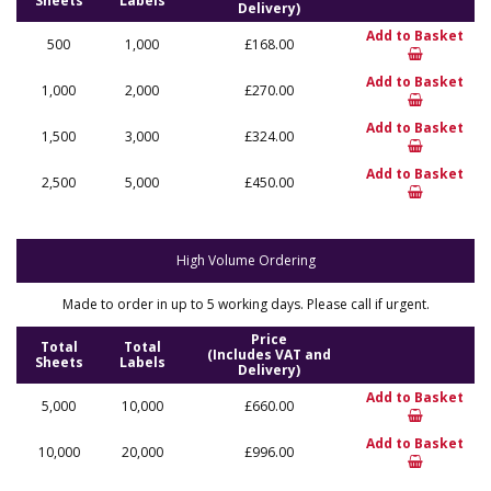
Sheets
Labels
Delivery)
Add to Basket
500
1,000
£168.00
Add to Basket
1,000
2,000
£270.00
Add to Basket
1,500
3,000
£324.00
Add to Basket
2,500
5,000
£450.00
High Volume Ordering
Made to order in up to 5 working days. Please call if urgent.
Price
Total
Total
(Includes VAT and
Sheets
Labels
Delivery)
Add to Basket
5,000
10,000
£660.00
Add to Basket
10,000
20,000
£996.00