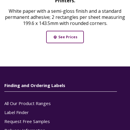
Printers.
White paper with a semi-gloss finish and a standard
permanent adhesive; 2 rectangles per sheet measuring
199.6 x 143.5mm with rounded corners.
See Prices
Finding and Ordering Labels
All Our Product Ranges
Label Finder
Request Free Samples