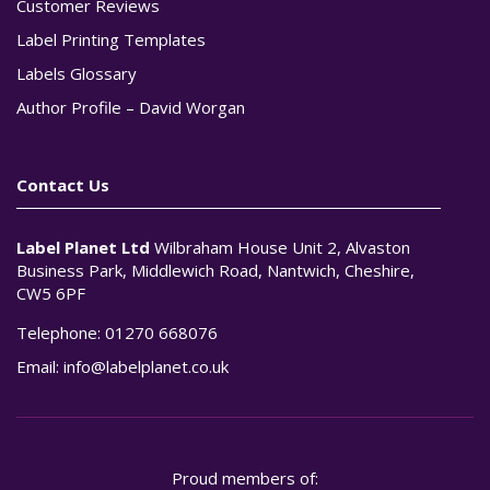
Customer Reviews
Label Printing Templates
Labels Glossary
Author Profile – David Worgan
Contact Us
Label Planet Ltd
Wilbraham House Unit 2, Alvaston
Business Park, Middlewich Road, Nantwich, Cheshire,
CW5 6PF
Telephone:
01270 668076
Email:
info@labelplanet.co.uk
Proud members of: