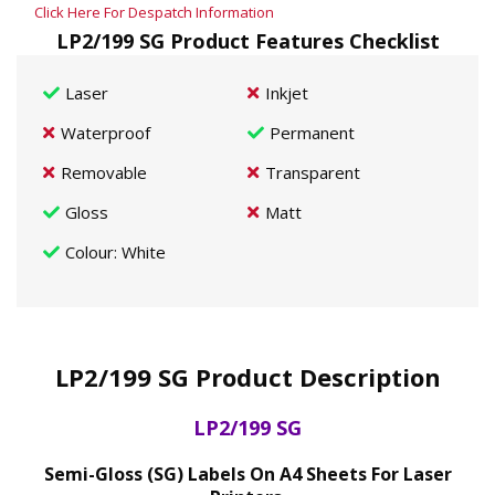
Click Here For Despatch Information
LP2/199 SG Product Features Checklist
Laser
Inkjet
Waterproof
Permanent
Removable
Transparent
Gloss
Matt
Colour
: White
LP2/199 SG Product Description
LP2/199 SG
Semi-Gloss (SG) Labels On A4 Sheets For Laser