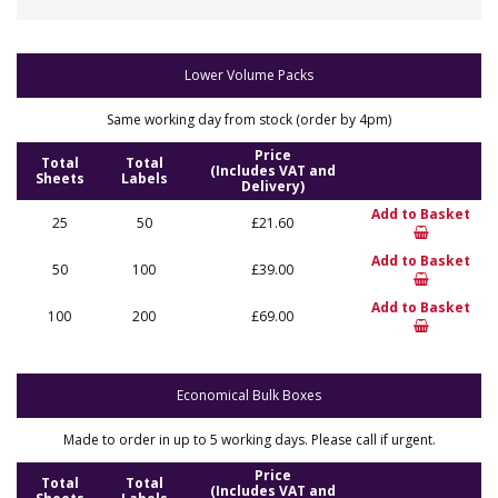
Lower Volume Packs
Same working day from stock (order by 4pm)
Price
Total
Total
(Includes VAT and
Sheets
Labels
Delivery)
Add to Basket
25
50
£21.60
Add to Basket
50
100
£39.00
Add to Basket
100
200
£69.00
Economical Bulk Boxes
Made to order in up to 5 working days. Please call if urgent.
Price
Total
Total
(Includes VAT and