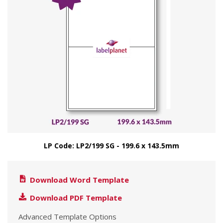
LP Code: LP2/199 SG - 199.6 x 143.5mm
Download Word Template
Download PDF Template
Advanced Template Options