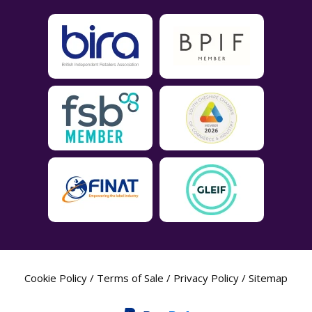
Cookie Policy
/
Terms of Sale
/
Privacy Policy
/
Sitemap