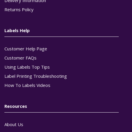
Delivery Information
Returns Policy
Labels Help
Customer Help Page
Customer FAQs
Using Labels Top Tips
Label Printing Troubleshooting
How To Labels Videos
Resources
About Us