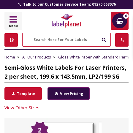
Talk to our Customer Service Team: 01270 668076
0
Label
Menu
Planet
Search
Home
All Our Products
Gloss White Paper With Standard Perma
Semi-Gloss White Labels For Laser Printers,
2 per sheet, 199.6 x 143.5mm, LP2/199 SG
Template
View Pricing
View Other Sizes