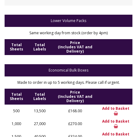
Lower Volume Packs
Same working day from stock (order by 4pm)
Price
Total
Total
(Includes VAT and
Sheets
Labels
Delivery)
Economical Bulk Boxes
Made to order in up to 5 working days. Please call if urgent.
Price
Total
Total
(Includes VAT and
Sheets
Labels
Delivery)
Add to Basket
500
13,500
£168.00
Add to Basket
1,000
27,000
£270.00
Add to Basket
1,500
40,500
£324.00