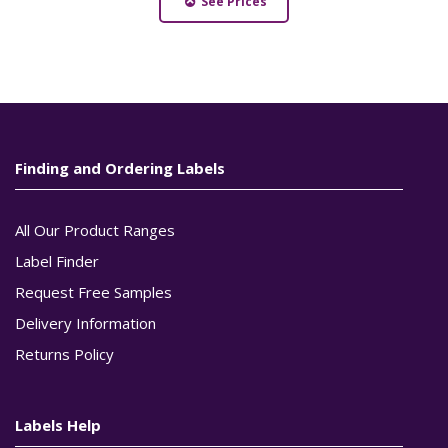
See Prices
Finding and Ordering Labels
All Our Product Ranges
Label Finder
Request Free Samples
Delivery Information
Returns Policy
Labels Help