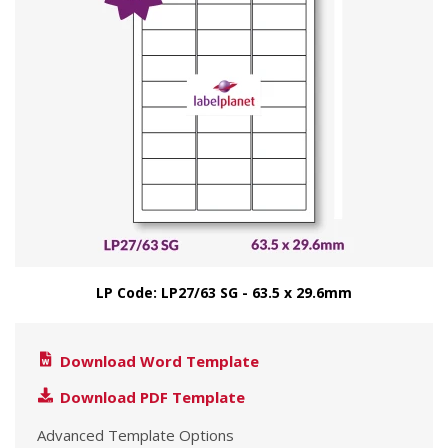
LP Code: LP27/63 SG - 63.5 x 29.6mm
Download Word Template
Download PDF Template
Advanced Template Options