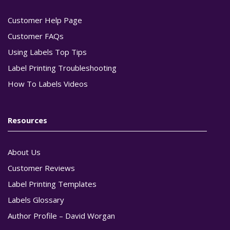
Customer Help Page
Customer FAQs
Using Labels Top Tips
Label Printing Troubleshooting
How To Labels Videos
Resources
About Us
Customer Reviews
Label Printing Templates
Labels Glossary
Author Profile – David Worgan