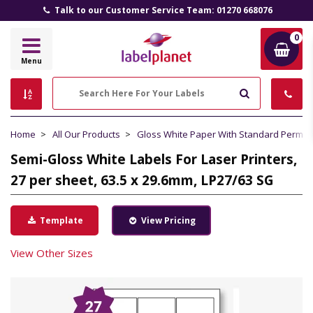
Talk to our Customer Service Team: 01270 668076
0
Label
Menu
Planet
Search
Home
All Our Products
Gloss White Paper With Standard Perma
Semi-Gloss White Labels For Laser Printers,
27 per sheet, 63.5 x 29.6mm, LP27/63 SG
Template
View Pricing
View Other Sizes