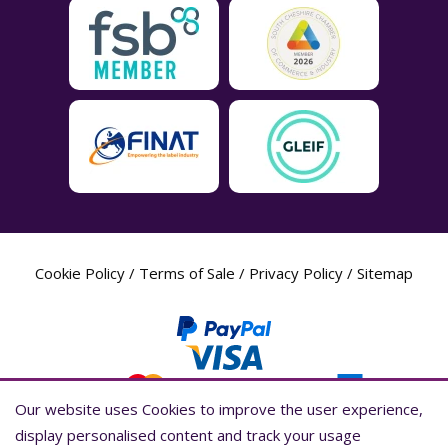
Cookie Policy
/
Terms of Sale
/
Privacy Policy
/
Sitemap
Our website uses Cookies to improve the user experience,
Our website uses Cookies to improve the user experience,
display personalised content and track your usage
display personalised content and track your usage