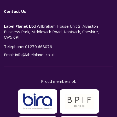
Contact Us
Label Planet Ltd
Wilbraham House Unit 2, Alvaston
Business Park, Middlewich Road, Nantwich, Cheshire,
CW5 6PF
Telephone:
01270 668076
Email:
info@labelplanet.co.uk
Proud members of: