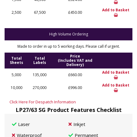
Add to Basket
2,500
67,500
£450.00
High Volume Ordering
Made to order in up to 5 working days. Please call if urgent.
Price
Total
Total
(Includes VAT and
Sheets
Labels
Delivery)
Add to Basket
5,000
135,000
£660.00
Add to Basket
10,000
270,000
£996.00
Click Here For Despatch Information
LP27/63 SG Product Features Checklist
Laser
Inkjet
Waterproof
Permanent