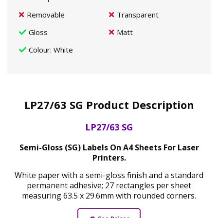
Removable
Transparent
Gloss
Matt
Colour
: White
LP27/63 SG Product Description
LP27/63 SG
Semi-Gloss (SG) Labels On A4 Sheets For Laser
Printers.
White paper with a semi-gloss finish and a standard
permanent adhesive; 27 rectangles per sheet
measuring 63.5 x 29.6mm with rounded corners.