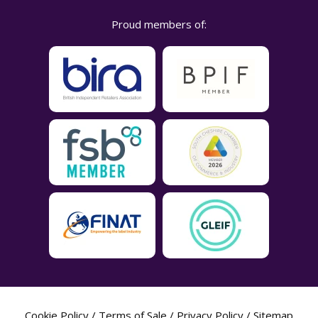
Proud members of:
Cookie Policy
/
Terms of Sale
/
Privacy Policy
/
Sitemap