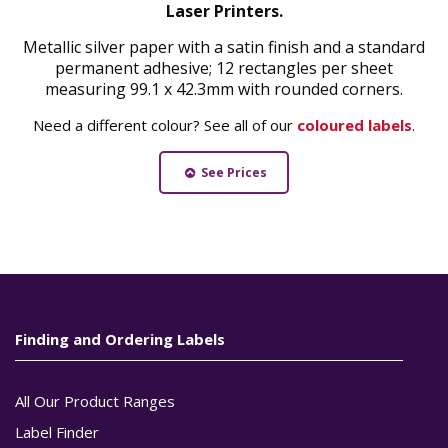
Laser Printers.
Metallic silver paper with a satin finish and a standard
permanent adhesive; 12 rectangles per sheet
measuring 99.1 x 42.3mm with rounded corners.
Need a different colour? See all of our
coloured labels
.
See Prices
Finding and Ordering Labels
All Our Product Ranges
Label Finder