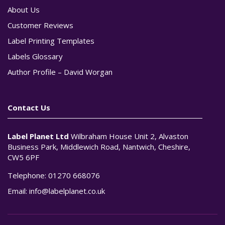
About Us
Customer Reviews
Label Printing Templates
Labels Glossary
Author Profile – David Worgan
Contact Us
Label Planet Ltd
Wilbraham House Unit 2, Alvaston
Business Park, Middlewich Road, Nantwich, Cheshire,
CW5 6PF
Telephone:
01270 668076
Email:
info@labelplanet.co.uk