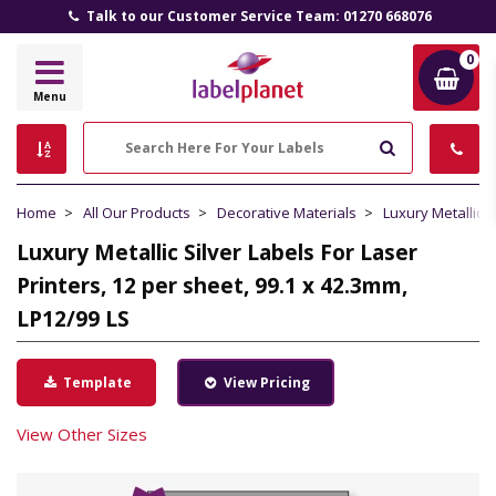
Talk to our Customer Service Team: 01270 668076
0
Label
Menu
Planet
Search
Home
All Our Products
Decorative Materials
Luxury Metallic S
Luxury Metallic Silver Labels For Laser
Printers, 12 per sheet, 99.1 x 42.3mm,
LP12/99 LS
Template
View Pricing
View Other Sizes