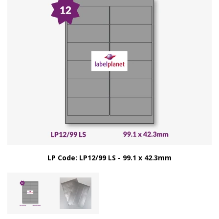
LP Code: LP12/99 LS - 99.1 x 42.3mm