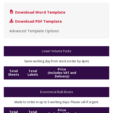
Download Word Template
Download PDF Template
Advanced Template Options
Lower Volume Packs
Same working day from stock (order by 4pm)
Price
Total
Total
(Includes VAT and
Sheets
Labels
Delivery)
Economical Bulk Boxes
Made to order in up to 5 working days. Please call if urgent.
Price
Total
Total