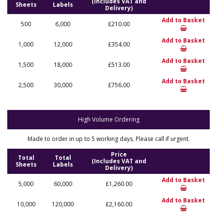
(Includes VAT and
Sheets
Labels
Delivery)
Add to Basket
500
6,000
£210.00
Add to Basket
1,000
12,000
£354.00
Add to Basket
1,500
18,000
£513.00
Add to Basket
2,500
30,000
£756.00
High Volume Ordering
Made to order in up to 5 working days. Please call if urgent.
Price
Total
Total
(Includes VAT and
Sheets
Labels
Delivery)
Add to Basket
5,000
60,000
£1,260.00
Add to Basket
10,000
120,000
£2,160.00