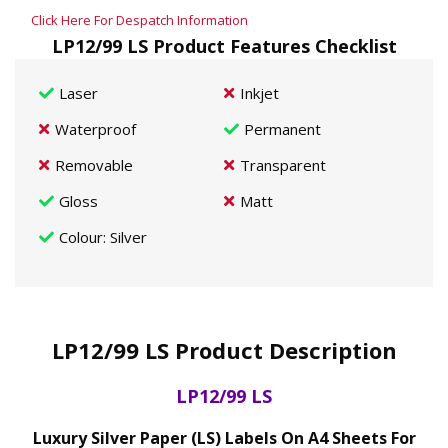
Click Here For Despatch Information
LP12/99 LS Product Features Checklist
Laser
Inkjet
Waterproof
Permanent
Removable
Transparent
Gloss
Matt
Colour
: Silver
LP12/99 LS Product Description
LP12/99 LS
Luxury Silver Paper (LS) Labels On A4 Sheets For