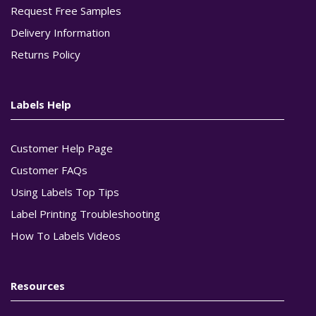
Request Free Samples
Delivery Information
Returns Policy
Labels Help
Customer Help Page
Customer FAQs
Using Labels Top Tips
Label Printing Troubleshooting
How To Labels Videos
Resources