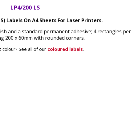
LP4/200 LS
LS) Labels On A4 Sheets For Laser Printers.
finish and a standard permanent adhesive; 4 rectangles per
g 200 x 60mm with rounded corners.
 colour? See all of our
coloured labels
.