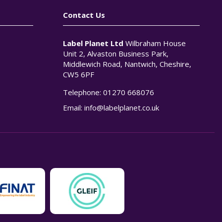
Contact Us
Label Planet Ltd
Wilbraham House
Unit 2, Alvaston Business Park,
Middlewich Road, Nantwich, Cheshire,
CW5 6PF
Telephone:
01270 668076
n
Email:
info@labelplanet.co.uk