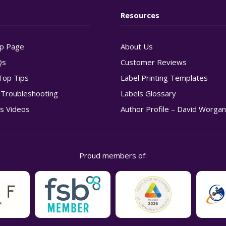
Resources
p Page
About Us
Qs
Customer Reviews
Top Tips
Label Printing Templates
g Troubleshooting
Labels Glossary
s Videos
Author Profile – David Worga
Proud members of: