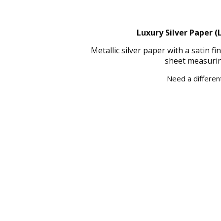
Luxury Silver Paper (
Metallic silver paper with a satin 
sheet measurin
Need a different