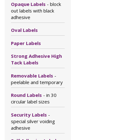
Opaque Labels
- block
out labels with black
adhesive
Oval Labels
Paper Labels
Strong Adhesive High
Tack Labels
Removable Labels
-
peelable and temporary
Round Labels
- in 30
circular label sizes
Security Labels
-
special silver voiding
adhesive