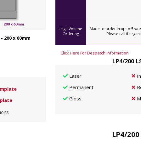
High Volume
Made to order in up to 5 wor
Ordering
Please call if urgent
 - 200 x 60mm
Click Here For Despatch Information
LP4/200 L
Laser
I
Permanent
R
mplate
Gloss
M
plate
ions
LP4/200