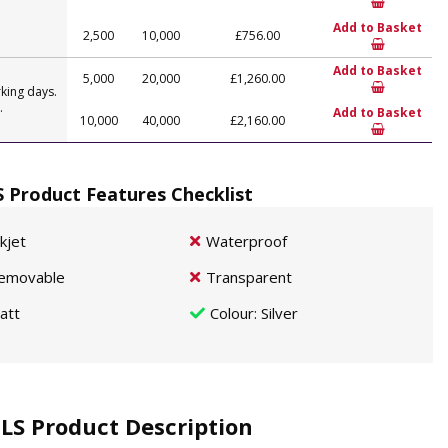
Add to Basket
2,500
10,000
£756.00
Add to Basket
5,000
20,000
£1,260.00
king days.
.
Add to Basket
10,000
40,000
£2,160.00
S Product Features Checklist
nkjet
Waterproof
emovable
Transparent
att
Colour
: Silver
 LS Product Description