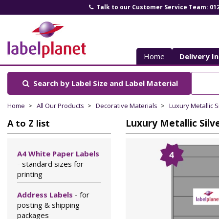
Talk to our Customer Service Team: 01
Label
Planet
Home
Delivery I
Search by Label Size
and Label Material
Home
All Our Products
Decorative Materials
Luxury Metallic S
Luxury Metallic Silv
A to Z list
A4 White Paper Labels
- standard sizes for
printing
Address Labels
- for
posting & shipping
packages