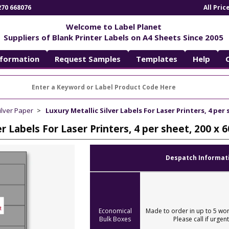
270 668076
All Pri
Welcome to Label Planet
Suppliers of Blank Printer Labels on A4 Sheets Since 2005
nformation
Request Samples
Templates
Help
ilver Paper
Luxury Metallic Silver Labels For Laser Printers, 4 per
er Labels For Laser Printers, 4 per sheet, 200 x
Despatch Informat
Economical
Made to order in up to 5 wor
Bulk Boxes
Please call if urgent