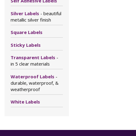
Self Adhesive Labels
Silver Labels
- beautiful
metallic silver finish
Square Labels
Sticky Labels
Transparent Labels
-
in 5 clear materials
Waterproof Labels
-
durable, waterproof, &
weatherproof
White Labels