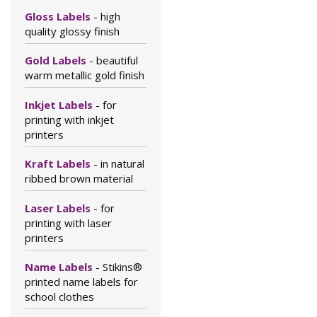
Gloss Labels
- high
quality glossy finish
Gold Labels
- beautiful
warm metallic gold finish
Inkjet Labels
- for
printing with inkjet
printers
Kraft Labels
- in natural
ribbed brown material
Laser Labels
- for
printing with laser
printers
Name Labels
- Stikins®
printed name labels for
school clothes