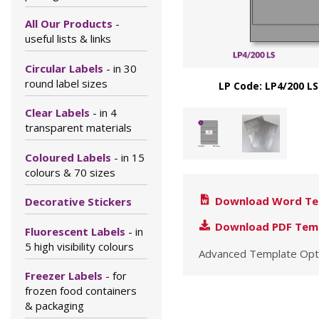
All Our Products
-
useful lists & links
Circular Labels
- in 30
round label sizes
LP Code: LP4/200 LS
Clear Labels
- in 4
transparent materials
Coloured Labels
- in 15
colours & 70 sizes
Download Word Te
Decorative Stickers
Download PDF Tem
Fluorescent Labels
- in
5 high visibility colours
Advanced Template Opt
Freezer Labels
- for
frozen food containers
& packaging