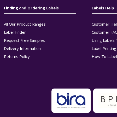
Finding and Ordering Labels
Labels Help
All Our Product Ranges
Customer Hel
Label Finder
Customer FA
Request Free Samples
Using Labels 
Delivery Information
Label Printin
Returns Policy
How To Label