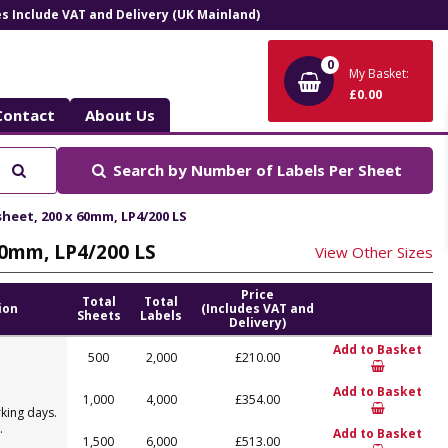
ces Include VAT and Delivery (UK Mainland)
0
My Basket:
£0.00
Contact
About Us
Search
Search by
Number of Labels Per Sheet
 sheet, 200 x 60mm, LP4/200 LS
 60mm, LP4/200 LS
View Other Sizes
Price
Total
Total
ion
(Includes VAT and
Sheets
Labels
Delivery)
Add to Basket
500
2,000
£210.00
Add to Basket
1,000
4,000
£354.00
king days.
.
Add to Basket
1,500
6,000
£513.00