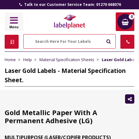
Talk to our Customer Service Team: 01270 668076
0
Label
Menu
Planet
Search
Home
Help
Material Specification Sheets
Laser Gold Labels 
Laser Gold Labels - Material Specification
Sheet.
Sh
thi
Gold Metallic Paper With A
Permanent Adhesive (LG)
MULTIPURPOSE (LASER/COPIER PRODUCTS)