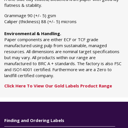
flatness & stability.
Grammage 90 (+/- 5) gsm
Caliper (thickness) 88 (+/- 5) microns
Environmental & Handling.
Paper components are either ECF or TCF grade
manufactured using pulp from sustainable, managed
resources. All dimensions are nominal target specifications
but may vary. All products within our range are
manufactured to BRC A + standards. The factory is also FSC
and ISO14001 certified. Furthermore we are a Zero to
landfill certified company.
Click Here To View Our Gold Labels Product Range
Finding and Ordering Labels