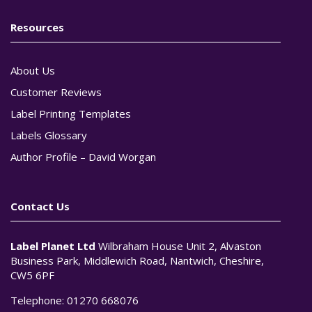
Resources
About Us
Customer Reviews
Label Printing Templates
Labels Glossary
Author Profile – David Worgan
Contact Us
Label Planet Ltd
Wilbraham House Unit 2, Alvaston
Business Park, Middlewich Road, Nantwich, Cheshire,
CW5 6PF
Telephone:
01270 668076