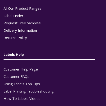
All Our Product Ranges
Label Finder
Request Free Samples
Delivery Information
Returns Policy
Labels Help
Customer Help Page
Customer FAQs
Using Labels Top Tips
Label Printing Troubleshooting
How To Labels Videos