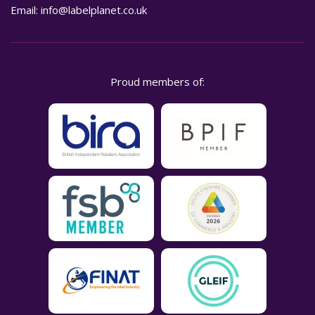
Email:
info@labelplanet.co.uk
Proud members of: