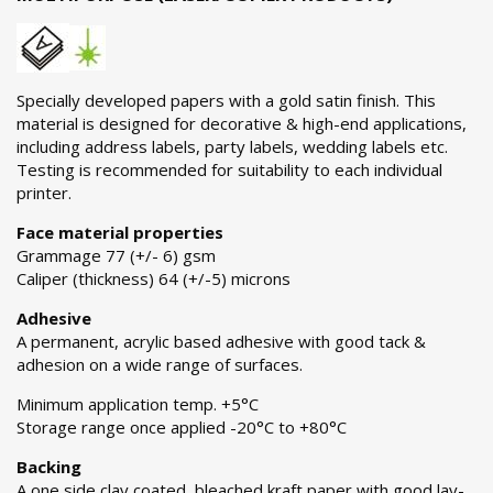
Specially developed papers with a gold satin finish. This
material is designed for decorative & high-end applications,
including address labels, party labels, wedding labels etc.
Testing is recommended for suitability to each individual
printer.
Face material properties
Grammage 77 (+/- 6) gsm
Caliper (thickness) 64 (+/-5) microns
Adhesive
A permanent, acrylic based adhesive with good tack &
adhesion on a wide range of surfaces.
Minimum application temp. +5°C
Storage range once applied -20°C to +80°C
Backing
A one side clay coated, bleached kraft paper with good lay-