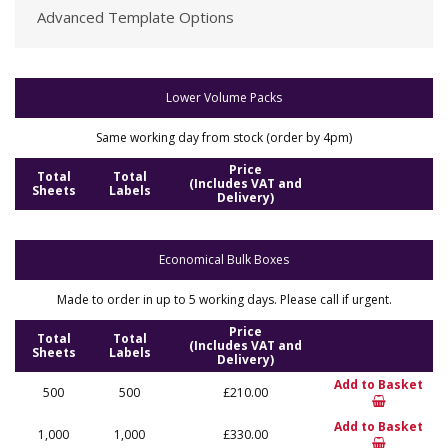
Advanced Template Options
Lower Volume Packs
Same working day from stock (order by 4pm)
Price
Total
Total
(Includes VAT and
Sheets
Labels
Delivery)
Economical Bulk Boxes
Made to order in up to 5 working days. Please call if urgent.
Price
Total
Total
(Includes VAT and
Sheets
Labels
Delivery)
Add to Basket
500
500
£210.00
Add to Basket
1,000
1,000
£330.00