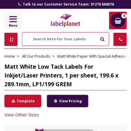
Talk to our Customer Service Team: 01270 668076
0
Label
Menu
Planet
Search
Home
All Our Products
Matt White Paper With Special Adhesive
Matt White Low Tack Labels For
Inkjet/Laser Printers, 1 per sheet, 199.6 x
289.1mm, LP1/199 GREM
Template
View Pricing
View Other Sizes