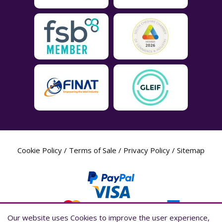
Cookie Policy
/
Terms of Sale
/
Privacy Policy
/
Sitemap
Our website uses Cookies to improve the user experience,
Our website uses Cookies to improve the user experience,