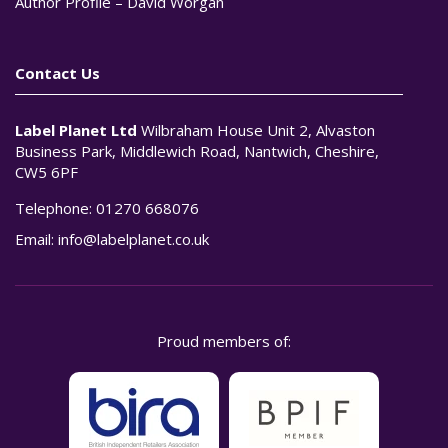
Author Profile – David Worgan
Contact Us
Label Planet Ltd
Wilbraham House Unit 2, Alvaston
Business Park, Middlewich Road, Nantwich, Cheshire,
CW5 6PF
Telephone:
01270 668076
Email:
info@labelplanet.co.uk
Proud members of: