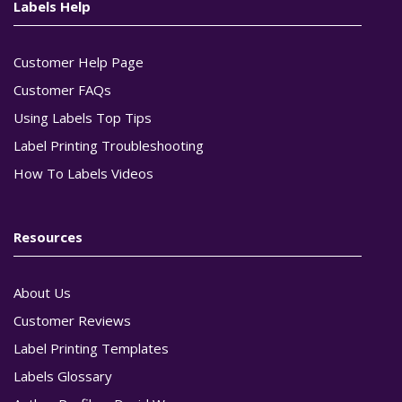
Labels Help
Customer Help Page
Customer FAQs
Using Labels Top Tips
Label Printing Troubleshooting
How To Labels Videos
Resources
About Us
Customer Reviews
Label Printing Templates
Labels Glossary