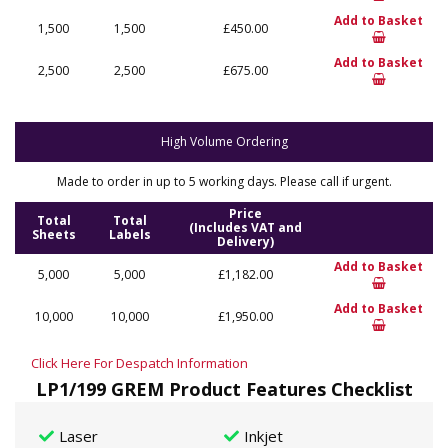
Add to Basket
1,500
1,500
£450.00
Add to Basket
2,500
2,500
£675.00
High Volume Ordering
Made to order in up to 5 working days. Please call if urgent.
Price
Total
Total
(Includes VAT and
Sheets
Labels
Delivery)
Add to Basket
5,000
5,000
£1,182.00
Add to Basket
10,000
10,000
£1,950.00
Click Here For Despatch Information
LP1/199 GREM Product Features Checklist
Laser
Inkjet