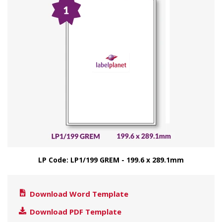
LP Code: LP1/199 GREM - 199.6 x 289.1mm
Download Word Template
Download PDF Template