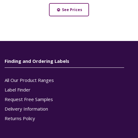
See Prices
Finding and Ordering Labels
All Our Product Ranges
Label Finder
Request Free Samples
Delivery Information
Returns Policy