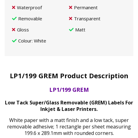
Waterproof
Permanent
Removable
Transparent
Gloss
Matt
Colour
: White
LP1/199 GREM Product Description
LP1/199 GREM
Low Tack Super/Glass Removable (GREM) Labels For
Inkjet & Laser Printers.
White paper with a matt finish and a low tack, super
removable adhesive; 1 rectangle per sheet measuring
199.6 x 289.1mm with rounded corners.