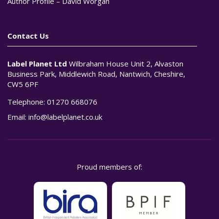
Author Profile – David Worgan
Contact Us
Label Planet Ltd
Wilbraham House Unit 2, Alvaston
Business Park, Middlewich Road, Nantwich, Cheshire,
CW5 6PF
Telephone:
01270 668076
Email:
info@labelplanet.co.uk
Proud members of: