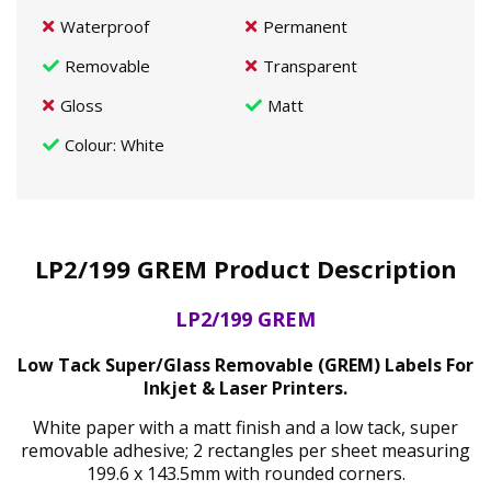
Waterproof
Permanent
Removable
Transparent
Gloss
Matt
Colour
: White
LP2/199 GREM Product Description
LP2/199 GREM
Low Tack Super/Glass Removable (GREM) Labels For
Inkjet & Laser Printers.
White paper with a matt finish and a low tack, super
removable adhesive; 2 rectangles per sheet measuring
199.6 x 143.5mm with rounded corners.