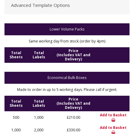
Advanced Template Options
Lower Volume Packs
Same working day from stock (order by 4pm)
Price
Total
Total
(Includes VAT and
Sheets
Labels
Delivery)
Economical Bulk Boxes
Made to order in up to 5 working days. Please call if urgent.
Price
Total
Total
(Includes VAT and
Sheets
Labels
Delivery)
Add to Basket
500
1,000
£210.00
Add to Basket
1,000
2,000
£330.00