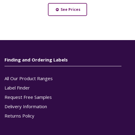
See Prices
Finding and Ordering Labels
All Our Product Ranges
Label Finder
Request Free Samples
Delivery Information
Returns Policy