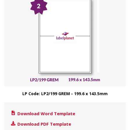
LP Code: LP2/199 GREM - 199.6 x 143.5mm
Download Word Template
Download PDF Template