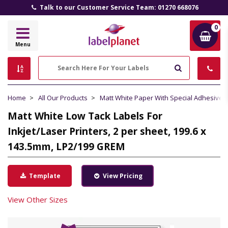
Talk to our Customer Service Team: 01270 668076
0
Label
Menu
Planet
Search
Home
All Our Products
Matt White Paper With Special Adhesive
Matt White Low Tack Labels For
Inkjet/Laser Printers, 2 per sheet, 199.6 x
143.5mm, LP2/199 GREM
Template
View Pricing
View Other Sizes