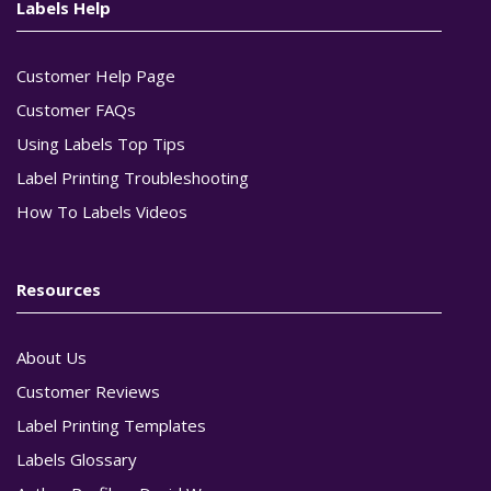
Labels Help
Customer Help Page
Customer FAQs
Using Labels Top Tips
Label Printing Troubleshooting
How To Labels Videos
Resources
About Us
Customer Reviews
Label Printing Templates
Labels Glossary