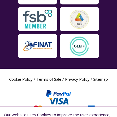
Cookie Policy
/
Terms of Sale
/
Privacy Policy
/
Sitemap
Our website uses Cookies to improve the user experience,
Our website uses Cookies to improve the user experience,