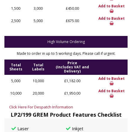
Add to Basket
1,500
3,000
£450.00
Add to Basket
2,500
5,000
£675.00
High Volume Ordering
Made to order in up to 5 working days. Please call if urgent.
Price
Total
Total
(Includes VAT and
Sheets
Labels
Delivery)
Add to Basket
5,000
10,000
£1,182.00
Add to Basket
10,000
20,000
£1,950.00
Click Here For Despatch Information
LP2/199 GREM Product Features Checklist
Laser
Inkjet