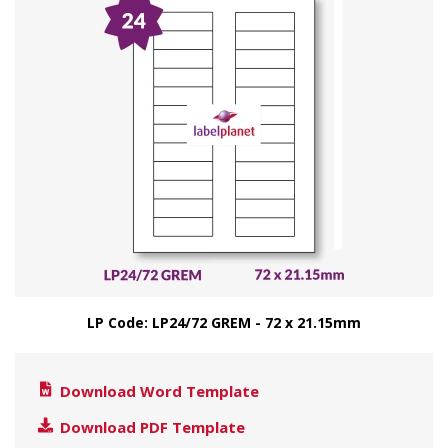
LP Code: LP24/72 GREM - 72 x 21.15mm
Download Word Template
Download PDF Template