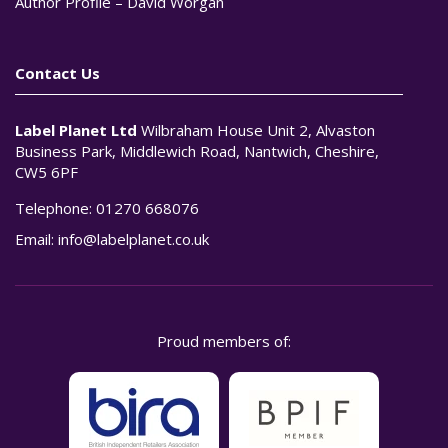
Author Profile – David Worgan
Contact Us
Label Planet Ltd
Wilbraham House Unit 2, Alvaston
Business Park, Middlewich Road, Nantwich, Cheshire,
CW5 6PF
Telephone:
01270 668076
Email:
info@labelplanet.co.uk
Proud members of: