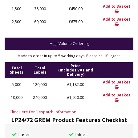
Add to Basket
1,500
36,000
£450.00
Add to Basket
2,500
60,000
£675.00
High Volume Ordering
Made to order in up to 5 working days. Please call if urgent.
Price
Total
Total
(Includes VAT and
Sheets
Labels
Delivery)
Add to Basket
5,000
120,000
£1,182.00
Add to Basket
10,000
240,000
£1,950.00
Click Here For Despatch Information
LP24/72 GREM Product Features Checklist
Laser
Inkjet