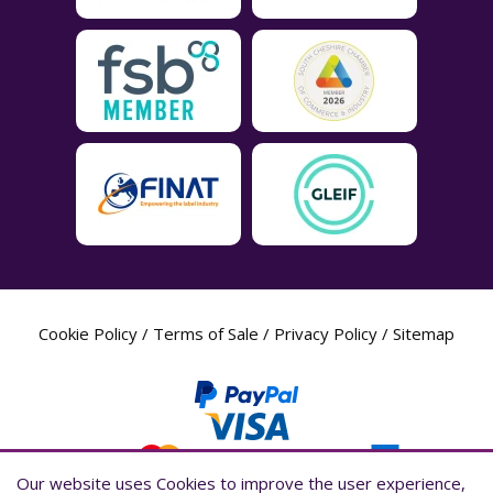
Cookie Policy
/
Terms of Sale
/
Privacy Policy
/
Sitemap
Our website uses Cookies to improve the user experience,
Our website uses Cookies to improve the user experience,