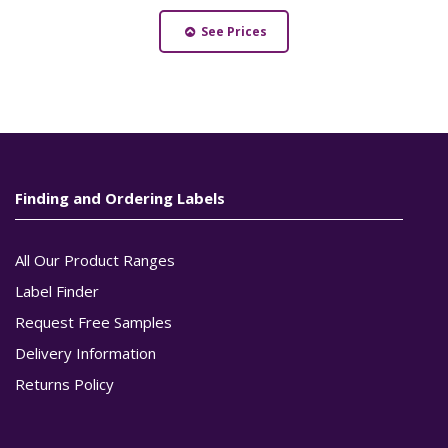
See Prices
Finding and Ordering Labels
All Our Product Ranges
Label Finder
Request Free Samples
Delivery Information
Returns Policy