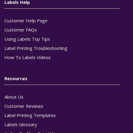
Labels Help
Customer Help Page
Customer FAQs
Using Labels Top Tips
Label Printing Troubleshooting
How To Labels Videos
Resources
About Us
Customer Reviews
Label Printing Templates
Labels Glossary