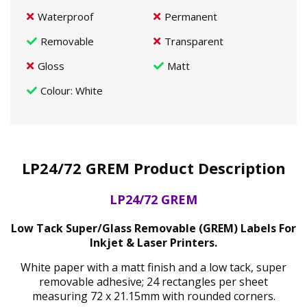
Waterproof
Permanent
Removable
Transparent
Gloss
Matt
Colour
: White
LP24/72 GREM Product Description
LP24/72 GREM
Low Tack Super/Glass Removable (GREM) Labels For
Inkjet & Laser Printers.
White paper with a matt finish and a low tack, super
removable adhesive; 24 rectangles per sheet
measuring 72 x 21.15mm with rounded corners.