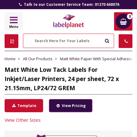
Talk to our Customer Service Team: 01270 668076
0
Label
Menu
Planet
Search
Home
All Our Products
Matt White Paper With Special Adhesive
Matt White Low Tack Labels For
Inkjet/Laser Printers, 24 per sheet, 72 x
21.15mm, LP24/72 GREM
Template
View Pricing
View Other Sizes