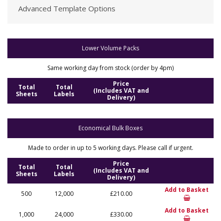
Advanced Template Options
Lower Volume Packs
Same working day from stock (order by 4pm)
Price
Total
Total
(Includes VAT and
Sheets
Labels
Delivery)
Economical Bulk Boxes
Made to order in up to 5 working days. Please call if urgent.
Price
Total
Total
(Includes VAT and
Sheets
Labels
Delivery)
Add to Basket
500
12,000
£210.00
Add to Basket
1,000
24,000
£330.00