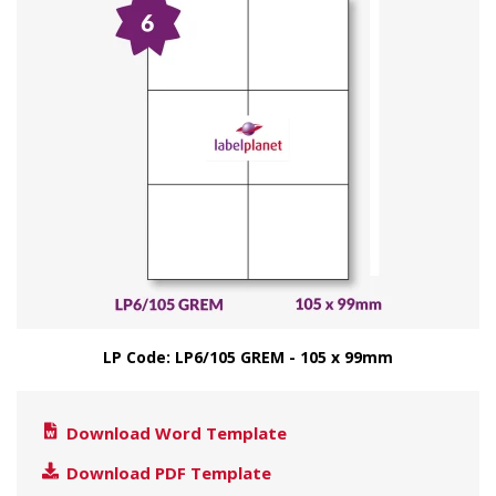
LP Code: LP6/105 GREM - 105 x 99mm
Download Word Template
Download PDF Template