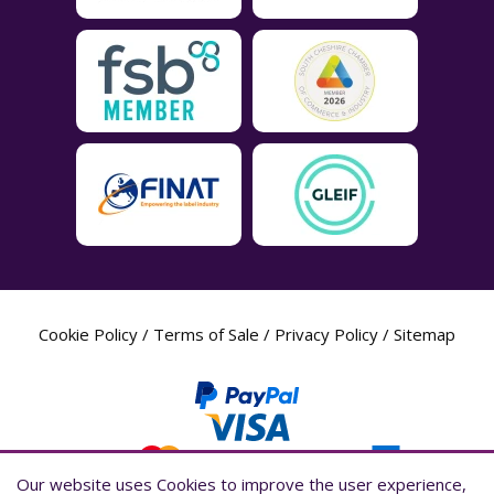
Cookie Policy
/
Terms of Sale
/
Privacy Policy
/
Sitemap
Our website uses Cookies to improve the user experience,
Our website uses Cookies to improve the user experience,