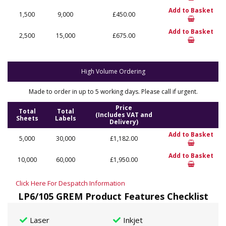
Add to Basket
1,500
9,000
£450.00
Add to Basket
2,500
15,000
£675.00
High Volume Ordering
Made to order in up to 5 working days. Please call if urgent.
Price
Total
Total
(Includes VAT and
Sheets
Labels
Delivery)
Add to Basket
5,000
30,000
£1,182.00
Add to Basket
10,000
60,000
£1,950.00
Click Here For Despatch Information
LP6/105 GREM Product Features Checklist
Laser
Inkjet