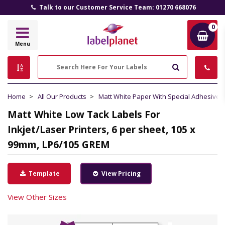
Talk to our Customer Service Team: 01270 668076
0
Label
Menu
Planet
Search
Home
All Our Products
Matt White Paper With Special Adhesive
Matt White Low Tack Labels For
Inkjet/Laser Printers, 6 per sheet, 105 x
99mm, LP6/105 GREM
Template
View Pricing
View Other Sizes