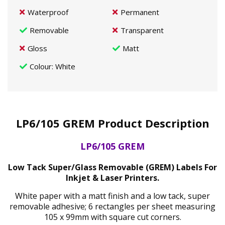
Waterproof
Permanent
Removable
Transparent
Gloss
Matt
Colour
: White
LP6/105 GREM Product Description
LP6/105 GREM
Low Tack Super/Glass Removable (GREM) Labels For
Inkjet & Laser Printers.
White paper with a matt finish and a low tack, super
removable adhesive; 6 rectangles per sheet measuring
105 x 99mm with square cut corners.