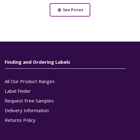
See Prices
Finding and Ordering Labels
All Our Product Ranges
Label Finder
Request Free Samples
Delivery Information
Returns Policy