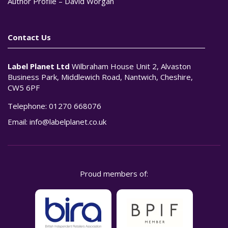
Author Profile – David Worgan
Contact Us
Label Planet Ltd
Wilbraham House Unit 2, Alvaston
Business Park, Middlewich Road, Nantwich, Cheshire,
CW5 6PF
Telephone:
01270 668076
Email:
info@labelplanet.co.uk
Proud members of: