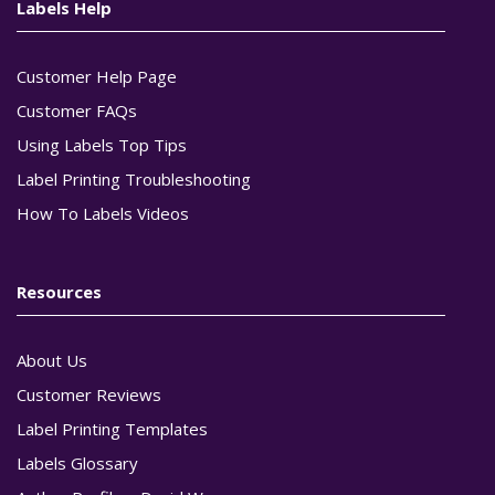
Labels Help
Customer Help Page
Customer FAQs
Using Labels Top Tips
Label Printing Troubleshooting
How To Labels Videos
Resources
About Us
Customer Reviews
Label Printing Templates
Labels Glossary