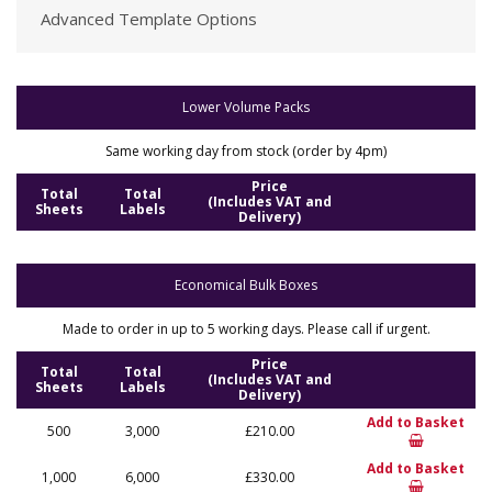
Advanced Template Options
Lower Volume Packs
Same working day from stock (order by 4pm)
Price
Total
Total
(Includes VAT and
Sheets
Labels
Delivery)
Economical Bulk Boxes
Made to order in up to 5 working days. Please call if urgent.
Price
Total
Total
(Includes VAT and
Sheets
Labels
Delivery)
Add to Basket
500
3,000
£210.00
Add to Basket
1,000
6,000
£330.00