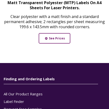
Matt Transparent Polyester (MTP) Labels On A4
Sheets For Laser Printers.
Clear polyester with a matt finish and a standard
permanent adhesive; 2 rectangles per sheet measuring
199.6 x 143.5mm with rounded corners.
See Prices
Finding and Ordering Labels
All Our Product Ranges
Label Finder
Request Free Samples