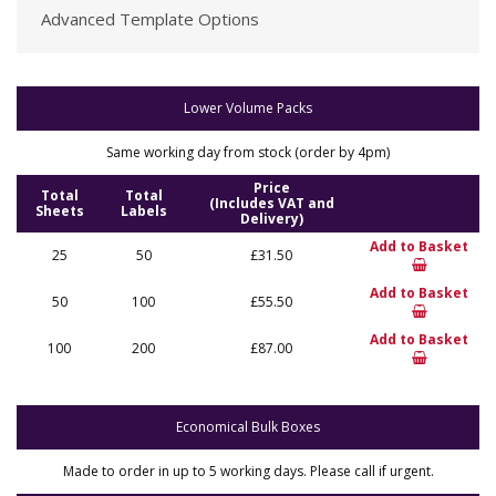
Advanced Template Options
Lower Volume Packs
Same working day from stock (order by 4pm)
Price
Total
Total
(Includes VAT and
Sheets
Labels
Delivery)
Add to Basket
25
50
£31.50
Add to Basket
50
100
£55.50
Add to Basket
100
200
£87.00
Economical Bulk Boxes
Made to order in up to 5 working days. Please call if urgent.