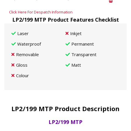
Click Here For Despatch Information
LP2/199 MTP Product Features Checklist
Laser
Inkjet
Waterproof
Permanent
Removable
Transparent
Gloss
Matt
Colour
LP2/199 MTP Product Description
LP2/199 MTP