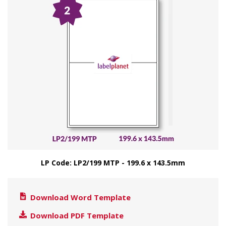
LP Code: LP2/199 MTP - 199.6 x 143.5mm
Download Word Template
Download PDF Template