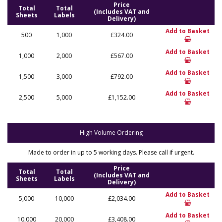
Price
Total
Total
(Includes VAT and
Sheets
Labels
Delivery)
Add to Basket
500
1,000
£324.00
Add to Basket
1,000
2,000
£567.00
Add to Basket
1,500
3,000
£792.00
Add to Basket
2,500
5,000
£1,152.00
High Volume Ordering
Made to order in up to 5 working days. Please call if urgent.
Price
Total
Total
(Includes VAT and
Sheets
Labels
Delivery)
Add to Basket
5,000
10,000
£2,034.00
Add to Basket
10,000
20,000
£3,408.00