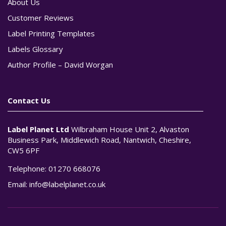
About Us
Customer Reviews
Label Printing Templates
Labels Glossary
Author Profile – David Worgan
Contact Us
Label Planet Ltd
Wilbraham House Unit 2, Alvaston
Business Park, Middlewich Road, Nantwich, Cheshire,
CW5 6PF
Telephone:
01270 668076
Email:
info@labelplanet.co.uk