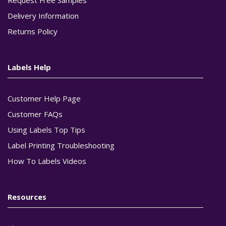
Delivery Information
Returns Policy
Labels Help
Customer Help Page
Customer FAQs
Using Labels Top Tips
Label Printing Troubleshooting
How To Labels Videos
Resources