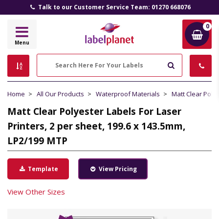
Talk to our Customer Service Team: 01270 668076
0
Label
Menu
Planet
Search
Home
All Our Products
Waterproof Materials
Matt Clear Poly
Matt Clear Polyester Labels For Laser
Printers, 2 per sheet, 199.6 x 143.5mm,
LP2/199 MTP
Template
View Pricing
View Other Sizes