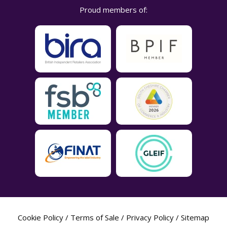
Proud members of:
Cookie Policy
/
Terms of Sale
/
Privacy Policy
/
Sitemap