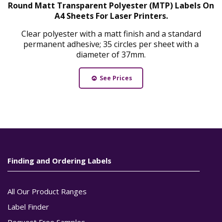
Round Matt Transparent Polyester (MTP) Labels On
A4 Sheets For Laser Printers.
Clear polyester with a matt finish and a standard
permanent adhesive; 35 circles per sheet with a
diameter of 37mm.
See Prices
Finding and Ordering Labels
All Our Product Ranges
Label Finder
Request Free Samples