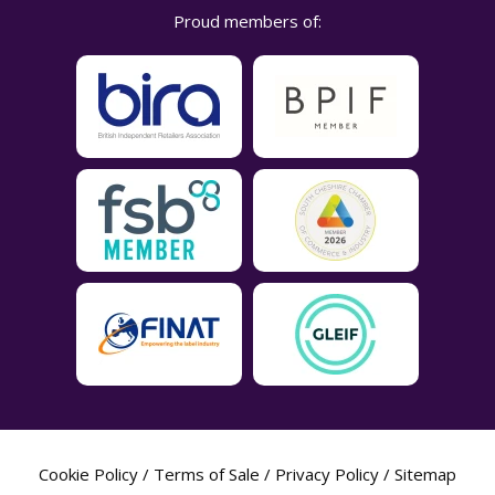
Proud members of:
Cookie Policy
/
Terms of Sale
/
Privacy Policy
/
Sitemap