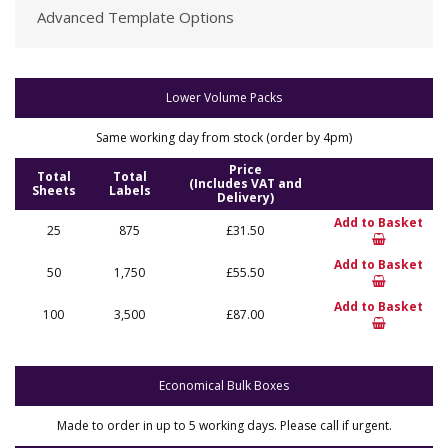
Advanced Template Options
Lower Volume Packs
Same working day from stock (order by 4pm)
Price
Total
Total
(Includes VAT and
Sheets
Labels
Delivery)
Add to Basket
25
875
£31.50
Add to Basket
50
1,750
£55.50
Add to Basket
100
3,500
£87.00
Economical Bulk Boxes
Made to order in up to 5 working days. Please call if urgent.