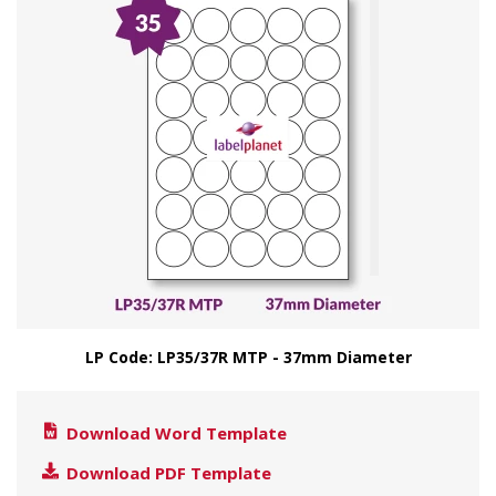
LP Code: LP35/37R MTP - 37mm Diameter
Download Word Template
Download PDF Template