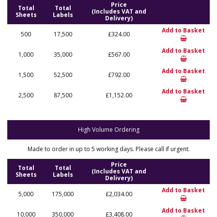
Price
Total
Total
(Includes VAT and
Sheets
Labels
Delivery)
Add to Basket
500
17,500
£324.00
Add to Basket
1,000
35,000
£567.00
Add to Basket
1,500
52,500
£792.00
Add to Basket
2,500
87,500
£1,152.00
High Volume Ordering
Made to order in up to 5 working days. Please call if urgent.
Price
Total
Total
(Includes VAT and
Sheets
Labels
Delivery)
Add to Basket
5,000
175,000
£2,034.00
Add to Basket
10,000
350,000
£3,408.00