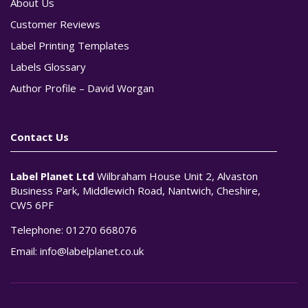
About Us
Customer Reviews
Label Printing Templates
Labels Glossary
Author Profile – David Worgan
Contact Us
Label Planet Ltd
Wilbraham House Unit 2, Alvaston
Business Park, Middlewich Road, Nantwich, Cheshire,
CW5 6PF
Telephone:
01270 668076
Email:
info@labelplanet.co.uk