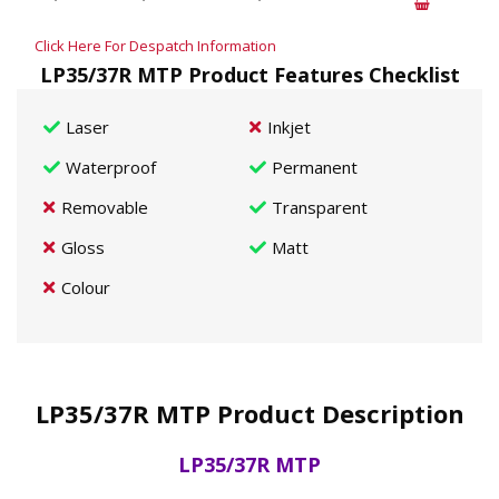
Click Here For Despatch Information
LP35/37R MTP Product Features Checklist
Laser
Inkjet
Waterproof
Permanent
Removable
Transparent
Gloss
Matt
Colour
LP35/37R MTP Product Description
LP35/37R MTP