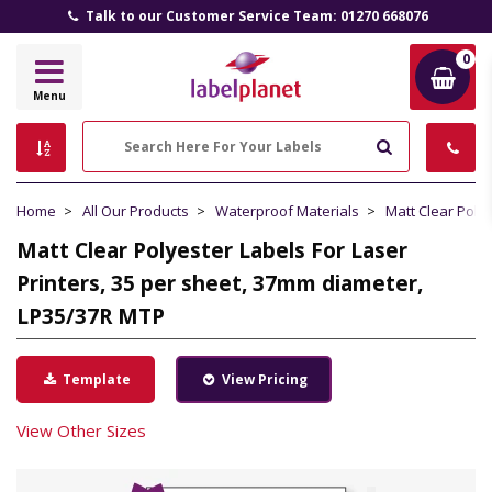
Talk to our Customer Service Team: 01270 668076
0
Label
Menu
Planet
Search
Home
All Our Products
Waterproof Materials
Matt Clear Poly
Matt Clear Polyester Labels For Laser
Printers, 35 per sheet, 37mm diameter,
LP35/37R MTP
Template
View Pricing
View Other Sizes