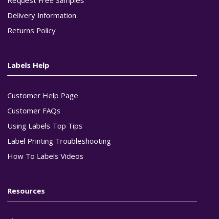
Delivery Information
Returns Policy
Labels Help
Customer Help Page
Customer FAQs
Using Labels Top Tips
Label Printing Troubleshooting
How To Labels Videos
Resources