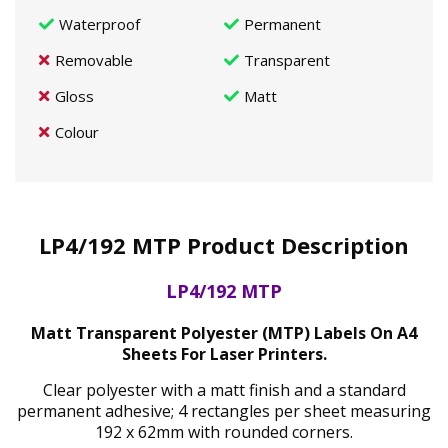
Waterproof
Permanent
Removable
Transparent
Gloss
Matt
Colour
LP4/192 MTP Product Description
LP4/192 MTP
Matt Transparent Polyester (MTP) Labels On A4
Sheets For Laser Printers.
Clear polyester with a matt finish and a standard
permanent adhesive; 4 rectangles per sheet measuring
192 x 62mm with rounded corners.