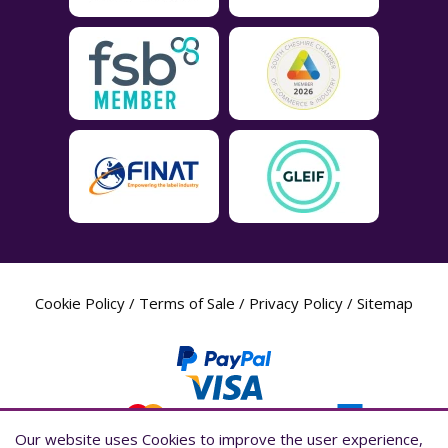
Cookie Policy
/
Terms of Sale
/
Privacy Policy
/
Sitemap
Our website uses Cookies to improve the user experience,
Our website uses Cookies to improve the user experience,