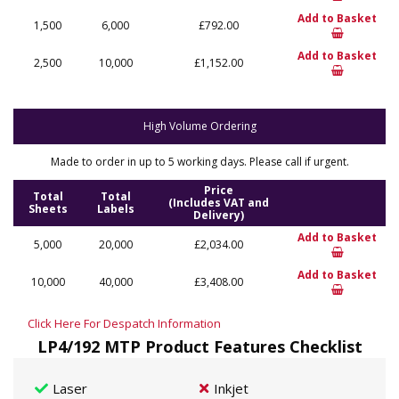
Add to Basket
1,500
6,000
£792.00
Add to Basket
2,500
10,000
£1,152.00
High Volume Ordering
Made to order in up to 5 working days. Please call if urgent.
Price
Total
Total
(Includes VAT and
Sheets
Labels
Delivery)
Add to Basket
5,000
20,000
£2,034.00
Add to Basket
10,000
40,000
£3,408.00
Click Here For Despatch Information
LP4/192 MTP Product Features Checklist
Laser
Inkjet