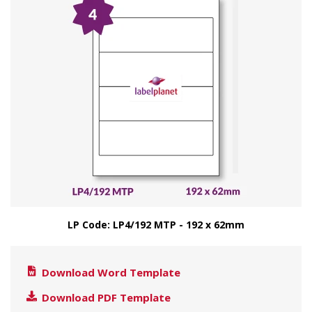
LP Code: LP4/192 MTP - 192 x 62mm
Download Word Template
Download PDF Template