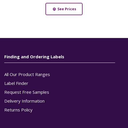
See Prices
Finding and Ordering Labels
All Our Product Ranges
Label Finder
Request Free Samples
Delivery Information
Returns Policy