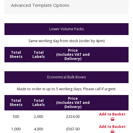
Advanced Template Options
Lower Volume Packs
Same working day from stock (order by 4pm)
Price
Total
Total
(Includes VAT and
Sheets
Labels
Delivery)
Economical Bulk Boxes
Made to order in up to 5 working days. Please call if urgent.
Price
Total
Total
(Includes VAT and
Sheets
Labels
Delivery)
Add to Basket
500
2,000
£324.00
Add to Basket
1,000
4,000
£567.00