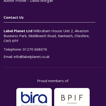
Author Profile – David Worgan
Contact Us
Label Planet Ltd
Wilbraham House Unit 2, Alvaston
Business Park, Middlewich Road, Nantwich, Cheshire,
CW5 6PF
Telephone:
01270 668076
Email:
info@labelplanet.co.uk
Proud members of: