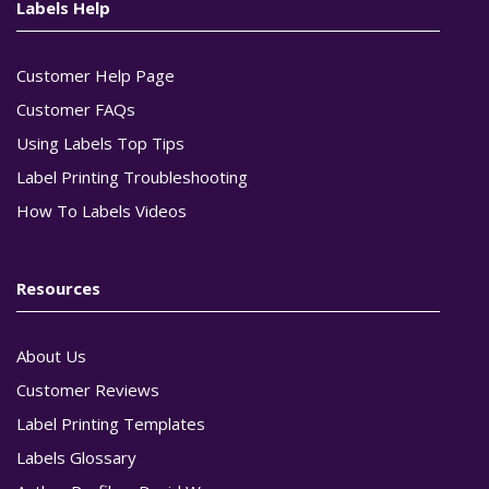
Labels Help
Customer Help Page
Customer FAQs
Using Labels Top Tips
Label Printing Troubleshooting
How To Labels Videos
Resources
About Us
Customer Reviews
Label Printing Templates
Labels Glossary