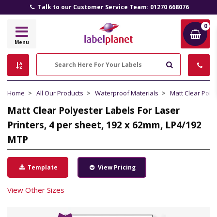
Talk to our Customer Service Team: 01270 668076
0
Label
Menu
Planet
Search
Home
All Our Products
Waterproof Materials
Matt Clear Poly
Matt Clear Polyester Labels For Laser
Printers, 4 per sheet, 192 x 62mm, LP4/192
MTP
Template
View Pricing
View Other Sizes