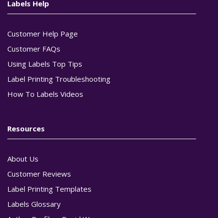
Labels Help
Customer Help Page
Customer FAQs
Using Labels Top Tips
Label Printing Troubleshooting
How To Labels Videos
Resources
About Us
Customer Reviews
Label Printing Templates
Labels Glossary