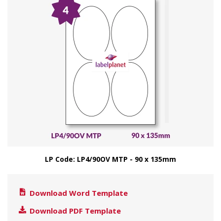
LP Code: LP4/90OV MTP - 90 x 135mm
Download Word Template
Download PDF Template