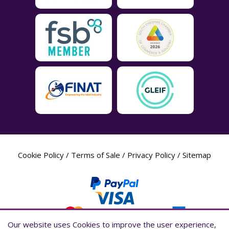
Cookie Policy
/
Terms of Sale
/
Privacy Policy
/
Sitemap
Our website uses Cookies to improve the user experience,
Our website uses Cookies to improve the user experience,