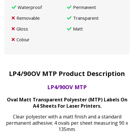
Waterproof
Permanent
Removable
Transparent
Gloss
Matt
Colour
LP4/90OV MTP Product Description
LP4/90OV MTP
Oval Matt Transparent Polyester (MTP) Labels On
A4 Sheets For Laser Printers.
Clear polyester with a matt finish and a standard
permanent adhesive; 4 ovals per sheet measuring 90 x
135mm.