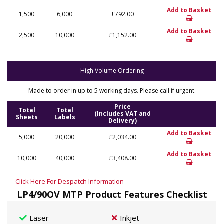
Add to Basket
1,500
6,000
£792.00
Add to Basket
2,500
10,000
£1,152.00
High Volume Ordering
Made to order in up to 5 working days. Please call if urgent.
Price
Total
Total
(Includes VAT and
Sheets
Labels
Delivery)
Add to Basket
5,000
20,000
£2,034.00
Add to Basket
10,000
40,000
£3,408.00
Click Here For Despatch Information
LP4/90OV MTP Product Features Checklist
Laser
Inkjet