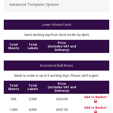
Advanced Template Options
Lower Volume Packs
Same working day from stock (order by 4pm)
Price
Total
Total
(Includes VAT and
Sheets
Labels
Delivery)
Economical Bulk Boxes
Made to order in up to 5 working days. Please call if urgent.
Price
Total
Total
(Includes VAT and
Sheets
Labels
Delivery)
Add to Basket
500
2,000
£324.00
Add to Basket
1,000
4,000
£567.00