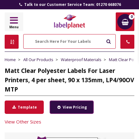
Talk to our Customer Service Team: 01270 668076
0
Label
Menu
Planet
Search
Home
All Our Products
Waterproof Materials
Matt Clear Poly
Matt Clear Polyester Labels For Laser
Printers, 4 per sheet, 90 x 135mm, LP4/90OV
MTP
Template
View Pricing
View Other Sizes