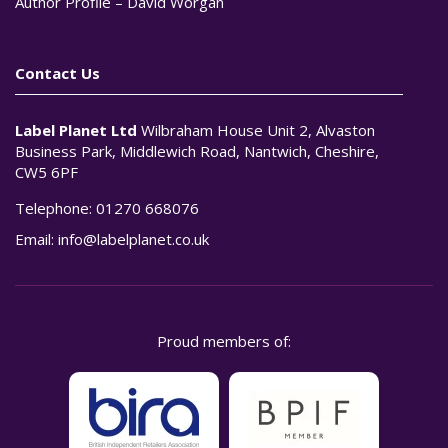
Author Profile – David Worgan
Contact Us
Label Planet Ltd
Wilbraham House Unit 2, Alvaston
Business Park, Middlewich Road, Nantwich, Cheshire,
CW5 6PF
Telephone:
01270 668076
Email:
info@labelplanet.co.uk
Proud members of: