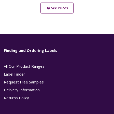
See Prices
Finding and Ordering Labels
All Our Product Ranges
Label Finder
Request Free Samples
Delivery Information
Returns Policy