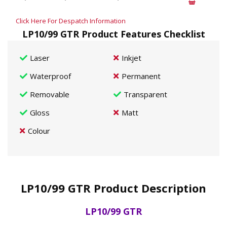
Click Here For Despatch Information
LP10/99 GTR Product Features Checklist
Laser
Inkjet
Waterproof
Permanent
Removable
Transparent
Gloss
Matt
Colour
LP10/99 GTR Product Description
LP10/99 GTR