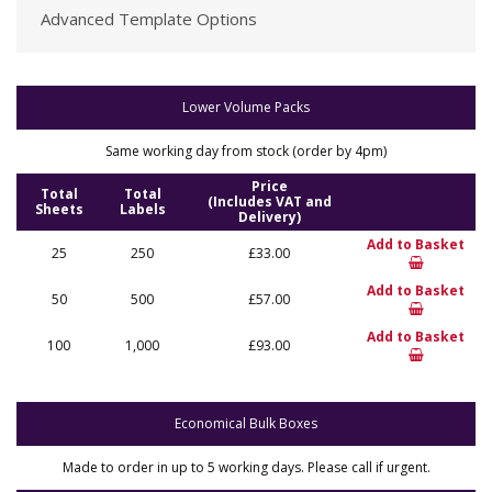
Advanced Template Options
Lower Volume Packs
Same working day from stock (order by 4pm)
Price
Total
Total
(Includes VAT and
Sheets
Labels
Delivery)
Add to Basket
25
250
£33.00
Add to Basket
50
500
£57.00
Add to Basket
100
1,000
£93.00
Economical Bulk Boxes
Made to order in up to 5 working days. Please call if urgent.