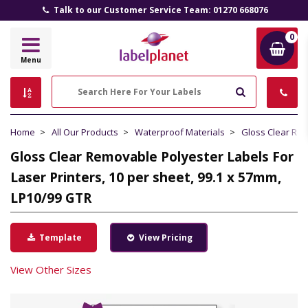
Talk to our Customer Service Team: 01270 668076
0
Label
Menu
Planet
Search
Home
All Our Products
Waterproof Materials
Gloss Clear Re
Gloss Clear Removable Polyester Labels For
Laser Printers, 10 per sheet, 99.1 x 57mm,
LP10/99 GTR
Template
View Pricing
View Other Sizes