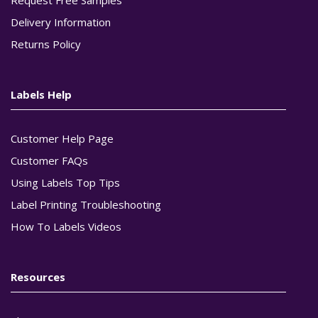
Delivery Information
Returns Policy
Labels Help
Customer Help Page
Customer FAQs
Using Labels Top Tips
Label Printing Troubleshooting
How To Labels Videos
Resources