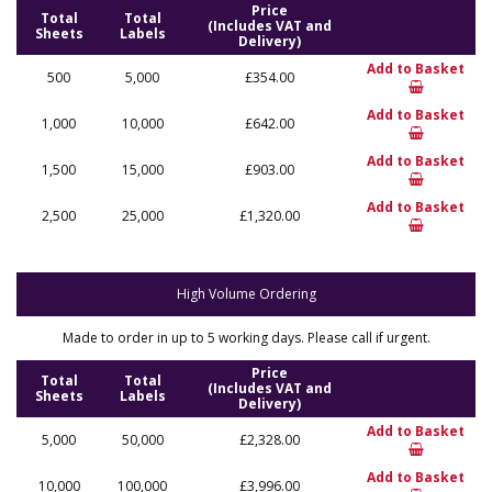
Price
Total
Total
(Includes VAT and
Sheets
Labels
Delivery)
Add to Basket
500
5,000
£354.00
Add to Basket
1,000
10,000
£642.00
Add to Basket
1,500
15,000
£903.00
Add to Basket
2,500
25,000
£1,320.00
High Volume Ordering
Made to order in up to 5 working days. Please call if urgent.
Price
Total
Total
(Includes VAT and
Sheets
Labels
Delivery)
Add to Basket
5,000
50,000
£2,328.00
Add to Basket
10,000
100,000
£3,996.00