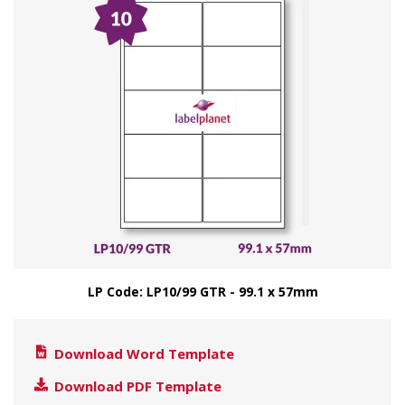
LP Code: LP10/99 GTR - 99.1 x 57mm
Download Word Template
Download PDF Template