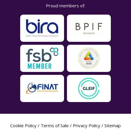
Proud members of:
Cookie Policy
/
Terms of Sale
/
Privacy Policy
/
Sitemap