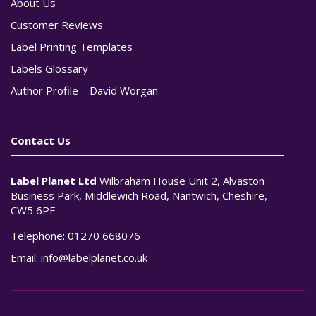
About Us
Customer Reviews
Label Printing Templates
Labels Glossary
Author Profile – David Worgan
Contact Us
Label Planet Ltd
Wilbraham House Unit 2, Alvaston
Business Park, Middlewich Road, Nantwich, Cheshire,
CW5 6PF
Telephone:
01270 668076
Email:
info@labelplanet.co.uk