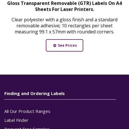
Gloss Transparent Removable (GTR) Labels On A4
Sheets For Laser Printers.
Clear polyester with a gloss finish and a standard
removable adhesive; 10 rectangles per sheet
measuring 99.1 x 57mm with rounded corners.
See Prices
Finding and Ordering Labels
All Our Product Ranges
Label Finder
Request Free Samples