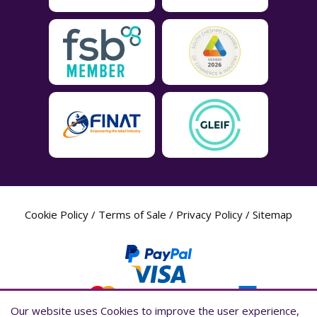
Cookie Policy
/
Terms of Sale
/
Privacy Policy
/
Sitemap
Our website uses Cookies to improve the user experience,
Our website uses Cookies to improve the user experience,