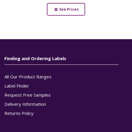
See Prices
Finding and Ordering Labels
All Our Product Ranges
Label Finder
Request Free Samples
Delivery Information
Returns Policy