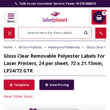
Talk to our Customer Service Team: 01270 668076
0
Label
Menu
Planet
Search
Home
All Our Products
Waterproof Materials
Gloss Clear Re
Gloss Clear Removable Polyester Labels For
Laser Printers, 24 per sheet, 72 x 21.15mm,
LP24/72 GTR
Template
View Pricing
View Other Sizes