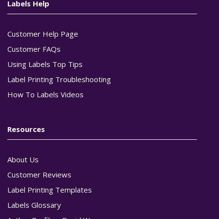
Labels Help
Customer Help Page
Customer FAQs
Using Labels Top Tips
Label Printing Troubleshooting
How To Labels Videos
Resources
About Us
Customer Reviews
Label Printing Templates
Labels Glossary