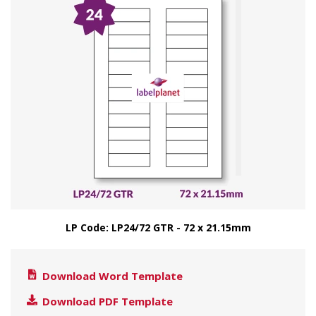
LP Code: LP24/72 GTR - 72 x 21.15mm
Download Word Template
Download PDF Template