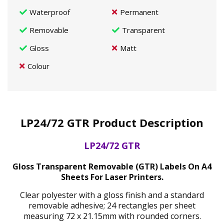
Waterproof
Permanent
Removable
Transparent
Gloss
Matt
Colour
LP24/72 GTR Product Description
LP24/72 GTR
Gloss Transparent Removable (GTR) Labels On A4
Sheets For Laser Printers.
Clear polyester with a gloss finish and a standard
removable adhesive; 24 rectangles per sheet
measuring 72 x 21.15mm with rounded corners.