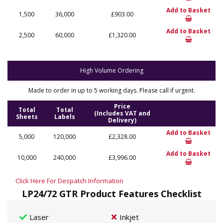
Add to Basket
1,500
36,000
£903.00
Add to Basket
2,500
60,000
£1,320.00
High Volume Ordering
Made to order in up to 5 working days. Please call if urgent.
Price
Total
Total
(Includes VAT and
Sheets
Labels
Delivery)
Add to Basket
5,000
120,000
£2,328.00
Add to Basket
10,000
240,000
£3,996.00
Click Here For Despatch Information
LP24/72 GTR Product Features Checklist
Laser
Inkjet