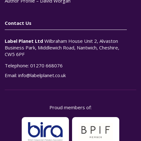
Author Profile – David Worgan
Contact Us
Label Planet Ltd
Wilbraham House Unit 2, Alvaston
Business Park, Middlewich Road, Nantwich, Cheshire,
CW5 6PF
Telephone:
01270 668076
Email:
info@labelplanet.co.uk
Proud members of: