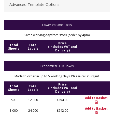
Advanced Template Options
Lower Volume Packs
Same working day from stock (order by 4pm)
Price
Total
Total
(Includes VAT and
Sheets
Labels
Delivery)
Economical Bulk Boxes
Made to order in up to 5 working days. Please call if urgent.
Price
Total
Total
(Includes VAT and
Sheets
Labels
Delivery)
Add to Basket
500
12,000
£354.00
Add to Basket
1,000
24,000
£642.00