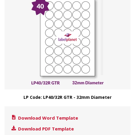
LP Code: LP40/32R GTR - 32mm Diameter
Download Word Template
Download PDF Template