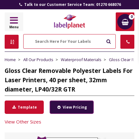
Talk to our Customer Service Team: 01270 668076
0
Label
Menu
Planet
Search
Home
All Our Products
Waterproof Materials
Gloss Clear Re
Gloss Clear Removable Polyester Labels For
Laser Printers, 40 per sheet, 32mm
diameter, LP40/32R GTR
Template
View Pricing
View Other Sizes