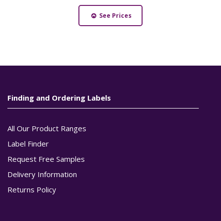
See Prices
Finding and Ordering Labels
All Our Product Ranges
Label Finder
Request Free Samples
Delivery Information
Returns Policy