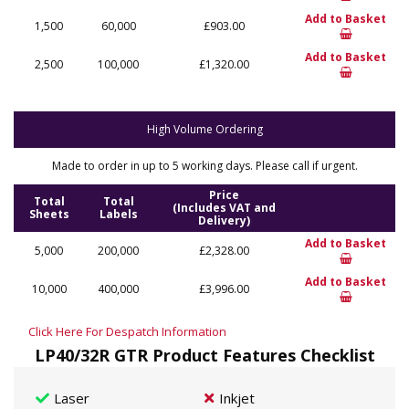
Add to Basket
1,500
60,000
£903.00
Add to Basket
2,500
100,000
£1,320.00
High Volume Ordering
Made to order in up to 5 working days. Please call if urgent.
Price
Total
Total
(Includes VAT and
Sheets
Labels
Delivery)
Add to Basket
5,000
200,000
£2,328.00
Add to Basket
10,000
400,000
£3,996.00
Click Here For Despatch Information
LP40/32R GTR Product Features Checklist
Laser
Inkjet