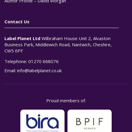
Author Profile – David Worgan
Contact Us
Label Planet Ltd
Wilbraham House Unit 2, Alvaston
Business Park, Middlewich Road, Nantwich, Cheshire,
CW5 6PF
Telephone:
01270 668076
Email:
info@labelplanet.co.uk
Proud members of: