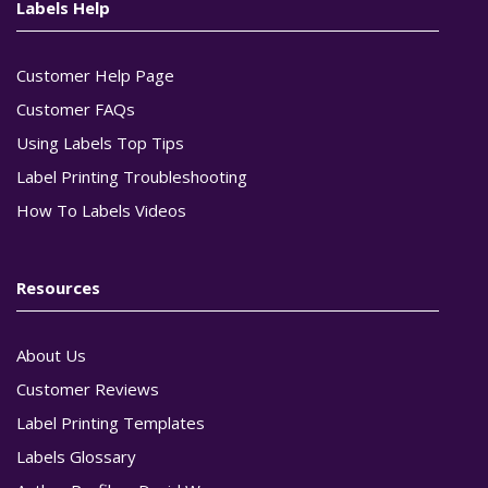
Labels Help
Customer Help Page
Customer FAQs
Using Labels Top Tips
Label Printing Troubleshooting
How To Labels Videos
Resources
About Us
Customer Reviews
Label Printing Templates
Labels Glossary