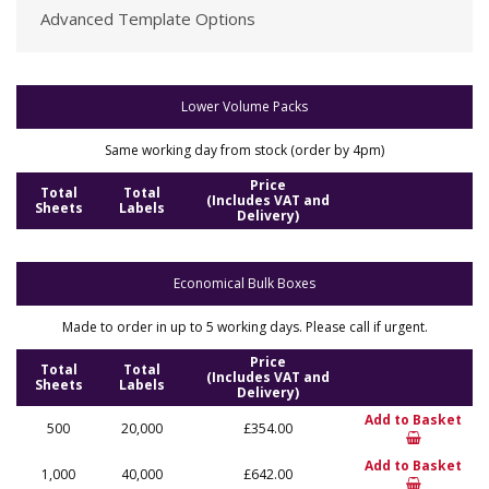
Advanced Template Options
Lower Volume Packs
Same working day from stock (order by 4pm)
Price
Total
Total
(Includes VAT and
Sheets
Labels
Delivery)
Economical Bulk Boxes
Made to order in up to 5 working days. Please call if urgent.
Price
Total
Total
(Includes VAT and
Sheets
Labels
Delivery)
Add to Basket
500
20,000
£354.00
Add to Basket
1,000
40,000
£642.00