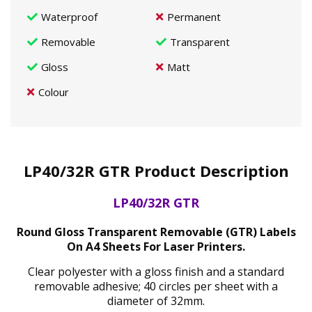
Waterproof
Permanent
Removable
Transparent
Gloss
Matt
Colour
LP40/32R GTR Product Description
LP40/32R GTR
Round Gloss Transparent Removable (GTR) Labels
On A4 Sheets For Laser Printers.
Clear polyester with a gloss finish and a standard
removable adhesive; 40 circles per sheet with a
diameter of 32mm.