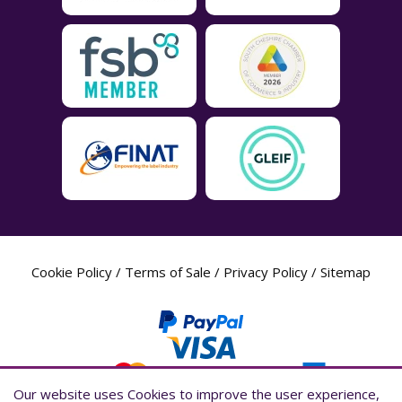
Cookie Policy
/
Terms of Sale
/
Privacy Policy
/
Sitemap
Our website uses Cookies to improve the user experience,
Our website uses Cookies to improve the user experience,