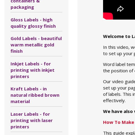
containers &
packaging
Gloss Labels - high
quality glossy finish
Welcome to La
Gold Labels - beautiful
warm metallic gold
In this video, 
finish
to set up your 
Inkjet Labels - for
Word label temp
printing with inkjet
the position of
printers
Our video guide
set up your pag
Kraft Labels - in
of labels. This
natural ribbed brown
effectively.
material
We have also 
Laser Labels - for
printing with laser
How To Make 
printers
This guide expl