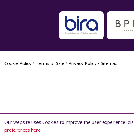
Cookie Policy
/
Terms of Sale
/
Privacy Policy
/
Sitemap
Label Planet Copyright © 2026 Label Plane
Our website uses Cookies to improve the user experience, disp
Our website uses Cookies to improve the user experience, disp
preferences here
preferences here
.
.