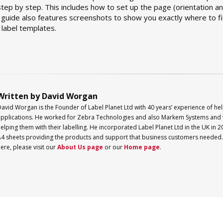
ep by step. This includes how to set up the page (orientation an
 guide also features screenshots to show you exactly where to fi
label templates.
Written by David Worgan
David Worgan is the Founder of
Label
Planet
Ltd with 40 years’ experience of hel
pplications. He worked for Zebra Technologies and also Markem Systems and 
elping them with their labelling. He incorporated
Label
Planet
Ltd in the UK in 2
4 sheets providing the products and support that business customers needed. 
ere, please visit our
About Us page
or our
Home page
.