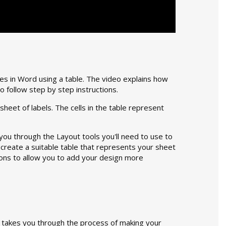
es in Word using a table. The video explains how
o follow step by step instructions.
sheet of labels. The cells in the table represent
ou through the Layout tools you'll need to use to
 create a suitable table that represents your sheet
tions to allow you to add your design more
t takes you through the process of making your