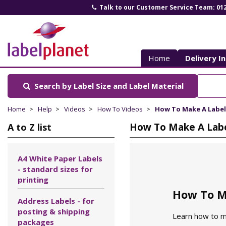
Talk to our Customer Service Team: 01
Label
Planet
Home
Delivery I
Search by Label Size
and Label Material
Home
Help
Videos
How To Videos
How To Make A Label
How To Make A Labe
A to Z list
A4 White Paper Labels
- standard sizes for
printing
How To M
Address Labels - for
posting & shipping
Learn how to ma
packages