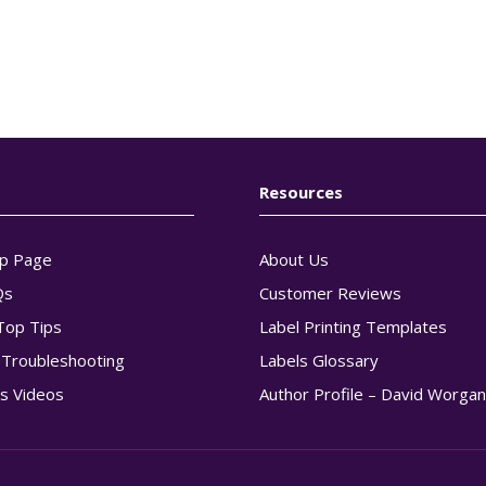
Resources
p Page
About Us
Qs
Customer Reviews
Top Tips
Label Printing Templates
g Troubleshooting
Labels Glossary
s Videos
Author Profile – David Worga