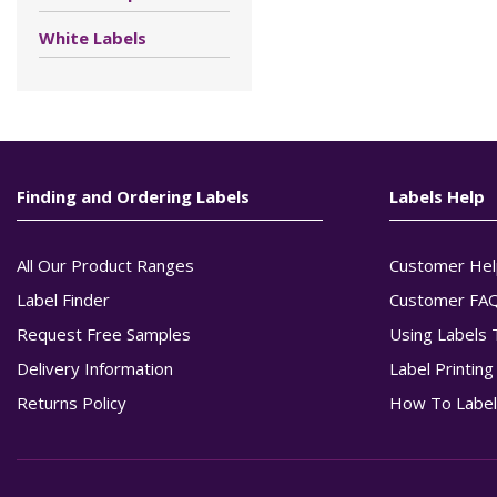
White Labels
Finding and Ordering Labels
Labels Help
All Our Product Ranges
Customer Hel
Label Finder
Customer FA
Request Free Samples
Using Labels 
Delivery Information
Label Printin
Returns Policy
How To Label