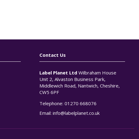
Contact Us
Label Planet Ltd
Wilbraham House
Unit 2, Alvaston Business Park,
Middlewich Road, Nantwich, Cheshire,
CW5 6PF
Telephone:
01270 668076
n
Email:
info@labelplanet.co.uk