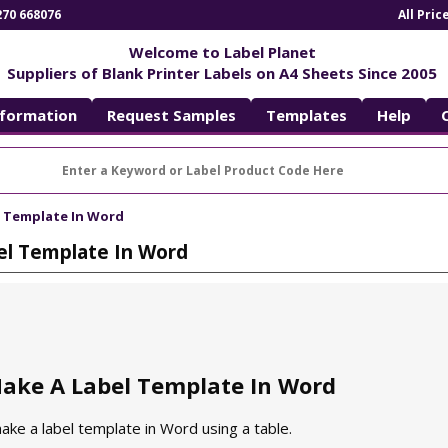
270 668076
All Pri
Welcome to Label Planet
Suppliers of Blank Printer Labels on A4 Sheets Since 2005
nformation
Request Samples
Templates
Help
 Template In Word
l Template In Word
ake A Label Template In Word
ke a label template in Word using a table.