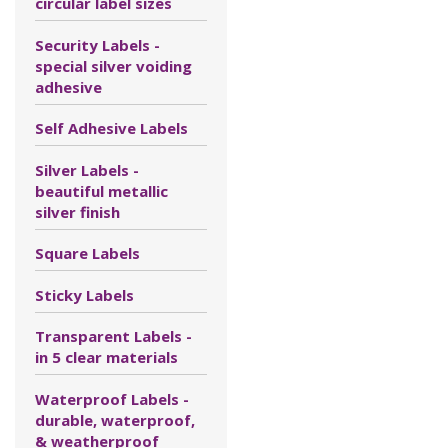
circular label sizes
Security Labels -
special silver voiding
adhesive
Self Adhesive Labels
Silver Labels -
beautiful metallic
silver finish
Square Labels
Sticky Labels
Transparent Labels -
in 5 clear materials
Waterproof Labels -
durable, waterproof,
& weatherproof