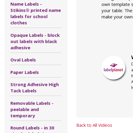
Name Labels -
own template st
Stikins® printed name
your table. The
labels for school
make your own 
clothes
Opaque Labels - block
out labels with black
adhesive
Oval Labels
a
Paper Labels
h
A
Strong Adhesive High
h
Tack Labels
Removable Labels -
peelable and
temporary
Back to All Videos
Round Labels - in 30