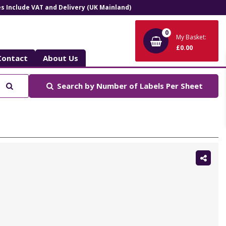
ces Include VAT and Delivery (UK Mainland)
0
My Basket:
£0.00
Contact
About Us
Search
Search by
Number of Labels Per Sheet
Shar
this: