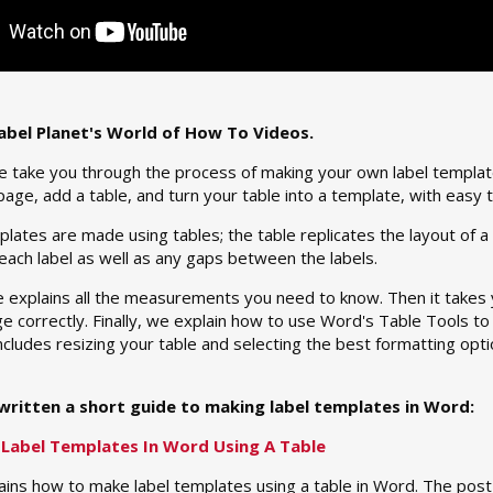
bel Planet's World of How To Videos.
we take you through the process of making your own label templat
page, add a table, and turn your table into a template, with easy t
lates are made using tables; the table replicates the layout of a 
 each label as well as any gaps between the labels.
 explains all the measurements you need to know. Then it takes y
e correctly. Finally, we explain how to use Word's Table Tools to
 includes resizing your table and selecting the best formatting op
written a short guide to making label templates in Word:
Label Templates In Word Using A Table
ains how to make label templates using a table in Word. The pos