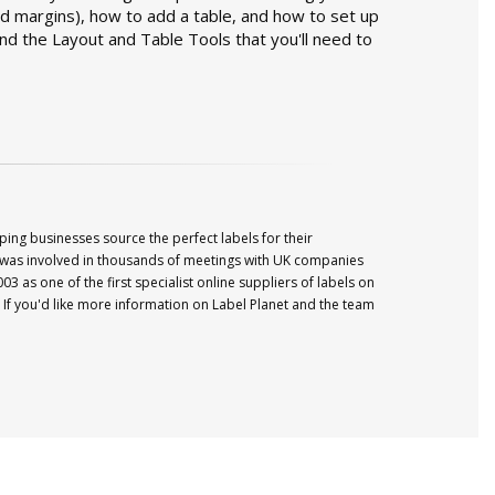
d margins), how to add a table, and how to set up
nd the Layout and Table Tools that you'll need to
ping businesses source the perfect labels for their
was involved in thousands of meetings with UK companies
003 as one of the first specialist online suppliers of labels on
If you'd like more information on
Label
Planet
and the team