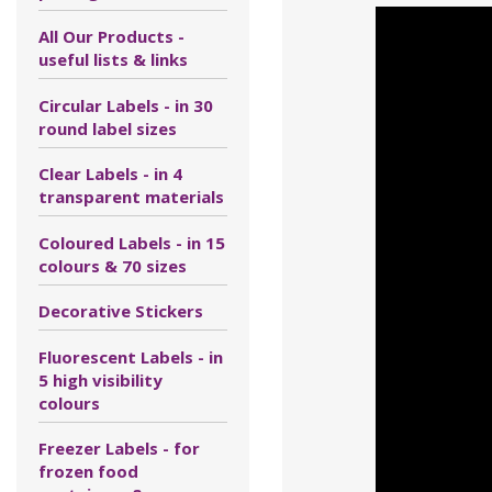
All Our Products -
useful lists & links
Circular Labels - in 30
round label sizes
Clear Labels - in 4
transparent materials
Coloured Labels - in 15
colours & 70 sizes
Decorative Stickers
Fluorescent Labels - in
5 high visibility
colours
Freezer Labels - for
frozen food