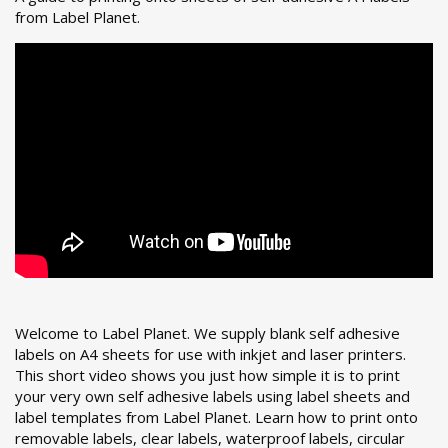
from Label Planet.
Welcome to Label Planet. We supply blank self adhesive
labels on A4 sheets for use with inkjet and laser printers.
This short video shows you just how simple it is to print
your very own self adhesive labels using label sheets and
label templates from Label Planet.
Learn how to print onto
removable labels, clear labels, waterproof labels, circular