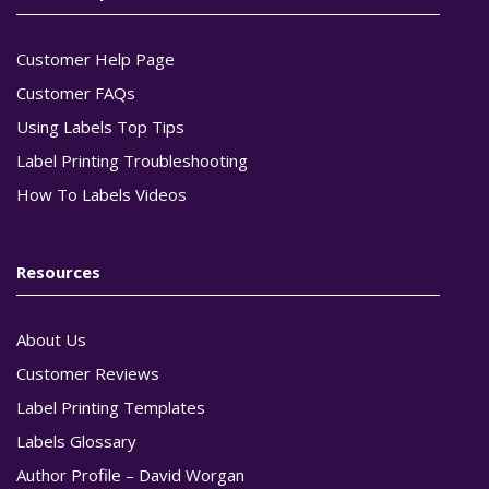
Customer Help Page
Customer FAQs
Using Labels Top Tips
Label Printing Troubleshooting
How To Labels Videos
Resources
About Us
Customer Reviews
Label Printing Templates
Labels Glossary
Author Profile – David Worgan