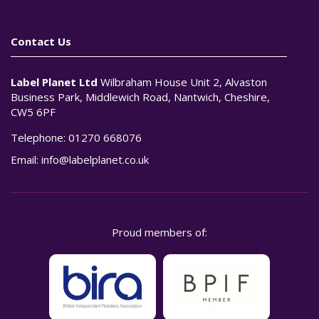
Contact Us
Label Planet Ltd
Wilbraham House Unit 2, Alvaston
Business Park, Middlewich Road, Nantwich, Cheshire,
CW5 6PF
Telephone:
01270 668076
Email:
info@labelplanet.co.uk
Proud members of: