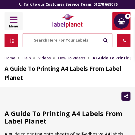
Talk to our Customer Service Team: 01270 668076
0
Label
Menu
Planet
Search
Home
Help
Videos
How To Videos
A Guide To Printing 
A Guide To Printing A4 Labels From Label
Planet
Sh
thi
A Guide To Printing A4 Labels From
Label Planet
A guide to printing onto sheets of self-adhesive A4 labels