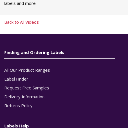
labels and more.
Back to All Videos
Finding and Ordering Labels
All Our Product Ranges
Label Finder
Request Free Samples
Delivery Information
Returns Policy
Labels Help