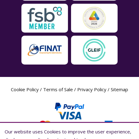
Cookie Policy
/
Terms of Sale
/
Privacy Policy
/
Sitemap
Our website uses Cookies to improve the user experience,
Our website uses Cookies to improve the user experience,