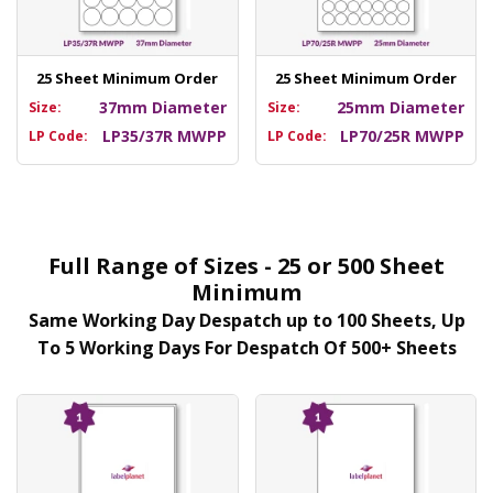
25 Sheet Minimum Order
25 Sheet Minimum Order
37mm Diameter
25mm Diameter
Size:
Size:
LP35/37R MWPP
LP70/25R MWPP
LP Code:
LP Code:
Full Range of Sizes - 25 or 500 Sheet
Minimum
Same Working Day Despatch up to 100 Sheets, Up
To 5 Working Days For Despatch Of 500+ Sheets