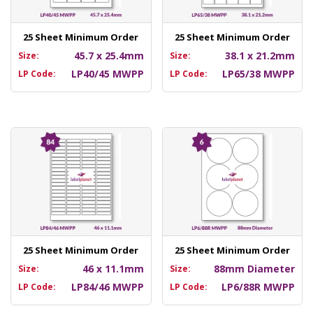
25 Sheet Minimum Order
25 Sheet Minimum Order
45.7 x 25.4mm
38.1 x 21.2mm
Size:
Size:
LP40/45 MWPP
LP65/38 MWPP
LP Code:
LP Code:
25 Sheet Minimum Order
25 Sheet Minimum Order
46 x 11.1mm
88mm Diameter
Size:
Size:
LP84/46 MWPP
LP6/88R MWPP
LP Code:
LP Code: