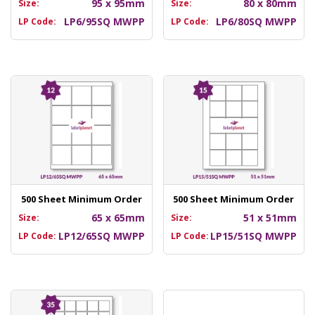
95 x 95mm
80 x 80mm
Size:
Size:
LP6/95SQ MWPP
LP6/80SQ MWPP
LP Code:
LP Code:
500 Sheet Minimum Order
500 Sheet Minimum Order
65 x 65mm
51 x 51mm
Size:
Size:
LP12/65SQ MWPP
LP15/51SQ MWPP
LP Code:
LP Code: