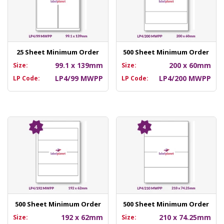
25 Sheet Minimum Order
500 Sheet Minimum Order
99.1 x 139mm
200 x 60mm
Size:
Size:
LP4/99 MWPP
LP4/200 MWPP
LP Code:
LP Code:
500 Sheet Minimum Order
500 Sheet Minimum Order
192 x 62mm
210 x 74.25mm
Size:
Size: