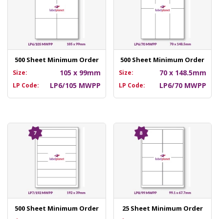
500 Sheet Minimum Order
500 Sheet Minimum Order
105 x 99mm
70 x 148.5mm
Size:
Size:
LP6/105 MWPP
LP6/70 MWPP
LP Code:
LP Code:
500 Sheet Minimum Order
25 Sheet Minimum Order