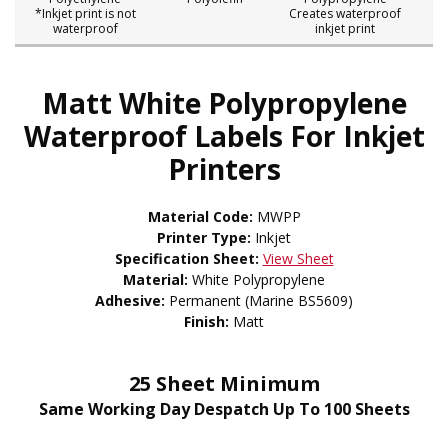
*Inkjet print is not
Creates waterproof
waterproof
inkjet print
Matt White Polypropylene
Waterproof Labels For Inkjet
Printers
Material Code:
MWPP
Printer Type:
Inkjet
Specification Sheet:
View Sheet
Material:
White Polypropylene
Adhesive:
Permanent (Marine BS5609)
Finish:
Matt
25 Sheet Minimum
Same Working Day Despatch Up To 100 Sheets