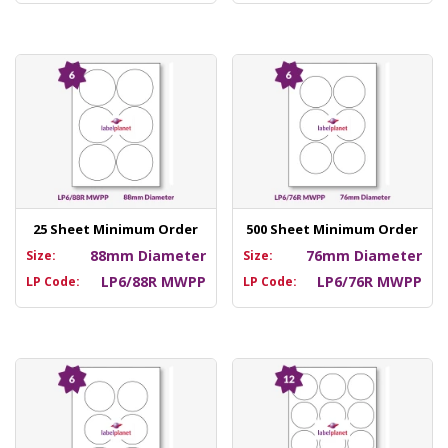
25 Sheet Minimum Order
500 Sheet Minimum Order
88mm Diameter
76mm Diameter
Size:
Size:
LP6/88R MWPP
LP6/76R MWPP
LP Code:
LP Code: