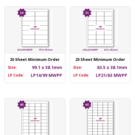
25 Sheet Minimum Order
25 Sheet Minimum Order
99.1 x 38.1mm
63.5 x 38.1mm
Size:
Size:
LP14/99 MWPP
LP21/63 MWPP
LP Code:
LP Code: