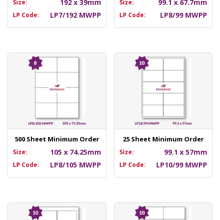
192 x 39mm
99.1 x 67.7mm
Size:
Size:
LP7/192 MWPP
LP8/99 MWPP
LP Code:
LP Code:
500 Sheet Minimum Order
25 Sheet Minimum Order
105 x 74.25mm
99.1 x 57mm
Size:
Size:
LP8/105 MWPP
LP10/99 MWPP
LP Code:
LP Code: