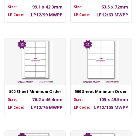
99.1 x 42.3mm
63.5 x 72mm
Size:
Size:
LP12/99 MWPP
LP12/63 MWPP
LP Code:
LP Code:
500 Sheet Minimum Order
500 Sheet Minimum Order
76.2 x 46.4mm
105 x 49.5mm
Size:
Size:
LP12/76 MWPP
LP12/105 MWPP
LP Code:
LP Code: