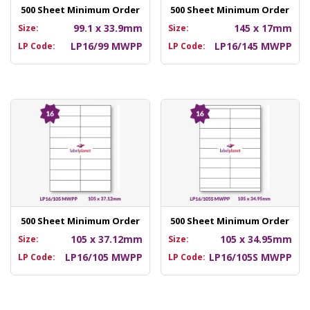
500 Sheet Minimum Order
500 Sheet Minimum Order
99.1 x 33.9mm
145 x 17mm
Size:
Size:
LP16/99 MWPP
LP16/145 MWPP
LP Code:
LP Code:
500 Sheet Minimum Order
500 Sheet Minimum Order
105 x 37.12mm
105 x 34.95mm
Size:
Size:
LP16/105 MWPP
LP16/105S MWPP
LP Code:
LP Code: