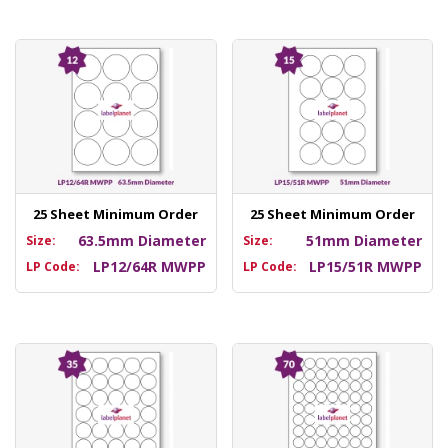
25 Sheet Minimum Order
25 Sheet Minimum Order
63.5mm Diameter
51mm Diameter
Size:
Size:
LP12/64R MWPP
LP15/51R MWPP
LP Code:
LP Code: