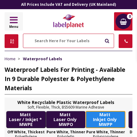
All Prices Include VAT and Delivery (UK Mainland)
0
Label
Menu
Planet
Search
Home
Waterproof Labels
Waterproof Labels For Printing - Available
In 9 Durable Polyester & Polyethylene
Materials
White Recyclable Plastic Waterproof Labels
Soft, Flexible, Thick, BS5609 Marine Adhesive
Matt
Matt
Matt
Laser / Inkjet *
Laser Only
Inkjet Only
MWPE
MWPO
MWPP
Off White, Thickest
Pure White, Thinner
Pure White, Thinner
Dec
Polyethylene
Polyolefin
Polypropylene