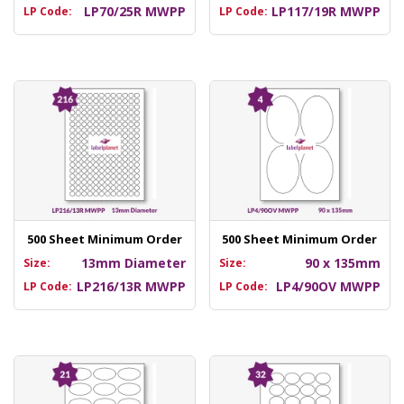
LP70/25R MWPP
LP117/19R MWPP
LP Code:
LP Code:
500 Sheet Minimum Order
500 Sheet Minimum Order
13mm Diameter
90 x 135mm
Size:
Size:
LP216/13R MWPP
LP4/90OV MWPP
LP Code:
LP Code: