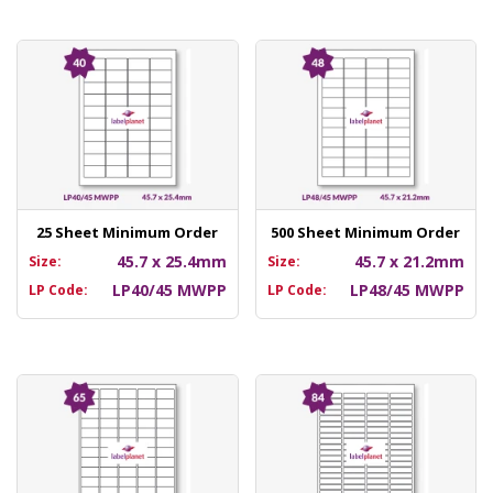
25 Sheet Minimum Order
500 Sheet Minimum Order
45.7 x 25.4mm
45.7 x 21.2mm
Size:
Size:
LP40/45 MWPP
LP48/45 MWPP
LP Code:
LP Code: