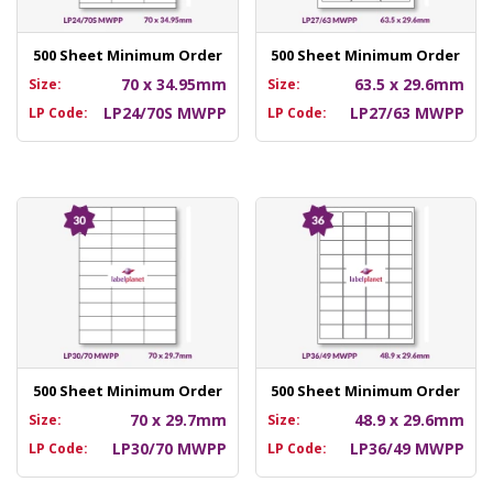
500 Sheet Minimum Order
500 Sheet Minimum Order
70 x 34.95mm
63.5 x 29.6mm
Size:
Size:
LP24/70S MWPP
LP27/63 MWPP
LP Code:
LP Code:
500 Sheet Minimum Order
500 Sheet Minimum Order
70 x 29.7mm
48.9 x 29.6mm
Size:
Size:
LP30/70 MWPP
LP36/49 MWPP
LP Code:
LP Code: