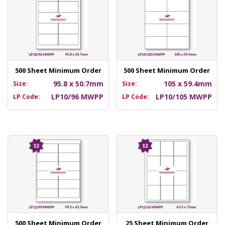
500 Sheet Minimum Order
500 Sheet Minimum Order
95.8 x 50.7mm
105 x 59.4mm
Size:
Size:
LP10/96 MWPP
LP10/105 MWPP
LP Code:
LP Code:
500 Sheet Minimum Order
25 Sheet Minimum Order