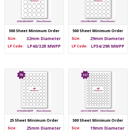
500 Sheet Minimum Order
500 Sheet Minimum Order
32mm Diameter
29mm Diameter
Size:
Size:
LP40/32R MWPP
LP54/29R MWPP
LP Code:
LP Code:
25 Sheet Minimum Order
500 Sheet Minimum Order
25mm Diameter
19mm Diameter
Size:
Size: