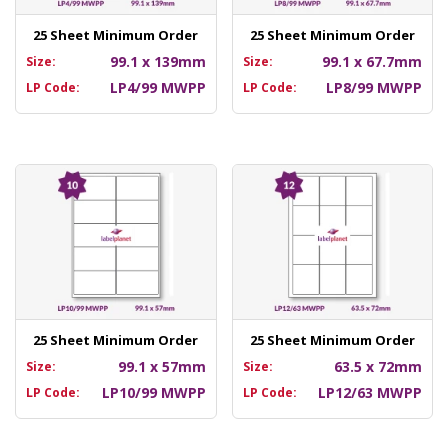
25 Sheet Minimum Order
25 Sheet Minimum Order
99.1 x 139mm
99.1 x 67.7mm
Size:
Size:
LP4/99 MWPP
LP8/99 MWPP
LP Code:
LP Code:
25 Sheet Minimum Order
25 Sheet Minimum Order
99.1 x 57mm
63.5 x 72mm
Size:
Size:
LP10/99 MWPP
LP12/63 MWPP
LP Code:
LP Code: