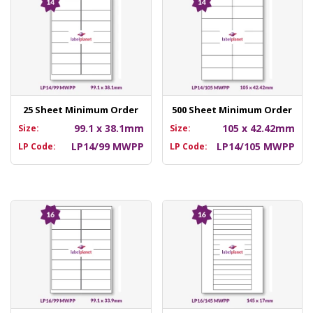
25 Sheet Minimum Order
500 Sheet Minimum Order
99.1 x 38.1mm
105 x 42.42mm
Size:
Size:
LP14/99 MWPP
LP14/105 MWPP
LP Code:
LP Code: