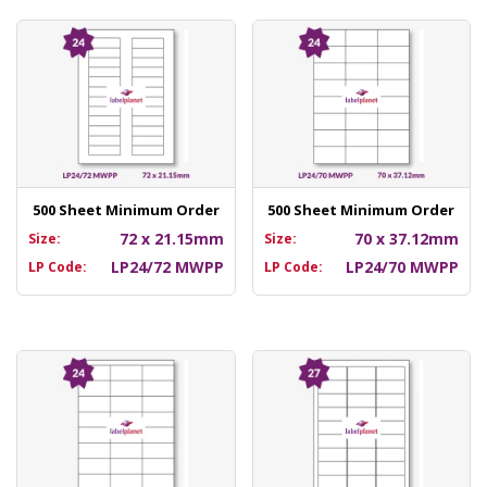
500 Sheet Minimum Order
500 Sheet Minimum Order
72 x 21.15mm
70 x 37.12mm
Size:
Size:
LP24/72 MWPP
LP24/70 MWPP
LP Code:
LP Code: