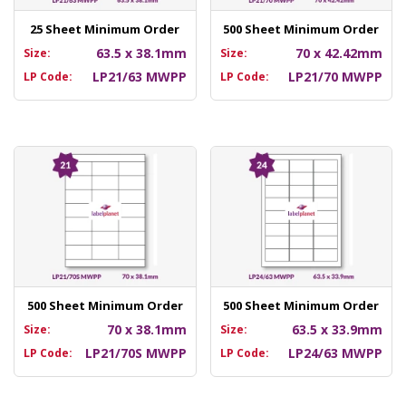
25 Sheet Minimum Order
500 Sheet Minimum Order
63.5 x 38.1mm
70 x 42.42mm
Size:
Size:
LP21/63 MWPP
LP21/70 MWPP
LP Code:
LP Code:
500 Sheet Minimum Order
500 Sheet Minimum Order
70 x 38.1mm
63.5 x 33.9mm
Size:
Size:
LP21/70S MWPP
LP24/63 MWPP
LP Code:
LP Code: