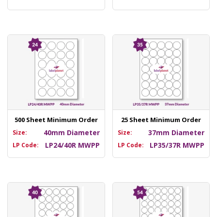
500 Sheet Minimum Order
25 Sheet Minimum Order
40mm Diameter
37mm Diameter
Size:
Size:
LP24/40R MWPP
LP35/37R MWPP
LP Code:
LP Code: