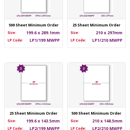
500 Sheet Minimum Order
25 Sheet Minimum Order
199.6 x 289.1mm
210 x 297mm
Size:
Size:
LP1/199 MWPP
LP1/210 MWPP
LP Code:
LP Code:
25 Sheet Minimum Order
500 Sheet Minimum Order
199.6 x 143.5mm
210 x 148.5mm
Size:
Size:
LP2/199 MWPP
LP2/210 MWPP
LP Code:
LP Code: