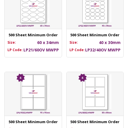
500 Sheet Minimum Order
500 Sheet Minimum Order
60 x 34mm
40 x 30mm
Size:
Size:
LP21/60OV MWPP
LP32/40OV MWPP
LP Code:
LP Code:
500 Sheet Minimum Order
500 Sheet Minimum Order