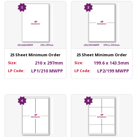
25 Sheet Minimum Order
25 Sheet Minimum Order
210 x 297mm
199.6 x 143.5mm
Size:
Size:
LP1/210 MWPP
LP2/199 MWPP
LP Code:
LP Code: