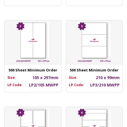
500 Sheet Minimum Order
500 Sheet Minimum Order
105 x 297mm
210 x 99mm
Size:
Size:
LP2/105 MWPP
LP3/210 MWPP
LP Code:
LP Code: