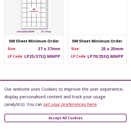
500 Sheet Minimum Order
500 Sheet Minimum Order
37 x 37mm
25 x 25mm
Size:
Size:
LP35/37SQ MWPP
LP70/25SQ MWPP
LP Code:
LP Code:
Learn More About Waterproof Labels
Our website uses Cookies to improve the user experience,
Our website uses Cookies to improve the user experience,
display personalised content and track your usage
display personalised content and track your usage
All of the parts that make up a waterproof label must be
(analytics). You can
(analytics). You can
set your preferences here
set your preferences here
.
.
waterproof. This includes the face material, adhesive,
coatings, and print.
Accept All Cookies
Accept All Cookies
This means that most waterproof labels are made with
synthetic materials (usually polyester) and are