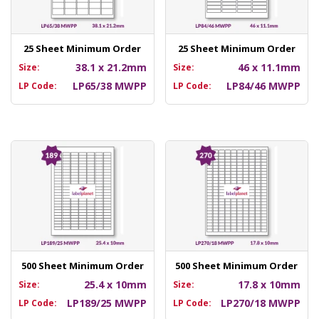
25 Sheet Minimum Order
25 Sheet Minimum Order
38.1 x 21.2mm
46 x 11.1mm
Size:
Size:
LP65/38 MWPP
LP84/46 MWPP
LP Code:
LP Code:
500 Sheet Minimum Order
500 Sheet Minimum Order
25.4 x 10mm
17.8 x 10mm
Size:
Size:
LP189/25 MWPP
LP270/18 MWPP
LP Code:
LP Code: