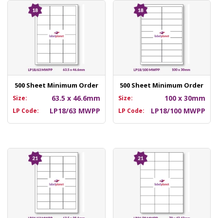
500 Sheet Minimum Order
500 Sheet Minimum Order
63.5 x 46.6mm
100 x 30mm
Size:
Size:
LP18/63 MWPP
LP18/100 MWPP
LP Code:
LP Code: