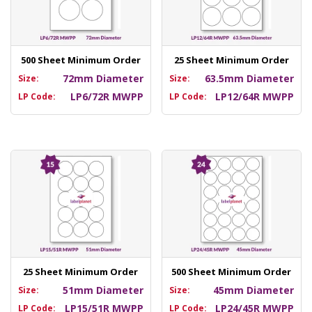
500 Sheet Minimum Order
25 Sheet Minimum Order
72mm Diameter
63.5mm Diameter
Size:
Size:
LP6/72R MWPP
LP12/64R MWPP
LP Code:
LP Code:
25 Sheet Minimum Order
500 Sheet Minimum Order
51mm Diameter
45mm Diameter
Size:
Size:
LP15/51R MWPP
LP24/45R MWPP
LP Code:
LP Code: