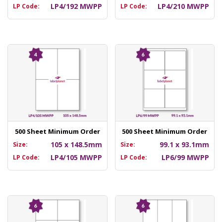
LP4/192 MWPP
LP4/210 MWPP
LP Code:
LP Code:
500 Sheet Minimum Order
500 Sheet Minimum Order
105 x 148.5mm
99.1 x 93.1mm
Size:
Size:
LP4/105 MWPP
LP6/99 MWPP
LP Code:
LP Code: