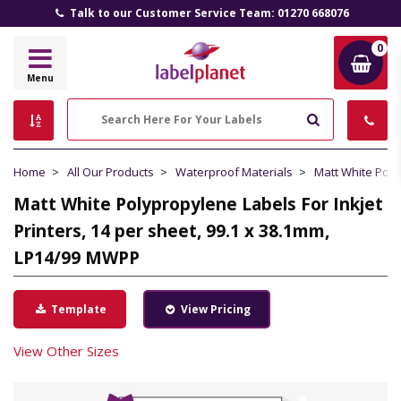
Talk to our Customer Service Team: 01270 668076
0
Label
Menu
Planet
Search
Home
All Our Products
Waterproof Materials
Matt White Pol
Matt White Polypropylene Labels For Inkjet
Printers, 14 per sheet, 99.1 x 38.1mm,
LP14/99 MWPP
Template
View Pricing
View Other Sizes