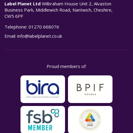
Label Planet Ltd
Wilbraham House Unit 2, Alvaston
Business Park, Middlewich Road, Nantwich, Cheshire,
CW5 6PF
Telephone:
01270 668076
Email:
info@labelplanet.co.uk
Proud members of: