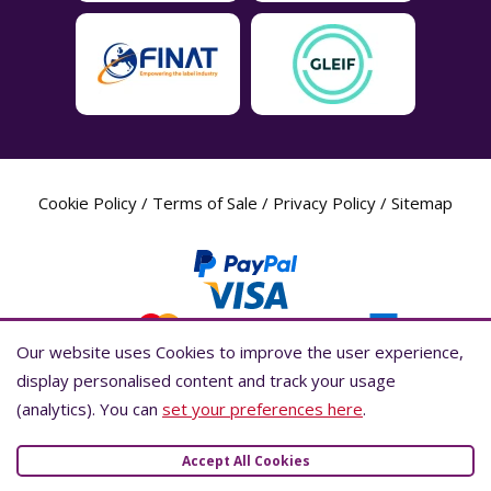
Cookie Policy
/
Terms of Sale
/
Privacy Policy
/
Sitemap
Our website uses Cookies to improve the user experience,
Our website uses Cookies to improve the user experience,
display personalised content and track your usage
display personalised content and track your usage
(analytics). You can
(analytics). You can
set your preferences here
set your preferences here
.
.
Label Planet Copyright © 2026 Label Planet Ltd. Companies house registration
number is 04937718. VAT number is 846926386. ICO number is ZA802383. D-U-
Accept All Cookies
Accept All Cookies
N-S® number is 736784021.Global Location Number (GLN) is 5055437600007.