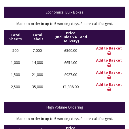
Economical Bulk Boxes
Made to order in up to 5 working days. Please call if urgent.
Price
Total
Total
(Includes VAT and
Sheets
Labels
Delivery)
Add to Basket
500
7,000
£360.00
Add to Basket
1,000
14,000
£654.00
Add to Basket
1,500
21,000
£927.00
Add to Basket
2,500
35,000
£1,338.00
High Volume Ordering
Made to order in up to 5 working days. Please call if urgent.
Price