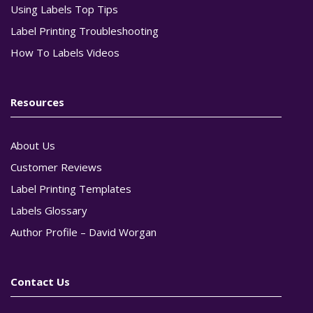
Using Labels Top Tips
Label Printing Troubleshooting
How To Labels Videos
Resources
About Us
Customer Reviews
Label Printing Templates
Labels Glossary
Author Profile – David Worgan
Contact Us