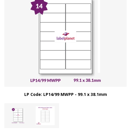
LP Code: LP14/99 MWPP - 99.1 x 38.1mm