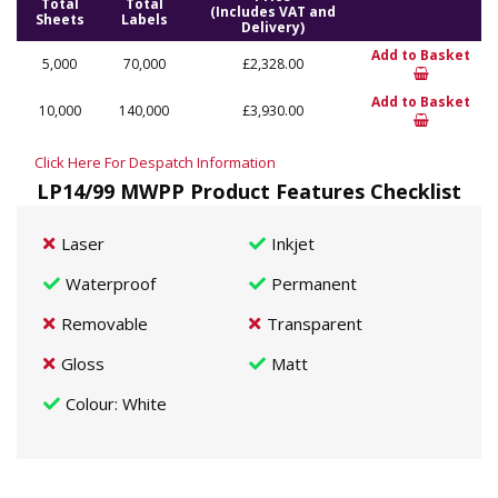
Total
Total
(Includes VAT and
Sheets
Labels
Delivery)
Add to Basket
5,000
70,000
£2,328.00
Add to Basket
10,000
140,000
£3,930.00
Click Here For Despatch Information
LP14/99 MWPP Product Features Checklist
Laser
Inkjet
Waterproof
Permanent
Removable
Transparent
Gloss
Matt
Colour
: White