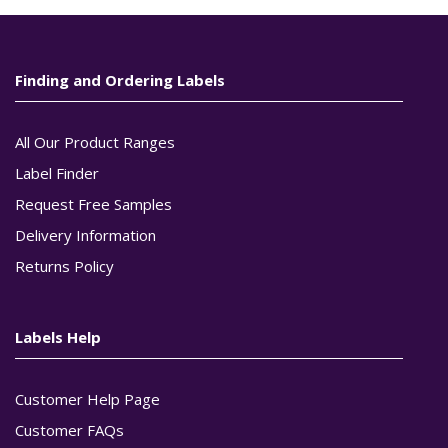
Finding and Ordering Labels
All Our Product Ranges
Label Finder
Request Free Samples
Delivery Information
Returns Policy
Labels Help
Customer Help Page
Customer FAQs