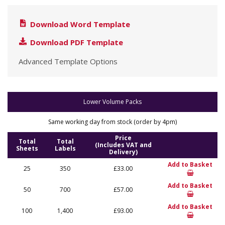
Download Word Template
Download PDF Template
Advanced Template Options
Lower Volume Packs
Same working day from stock (order by 4pm)
Price
Total
Total
(Includes VAT and
Sheets
Labels
Delivery)
Add to Basket
25
350
£33.00
Add to Basket
50
700
£57.00
Add to Basket
100
1,400
£93.00