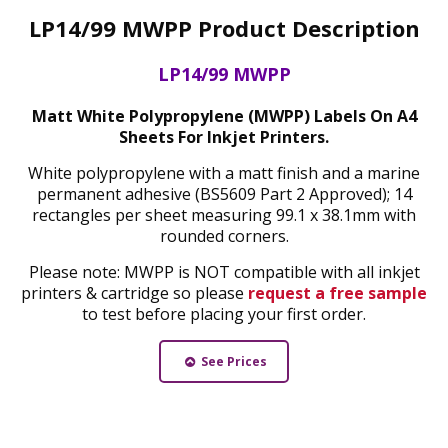
LP14/99 MWPP Product Description
LP14/99 MWPP
Matt White Polypropylene (MWPP) Labels On A4
Sheets For Inkjet Printers.
White polypropylene with a matt finish and a marine
permanent adhesive (BS5609 Part 2 Approved); 14
rectangles per sheet measuring 99.1 x 38.1mm with
rounded corners.
Please note: MWPP is NOT compatible with all inkjet
printers & cartridge so please
request a free sample
to test before placing your first order.
See Prices