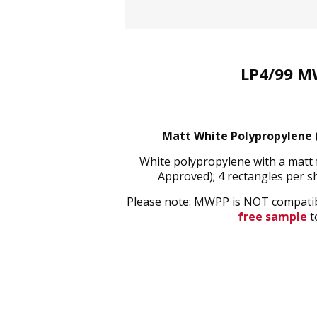
LP4/99 M
Matt White Polypropylene (
White polypropylene with a matt 
Approved); 4 rectangles per 
Please note: MWPP is NOT compatible
free sample
to