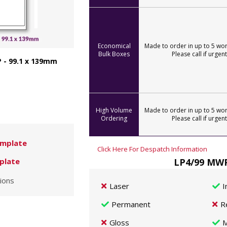
Economical
Made to order in up to 5 wor
Bulk Boxes
Please call if urgent
 - 99.1 x 139mm
High Volume
Made to order in up to 5 wor
Ordering
Please call if urgent
mplate
Click Here For Despatch Information
LP4/99 MWP
plate
ions
Laser
I
Permanent
R
Gloss
M