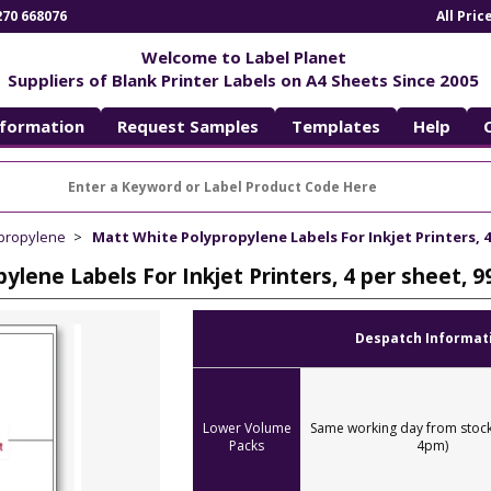
270 668076
All Pri
Welcome to Label Planet
Suppliers of Blank Printer Labels on A4 Sheets Since 2005
nformation
Request Samples
Templates
Help
ypropylene
Matt White Polypropylene Labels For Inkjet Printers, 
ylene Labels For Inkjet Printers, 4 per sheet,
Despatch Informat
Lower Volume
Same working day from stock
Packs
4pm)