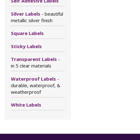
Self Adhesive Labels
Silver Labels
- beautiful
metallic silver finish
Square Labels
Sticky Labels
Transparent Labels
-
in 5 clear materials
Waterproof Labels
-
durable, waterproof, &
weatherproof
White Labels