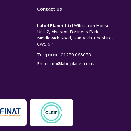
Contact Us
Label Planet Ltd
Wilbraham House
Unit 2, Alvaston Business Park,
Middlewich Road, Nantwich, Cheshire,
CW5 6PF
Telephone:
01270 668076
n
Email:
info@labelplanet.co.uk