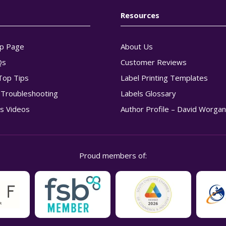
Resources
p Page
About Us
Qs
Customer Reviews
Top Tips
Label Printing Templates
g Troubleshooting
Labels Glossary
s Videos
Author Profile – David Worga
Proud members of: