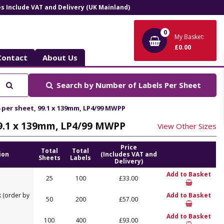
ces Include VAT and Delivery (UK Mainland)
0
My Basket:
£0.00
Contact
About Us
Search
Search by
Number of Labels Per Sheet
4 per sheet, 99.1 x 139mm, LP4/99 MWPP
 99.1 x 139mm, LP4/99 MWPP
View Other Sizes
Price
Total
Total
ion
(Includes VAT and
Sheets
Labels
Delivery)
Add to Basket
25
100
£33.00
 (order by
Add to Basket
50
200
£57.00
Add to Basket
100
400
£93.00