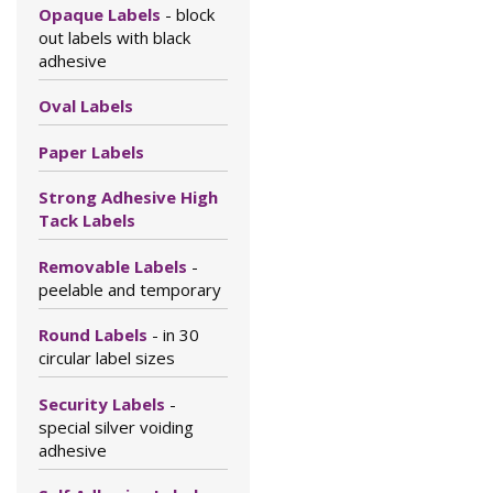
Opaque Labels
- block
out labels with black
adhesive
Oval Labels
Paper Labels
Strong Adhesive High
Tack Labels
Removable Labels
-
peelable and temporary
Round Labels
- in 30
circular label sizes
Security Labels
-
special silver voiding
adhesive