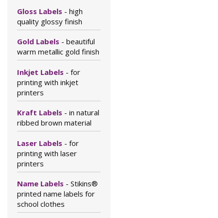
Gloss Labels
- high
quality glossy finish
Gold Labels
- beautiful
warm metallic gold finish
Inkjet Labels
- for
printing with inkjet
printers
Kraft Labels
- in natural
ribbed brown material
Laser Labels
- for
printing with laser
printers
Name Labels
- Stikins®
printed name labels for
school clothes