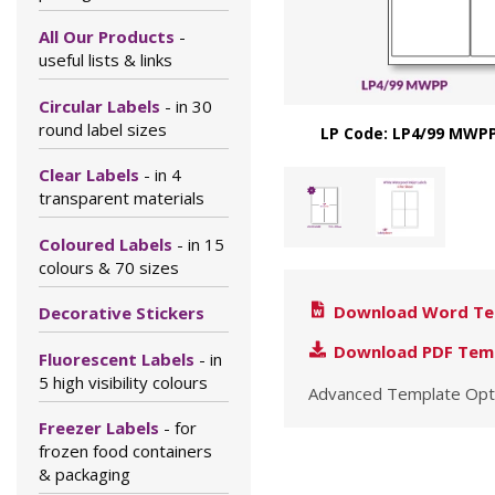
All Our Products
-
useful lists & links
Circular Labels
- in 30
round label sizes
LP Code: LP4/99 MWPP
Clear Labels
- in 4
transparent materials
Coloured Labels
- in 15
colours & 70 sizes
Download Word Te
Decorative Stickers
Download PDF Tem
Fluorescent Labels
- in
5 high visibility colours
Advanced Template Opt
Freezer Labels
- for
frozen food containers
& packaging