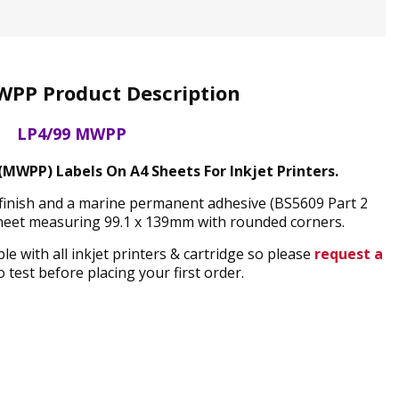
WPP Product Description
LP4/99 MWPP
MWPP) Labels On A4 Sheets For Inkjet Printers.
finish and a marine permanent adhesive (BS5609 Part 2
sheet measuring 99.1 x 139mm with rounded corners.
 with all inkjet printers & cartridge so please
request a
 test before placing your first order.