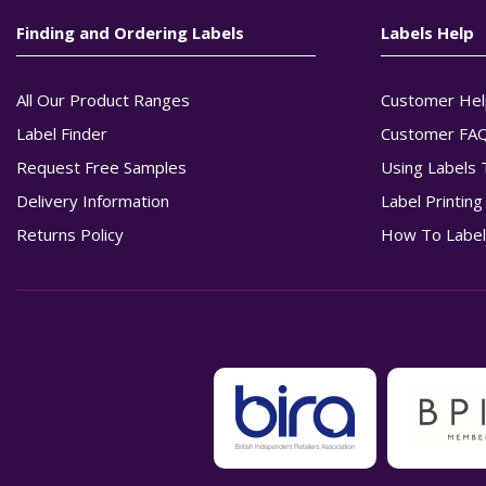
Finding and Ordering Labels
Labels Help
All Our Product Ranges
Customer Hel
Label Finder
Customer FA
Request Free Samples
Using Labels 
Delivery Information
Label Printin
Returns Policy
How To Label