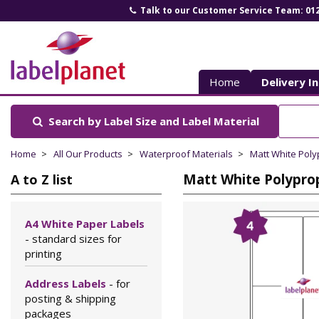
Talk to our Customer Service Team: 01
Label
Planet
Home
Delivery I
Search by Label Size
and Label Material
Home
All Our Products
Waterproof Materials
Matt White Pol
Matt White Polyprop
A to Z list
A4 White Paper Labels
- standard sizes for
printing
Address Labels
- for
posting & shipping
packages