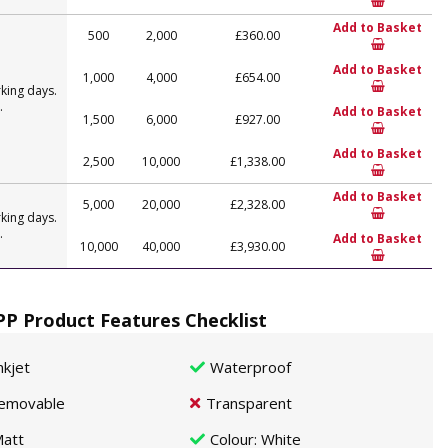
Add to Basket
500
2,000
£360.00
Add to Basket
1,000
4,000
£654.00
king days.
.
Add to Basket
1,500
6,000
£927.00
Add to Basket
2,500
10,000
£1,338.00
Add to Basket
5,000
20,000
£2,328.00
king days.
.
Add to Basket
10,000
40,000
£3,930.00
P Product Features Checklist
nkjet
Waterproof
emovable
Transparent
att
Colour
: White