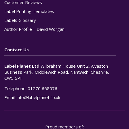
Customer Reviews
Label Printing Templates
Labels Glossary
Author Profile – David Worgan
Contact Us
Label Planet Ltd
Wilbraham House Unit 2, Alvaston
Business Park, Middlewich Road, Nantwich, Cheshire,
CW5 6PF
Telephone:
01270 668076
Email:
info@labelplanet.co.uk
Proud members of: