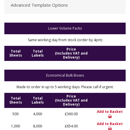
Advanced Template Options
Lower Volume Packs
Same working day from stock (order by 4pm)
Price
Total
Total
(Includes VAT and
Sheets
Labels
Delivery)
Economical Bulk Boxes
Made to order in up to 5 working days. Please call if urgent.
Price
Total
Total
(Includes VAT and
Sheets
Labels
Delivery)
Add to Basket
500
4,000
£360.00
Add to Basket
1,000
8,000
£654.00