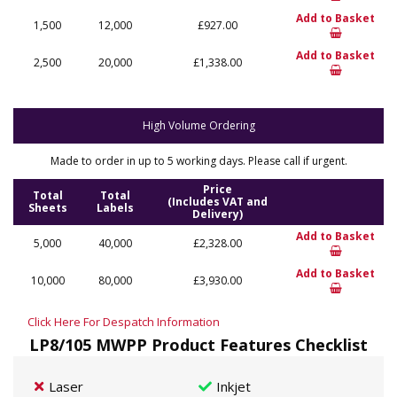
Add to Basket
1,500
12,000
£927.00
Add to Basket
2,500
20,000
£1,338.00
High Volume Ordering
Made to order in up to 5 working days. Please call if urgent.
Price
Total
Total
(Includes VAT and
Sheets
Labels
Delivery)
Add to Basket
5,000
40,000
£2,328.00
Add to Basket
10,000
80,000
£3,930.00
Click Here For Despatch Information
LP8/105 MWPP Product Features Checklist
Laser
Inkjet