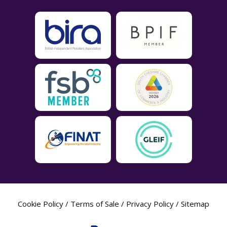
Cookie Policy
/
Terms of Sale
/
Privacy Policy
/
Sitemap