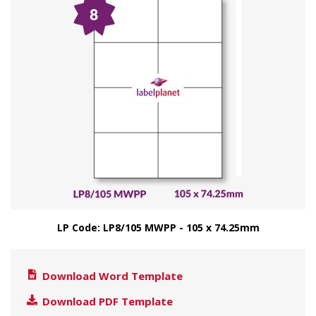
LP Code: LP8/105 MWPP - 105 x 74.25mm
Download Word Template
Download PDF Template