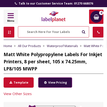
Talk to our Customer Service Team: 01270 668076
0
Label
Menu
Planet
Search
Home
All Our Products
Waterproof Materials
Matt White Pol
Matt White Polypropylene Labels For Inkjet
Printers, 8 per sheet, 105 x 74.25mm,
LP8/105 MWPP
Template
View Pricing
View Other Sizes