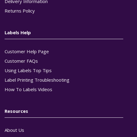
Delivery Information
Returns Policy
Labels Help
Customer Help Page
Customer FAQs
Using Labels Top Tips
Label Printing Troubleshooting
How To Labels Videos
Resources
About Us