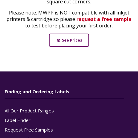
square cut corners.
Please note: MWPP is NOT compatible with all inkjet
printers & cartridge so please
request a free sample
to test before placing your first order.
See Prices
Finding and Ordering Labels
All Our Product Ranges
Label Finder
Request Free Samples