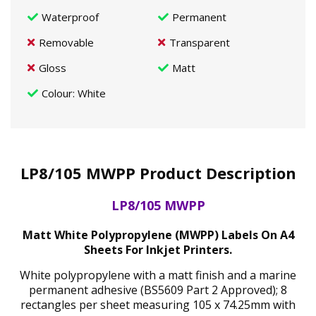
Waterproof
Permanent
Removable
Transparent
Gloss
Matt
Colour
: White
LP8/105 MWPP Product Description
LP8/105 MWPP
Matt White Polypropylene (MWPP) Labels On A4
Sheets For Inkjet Printers.
White polypropylene with a matt finish and a marine
permanent adhesive (BS5609 Part 2 Approved); 8
rectangles per sheet measuring 105 x 74.25mm with