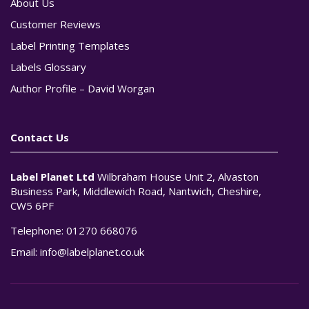
About Us
Customer Reviews
Label Printing Templates
Labels Glossary
Author Profile – David Worgan
Contact Us
Label Planet Ltd
Wilbraham House Unit 2, Alvaston
Business Park, Middlewich Road, Nantwich, Cheshire,
CW5 6PF
Telephone:
01270 668076
Email:
info@labelplanet.co.uk