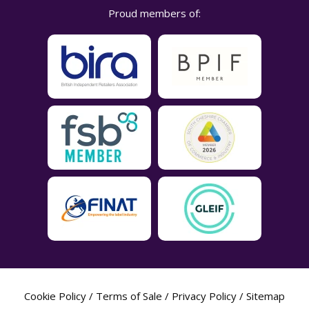
Proud members of:
Cookie Policy
/
Terms of Sale
/
Privacy Policy
/
Sitemap