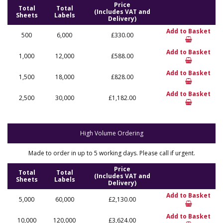
Price
Total
Total
(Includes VAT and
Sheets
Labels
Delivery)
Add to Basket
500
6,000
£330.00
Add to Basket
1,000
12,000
£588.00
Add to Basket
1,500
18,000
£828.00
Add to Basket
2,500
30,000
£1,182.00
High Volume Ordering
Made to order in up to 5 working days. Please call if urgent.
Price
Total
Total
(Includes VAT and
Sheets
Labels
Delivery)
Add to Basket
5,000
60,000
£2,130.00
Add to Basket
10,000
120,000
£3,624.00