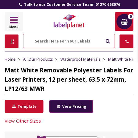
Talk to our Customer Service Team: 01270 668076
0
Label
Menu
Planet
Search
Home
All Our Products
Waterproof Materials
Matt White Rem
Matt White Removable Polyester Labels For
Laser Printers, 12 per sheet, 63.5 x 72mm,
LP12/63 MWR
Template
View Pricing
View Other Sizes