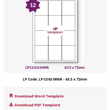
LP Code: LP12/63 MWR - 63.5 x 72mm
Download Word Template
Download PDF Template