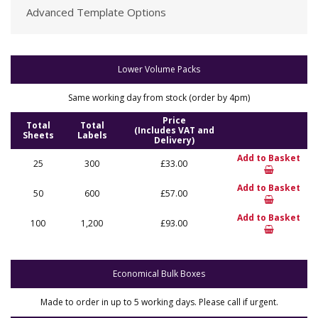
Advanced Template Options
Lower Volume Packs
Same working day from stock (order by 4pm)
Price
Total
Total
(Includes VAT and
Sheets
Labels
Delivery)
Add to Basket
25
300
£33.00
Add to Basket
50
600
£57.00
Add to Basket
100
1,200
£93.00
Economical Bulk Boxes
Made to order in up to 5 working days. Please call if urgent.