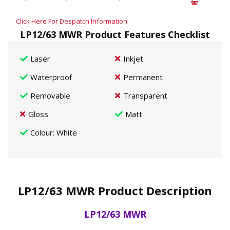
Click Here For Despatch Information
LP12/63 MWR Product Features Checklist
Laser
Inkjet
Waterproof
Permanent
Removable
Transparent
Gloss
Matt
Colour
: White
LP12/63 MWR Product Description
LP12/63 MWR