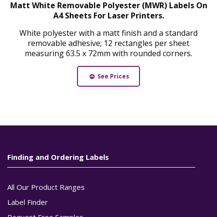
Matt White Removable Polyester (MWR) Labels On
A4 Sheets For Laser Printers.
White polyester with a matt finish and a standard
removable adhesive; 12 rectangles per sheet
measuring 63.5 x 72mm with rounded corners.
See Prices
Finding and Ordering Labels
All Our Product Ranges
Label Finder
Request Free Samples