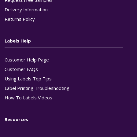
Delivery Information
Returns Policy
Labels Help
Customer Help Page
Customer FAQs
Using Labels Top Tips
Label Printing Troubleshooting
How To Labels Videos
Resources