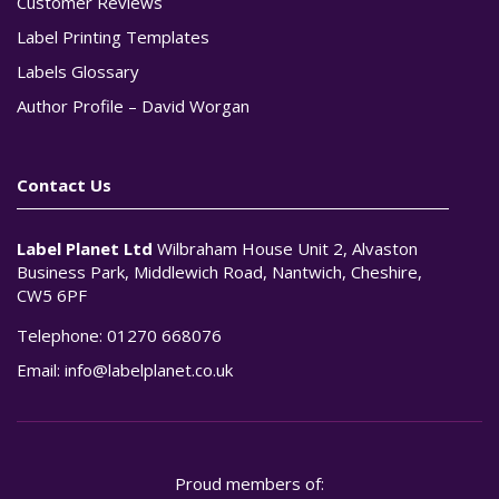
Customer Reviews
Label Printing Templates
Labels Glossary
Author Profile – David Worgan
Contact Us
Label Planet Ltd
Wilbraham House Unit 2, Alvaston
Business Park, Middlewich Road, Nantwich, Cheshire,
CW5 6PF
Telephone:
01270 668076
Email:
info@labelplanet.co.uk
Proud members of: