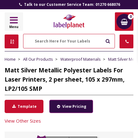
Talk to our Customer Service Team: 01270 668076
0
Label
Menu
Planet
Search
Home
All Our Products
Waterproof Materials
Matt Silver Meta
Matt Silver Metallic Polyester Labels For
Laser Printers, 2 per sheet, 105 x 297mm,
LP2/105 SMP
Template
View Pricing
View Other Sizes