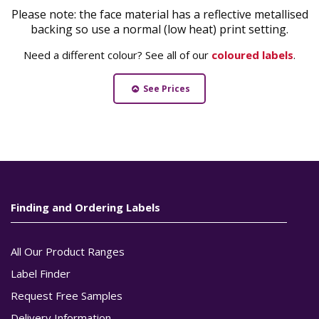
Please note: the face material has a reflective metallised
backing so use a normal (low heat) print setting.
Need a different colour? See all of our
coloured labels
.
See Prices
Finding and Ordering Labels
All Our Product Ranges
Label Finder
Request Free Samples
Delivery Information