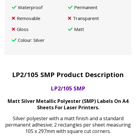
Waterproof
Permanent
Removable
Transparent
Gloss
Matt
Colour
: Silver
LP2/105 SMP Product Description
LP2/105 SMP
Matt Silver Metallic Polyester (SMP) Labels On A4
Sheets For Laser Printers.
Silver polyester with a matt finish and a standard
permanent adhesive; 2 rectangles per sheet measuring
105 x 297mm with square cut corners.