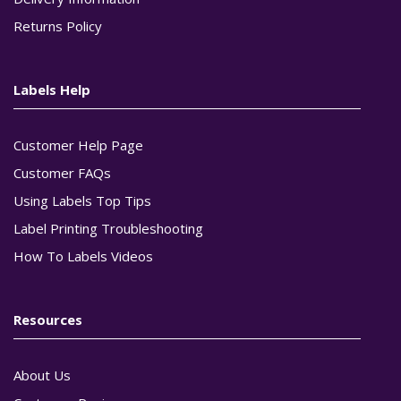
Returns Policy
Labels Help
Customer Help Page
Customer FAQs
Using Labels Top Tips
Label Printing Troubleshooting
How To Labels Videos
Resources
About Us