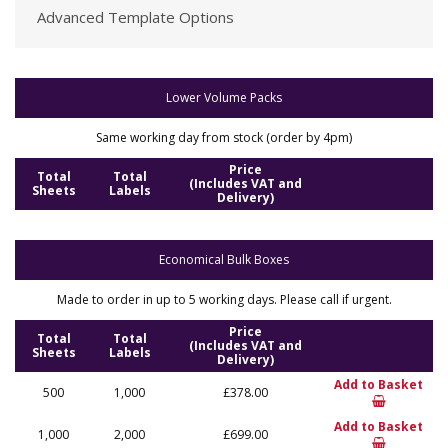
Advanced Template Options
Lower Volume Packs
Same working day from stock (order by 4pm)
Price
Total
Total
(Includes VAT and
Sheets
Labels
Delivery)
Economical Bulk Boxes
Made to order in up to 5 working days. Please call if urgent.
Price
Total
Total
(Includes VAT and
Sheets
Labels
Delivery)
Add to Basket
500
1,000
£378.00
Add to Basket
1,000
2,000
£699.00