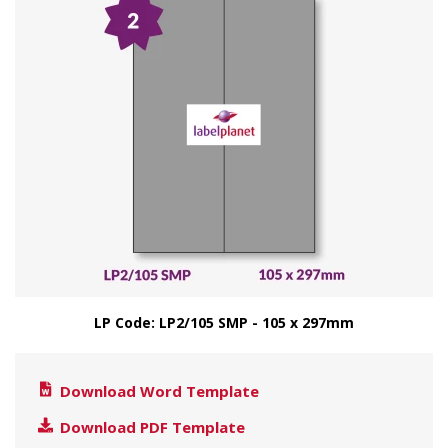
LP Code: LP2/105 SMP - 105 x 297mm
Download Word Template
Download PDF Template