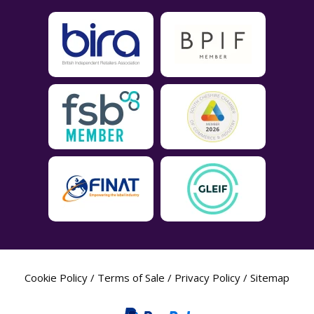
Cookie Policy
/
Terms of Sale
/
Privacy Policy
/
Sitemap