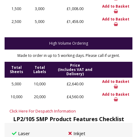
Add to Basket
1,500
3,000
£1,008.00
Add to Basket
2,500
5,000
£1,458.00
High Volume Ordering
Made to order in up to 5 working days. Please call if urgent.
Price
Total
Total
(Includes VAT and
Sheets
Labels
Delivery)
Add to Basket
5,000
10,000
£2,640.00
Add to Basket
10,000
20,000
£4,560.00
Click Here For Despatch Information
LP2/105 SMP Product Features Checklist
Laser
Inkjet