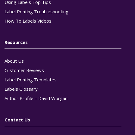
Using Labels Top Tips
Label Printing Troubleshooting
How To Labels Videos
Resources
About Us
Customer Reviews
Label Printing Templates
Labels Glossary
Author Profile – David Worgan
Contact Us