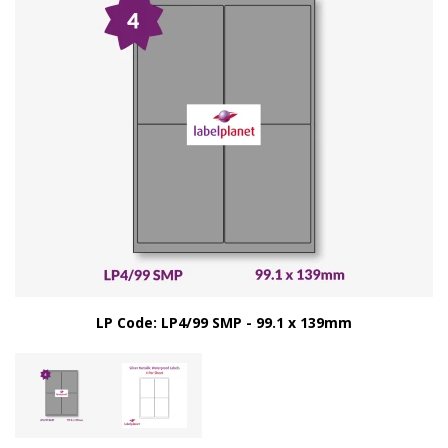
LP Code: LP4/99 SMP - 99.1 x 139mm