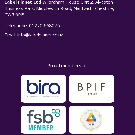
Label Planet Ltd
Wilbraham House Unit 2, Alvaston
Business Park, Middlewich Road, Nantwich, Cheshire,
CW5 6PF
Telephone:
01270 668076
Email:
info@labelplanet.co.uk
Proud members of: