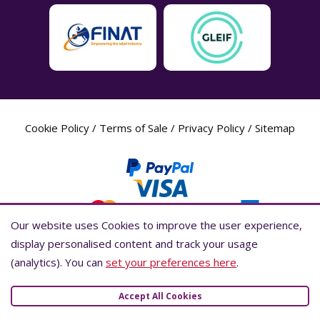
Cookie Policy
/
Terms of Sale
/
Privacy Policy
/
Sitemap
Our website uses Cookies to improve the user experience,
Our website uses Cookies to improve the user experience,
display personalised content and track your usage
display personalised content and track your usage
(analytics). You can
(analytics). You can
set your preferences here
set your preferences here
.
.
Label Planet Copyright © 2026 Label Planet Ltd. Companies house registration
number is 04937718. VAT number is 846926386. ICO number is ZA802383. D-U-
Accept All Cookies
Accept All Cookies
N-S® number is 736784021.Global Location Number (GLN) is 5055437600007.