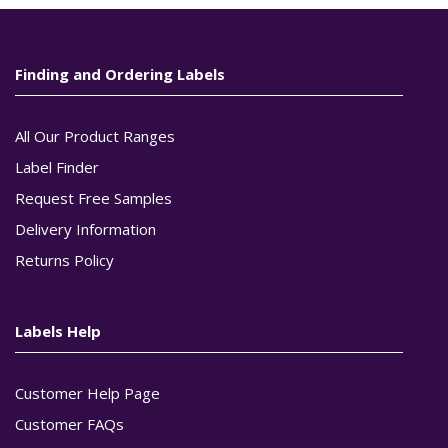
Finding and Ordering Labels
All Our Product Ranges
Label Finder
Request Free Samples
Delivery Information
Returns Policy
Labels Help
Customer Help Page
Customer FAQs