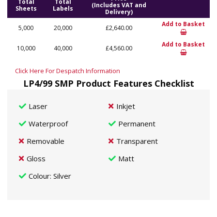
Total
Total
(Includes VAT and
Sheets
Labels
Delivery)
Add to Basket
5,000
20,000
£2,640.00
Add to Basket
10,000
40,000
£4,560.00
Click Here For Despatch Information
LP4/99 SMP Product Features Checklist
Laser
Inkjet
Waterproof
Permanent
Removable
Transparent
Gloss
Matt
Colour
: Silver