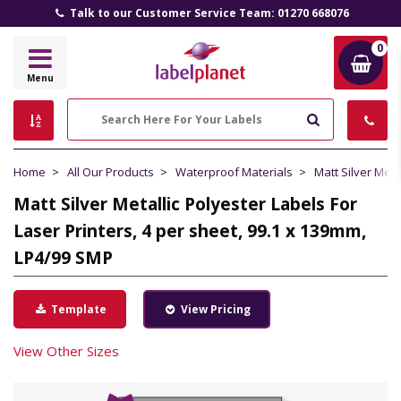
Talk to our Customer Service Team: 01270 668076
0
Label
Menu
Planet
Search
Home
All Our Products
Waterproof Materials
Matt Silver Meta
Matt Silver Metallic Polyester Labels For
Laser Printers, 4 per sheet, 99.1 x 139mm,
LP4/99 SMP
Template
View Pricing
View Other Sizes