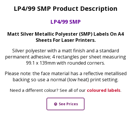
LP4/99 SMP Product Description
LP4/99 SMP
Matt Silver Metallic Polyester (SMP) Labels On A4
Sheets For Laser Printers.
Silver polyester with a matt finish and a standard
permanent adhesive; 4 rectangles per sheet measuring
99.1 x 139mm with rounded corners.
Please note: the face material has a reflective metallised
backing so use a normal (low heat) print setting.
Need a different colour? See all of our
coloured labels
.
See Prices