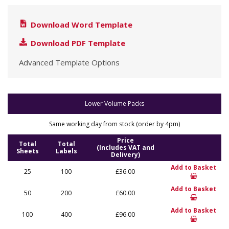
Download Word Template
Download PDF Template
Advanced Template Options
Lower Volume Packs
Same working day from stock (order by 4pm)
Price
Total
Total
(Includes VAT and
Sheets
Labels
Delivery)
Add to Basket
25
100
£36.00
Add to Basket
50
200
£60.00
Add to Basket
100
400
£96.00