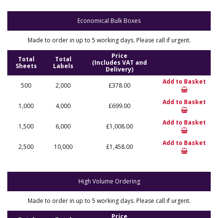
Economical Bulk Boxes
Made to order in up to 5 working days. Please call if urgent.
Price
Total
Total
(Includes VAT and
Sheets
Labels
Delivery)
Add to Basket
500
2,000
£378.00
Add to Basket
1,000
4,000
£699.00
Add to Basket
1,500
6,000
£1,008.00
Add to Basket
2,500
10,000
£1,458.00
High Volume Ordering
Made to order in up to 5 working days. Please call if urgent.
Price