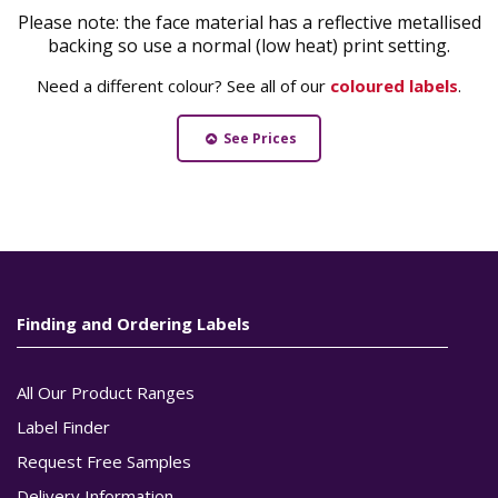
Please note: the face material has a reflective metallised
backing so use a normal (low heat) print setting.
Need a different colour? See all of our
coloured labels
.
See Prices
Finding and Ordering Labels
All Our Product Ranges
Label Finder
Request Free Samples
Delivery Information