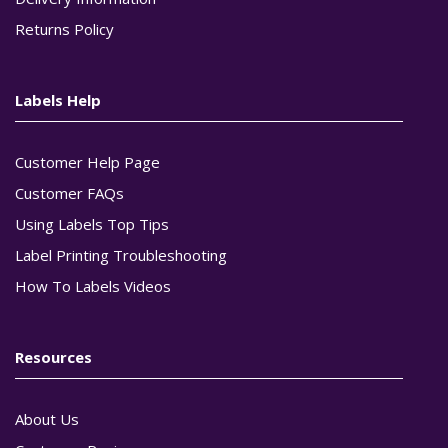
Returns Policy
Labels Help
Customer Help Page
Customer FAQs
Using Labels Top Tips
Label Printing Troubleshooting
How To Labels Videos
Resources
About Us