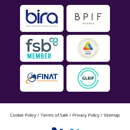
Cookie Policy
/
Terms of Sale
/
Privacy Policy
/
Sitemap