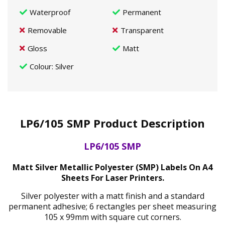
Waterproof
Permanent
Removable
Transparent
Gloss
Matt
Colour
: Silver
LP6/105 SMP Product Description
LP6/105 SMP
Matt Silver Metallic Polyester (SMP) Labels On A4
Sheets For Laser Printers.
Silver polyester with a matt finish and a standard
permanent adhesive; 6 rectangles per sheet measuring
105 x 99mm with square cut corners.