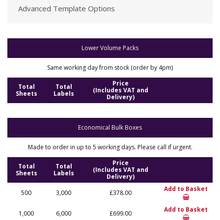
Advanced Template Options
Lower Volume Packs
Same working day from stock (order by 4pm)
Price
Total
Total
(Includes VAT and
Sheets
Labels
Delivery)
Economical Bulk Boxes
Made to order in up to 5 working days. Please call if urgent.
Price
Total
Total
(Includes VAT and
Sheets
Labels
Delivery)
Add to Basket
500
3,000
£378.00
Add to Basket
1,000
6,000
£699.00