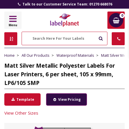
Talk to our Customer Service Team: 01270 668076
0
Label
Menu
Planet
Search
Home
All Our Products
Waterproof Materials
Matt Silver Meta
Matt Silver Metallic Polyester Labels For
Laser Printers, 6 per sheet, 105 x 99mm,
LP6/105 SMP
Template
View Pricing
View Other Sizes