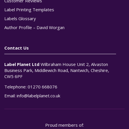
Customer Reviews
Label Printing Templates
Labels Glossary
Author Profile – David Worgan
Contact Us
Label Planet Ltd
Wilbraham House Unit 2, Alvaston
Business Park, Middlewich Road, Nantwich, Cheshire,
CW5 6PF
Telephone:
01270 668076
Email:
info@labelplanet.co.uk
Proud members of: