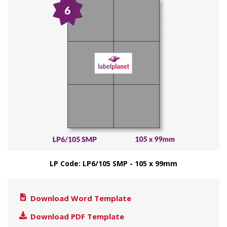
LP Code: LP6/105 SMP - 105 x 99mm
Download Word Template
Download PDF Template