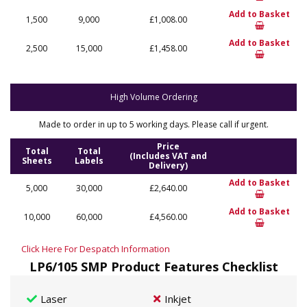
Add to Basket
1,500
9,000
£1,008.00
Add to Basket
2,500
15,000
£1,458.00
High Volume Ordering
Made to order in up to 5 working days. Please call if urgent.
Price
Total
Total
(Includes VAT and
Sheets
Labels
Delivery)
Add to Basket
5,000
30,000
£2,640.00
Add to Basket
10,000
60,000
£4,560.00
Click Here For Despatch Information
LP6/105 SMP Product Features Checklist
Laser
Inkjet