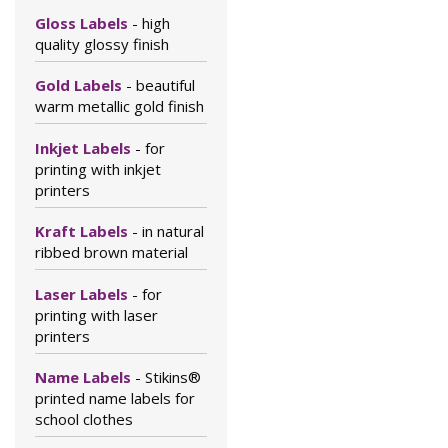
Gloss Labels
- high
quality glossy finish
Gold Labels
- beautiful
warm metallic gold finish
Inkjet Labels
- for
printing with inkjet
printers
Kraft Labels
- in natural
ribbed brown material
Laser Labels
- for
printing with laser
printers
Name Labels
- Stikins®
printed name labels for
school clothes