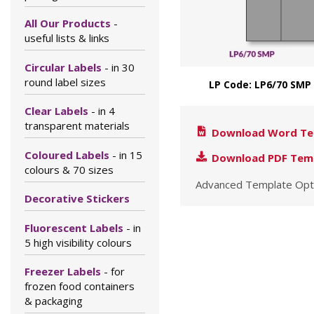
All Our Products
-
useful lists & links
Circular Labels
- in 30
round label sizes
LP Code: LP6/70 SMP
Clear Labels
- in 4
transparent materials
Download Word Te
Coloured Labels
- in 15
Download PDF Tem
colours & 70 sizes
Advanced Template Opt
Decorative Stickers
Fluorescent Labels
- in
5 high visibility colours
Freezer Labels
- for
frozen food containers
& packaging