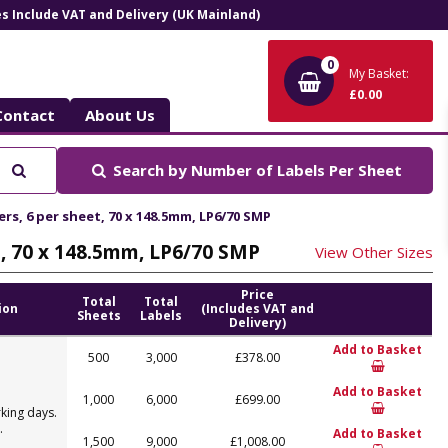
ces Include VAT and Delivery (UK Mainland)
0
My Basket:
£0.00
Contact
About Us
Search
Search by
Number of Labels Per Sheet
ers, 6 per sheet, 70 x 148.5mm, LP6/70 SMP
et, 70 x 148.5mm, LP6/70 SMP
View Other Sizes
Price
Total
Total
ion
(Includes VAT and
Sheets
Labels
Delivery)
Add to Basket
500
3,000
£378.00
Add to Basket
1,000
6,000
£699.00
king days.
.
Add to Basket
1,500
9,000
£1,008.00