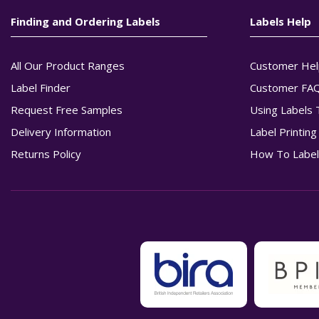
Finding and Ordering Labels
Labels Help
All Our Product Ranges
Customer Hel
Label Finder
Customer FA
Request Free Samples
Using Labels 
Delivery Information
Label Printin
Returns Policy
How To Label