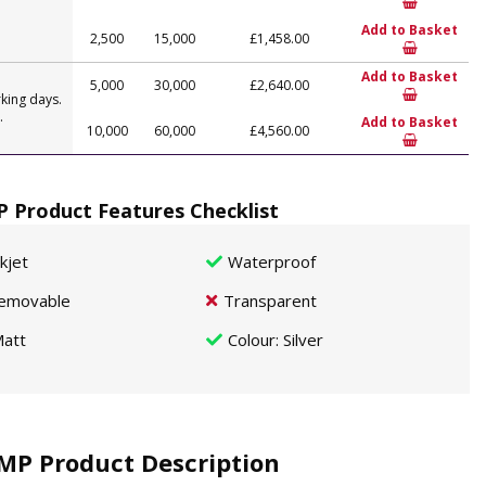
Add to Basket
2,500
15,000
£1,458.00
Add to Basket
5,000
30,000
£2,640.00
king days.
.
Add to Basket
10,000
60,000
£4,560.00
 Product Features Checklist
nkjet
Waterproof
emovable
Transparent
att
Colour
: Silver
MP Product Description