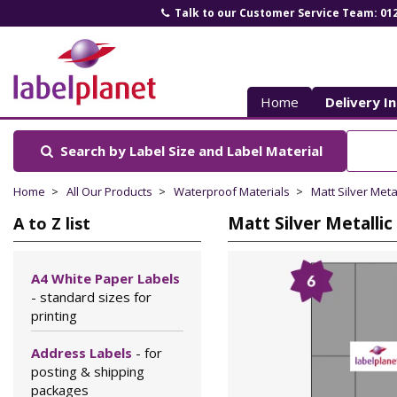
Talk to our Customer Service Team: 01
Label
Planet
Home
Delivery I
Search by Label Size
and Label Material
Home
All Our Products
Waterproof Materials
Matt Silver Meta
Matt Silver Metallic
A to Z list
A4 White Paper Labels
- standard sizes for
printing
Address Labels
- for
posting & shipping
packages