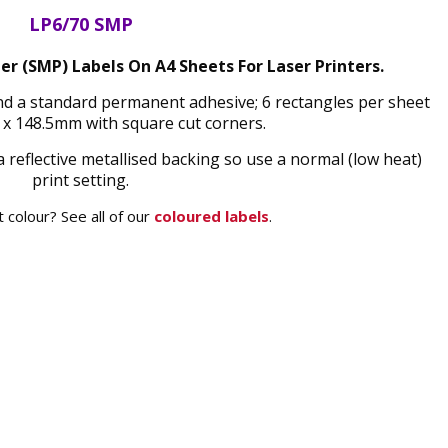
LP6/70 SMP
ter (SMP) Labels On A4 Sheets For Laser Printers.
 and a standard permanent adhesive; 6 rectangles per sheet
x 148.5mm with square cut corners.
a reflective metallised backing so use a normal (low heat)
print setting.
 colour? See all of our
coloured labels
.