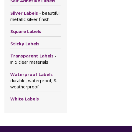
Self Adhesive Labels
Silver Labels
- beautiful
metallic silver finish
Square Labels
Sticky Labels
Transparent Labels
-
in 5 clear materials
Waterproof Labels
-
durable, waterproof, &
weatherproof
White Labels