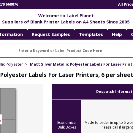
270 668076
All Pri
Welcome to Label Planet
Suppliers of Blank Printer Labels on A4 Sheets Since 2005
nformation
Request Samples
Templates
Help
llic Polyester
Matt Silver Metallic Polyester Labels For Laser Print
 Polyester Labels For Laser Printers, 6 per she
Despatch Informat
Economical
Made to order in up to 5 wor
Bulk Boxes
Please call if urgent