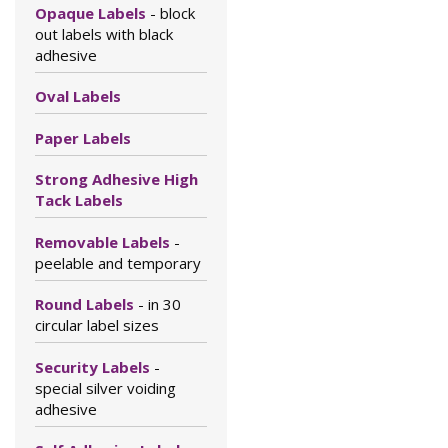
Opaque Labels
- block
out labels with black
adhesive
Oval Labels
Paper Labels
Strong Adhesive High
Tack Labels
Removable Labels
-
peelable and temporary
Round Labels
- in 30
circular label sizes
Security Labels
-
special silver voiding
adhesive