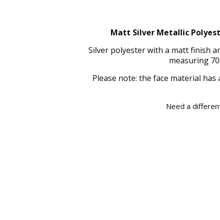
Matt Silver Metallic Polyes
Silver polyester with a matt finish
measuring 70 
Please note: the face material has 
Need a different