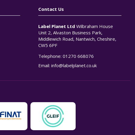
Contact Us
Label Planet Ltd
Wilbraham House
Unit 2, Alvaston Business Park,
Middlewich Road, Nantwich, Cheshire,
CW5 6PF
Telephone:
01270 668076
n
Email:
info@labelplanet.co.uk