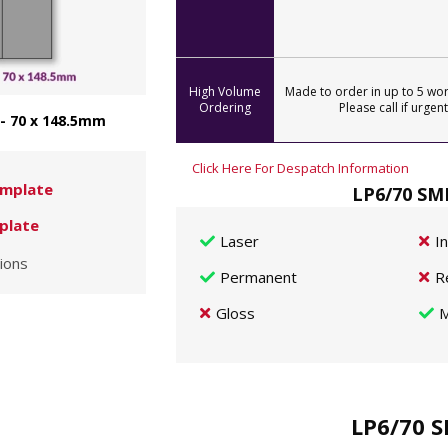
High Volume
Made to order in up to 5 wor
Ordering
Please call if urgent
 - 70 x 148.5mm
Click Here For Despatch Information
mplate
LP6/70 SMP
plate
Laser
I
ions
Permanent
R
Gloss
M
LP6/70 S