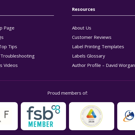
Resources
p Page
About Us
Qs
Customer Reviews
Top Tips
Label Printing Templates
g Troubleshooting
Labels Glossary
s Videos
Author Profile – David Worga
Proud members of: