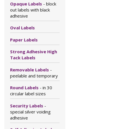
Opaque Labels
- block
out labels with black
adhesive
Oval Labels
Paper Labels
Strong Adhesive High
Tack Labels
Removable Labels
-
peelable and temporary
Round Labels
- in 30
circular label sizes
Security Labels
-
special silver voiding
adhesive