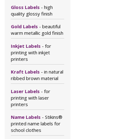
Gloss Labels
- high
quality glossy finish
Gold Labels
- beautiful
warm metallic gold finish
Inkjet Labels
- for
printing with inkjet
printers
Kraft Labels
- in natural
ribbed brown material
Laser Labels
- for
printing with laser
printers
Name Labels
- Stikins®
printed name labels for
school clothes