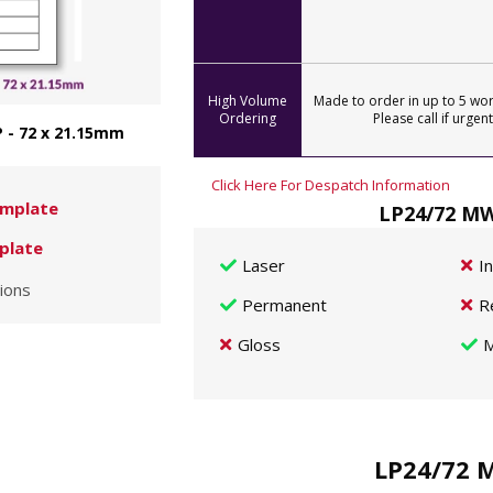
High Volume
Made to order in up to 5 wor
Ordering
Please call if urgent
 - 72 x 21.15mm
Click Here For Despatch Information
mplate
LP24/72 MW
plate
Laser
I
ions
Permanent
R
Gloss
M
LP24/72 