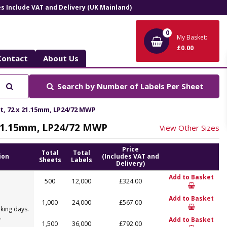
ces Include VAT and Delivery (UK Mainland)
0
My Basket:
£0.00
Contact
About Us
Search
Search by
Number of Labels Per Sheet
et, 72 x 21.15mm, LP24/72 MWP
x 21.15mm, LP24/72 MWP
View Other Sizes
Price
Total
Total
ion
(Includes VAT and
Sheets
Labels
Delivery)
Add to Basket
500
12,000
£324.00
Add to Basket
1,000
24,000
£567.00
king days.
.
Add to Basket
1,500
36,000
£792.00