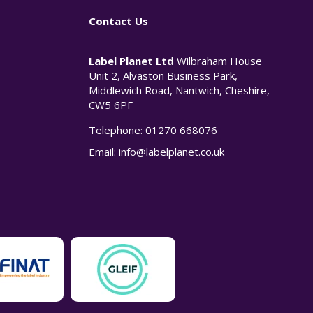
Contact Us
Label Planet Ltd
Wilbraham House
Unit 2, Alvaston Business Park,
Middlewich Road, Nantwich, Cheshire,
CW5 6PF
Telephone:
01270 668076
n
Email:
info@labelplanet.co.uk