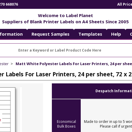
270 668076
All Pri
Welcome to Label Planet
Suppliers of Blank Printer Labels on A4 Sheets Since 2005
nformation
Request Samples
Templates
Help
ester
Matt White Polyester Labels For Laser Printers, 24 per she
r Labels For Laser Printers, 24 per sheet, 72 
Despatch Informat
Economical
Made to order in up to 5 wor
Bulk Boxes
Please call if urgent