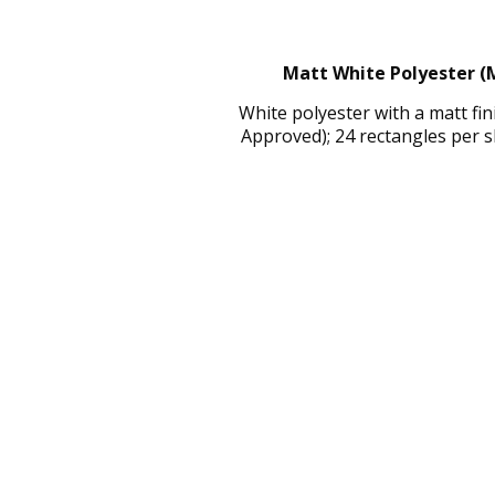
Matt White Polyester (M
White polyester with a matt fi
Approved); 24 rectangles per 