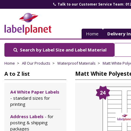
Talk to our Customer Service Team: 01
Label
Planet
Home
Delivery I
Search by Label Size
and Label Material
Home
All Our Products
Waterproof Materials
Matt White Poly
Matt White Polyeste
A to Z list
A4 White Paper Labels
- standard sizes for
printing
Address Labels
- for
posting & shipping
packages