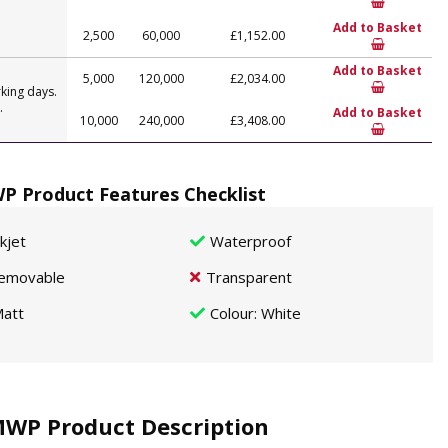
Add to Basket
2,500
60,000
£1,152.00
Add to Basket
5,000
120,000
£2,034.00
king days.
.
Add to Basket
10,000
240,000
£3,408.00
P Product Features Checklist
nkjet
Waterproof
emovable
Transparent
att
Colour
: White
MWP Product Description