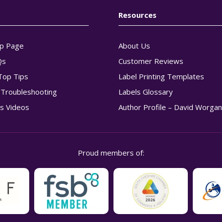
Resources
p Page
About Us
Qs
Customer Reviews
Top Tips
Label Printing Templates
g Troubleshooting
Labels Glossary
s Videos
Author Profile – David Worga
Proud members of: