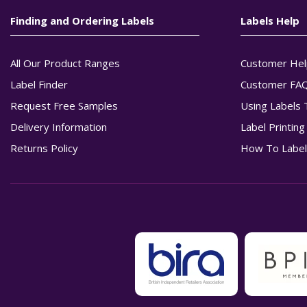
Finding and Ordering Labels
Labels Help
All Our Product Ranges
Customer Hel
Label Finder
Customer FA
Request Free Samples
Using Labels 
Delivery Information
Label Printin
Returns Policy
How To Label