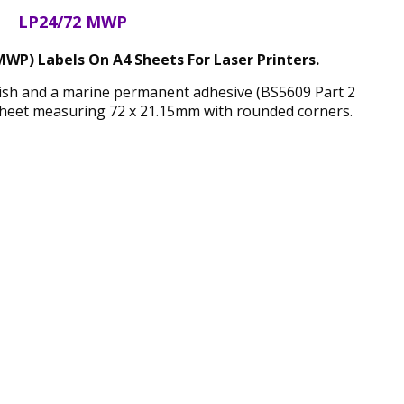
LP24/72 MWP
WP) Labels On A4 Sheets For Laser Printers.
nish and a marine permanent adhesive (BS5609 Part 2
sheet measuring 72 x 21.15mm with rounded corners.