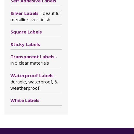
Self Adhesive Labels
Silver Labels
- beautiful
metallic silver finish
Square Labels
Sticky Labels
Transparent Labels
-
in 5 clear materials
Waterproof Labels
-
durable, waterproof, &
weatherproof
White Labels