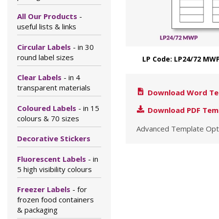
All Our Products
-
useful lists & links
Circular Labels
- in 30
round label sizes
LP Code: LP24/72 MWP
Clear Labels
- in 4
transparent materials
Download Word Te
Coloured Labels
- in 15
Download PDF Tem
colours & 70 sizes
Advanced Template Opt
Decorative Stickers
Fluorescent Labels
- in
5 high visibility colours
Freezer Labels
- for
frozen food containers
& packaging