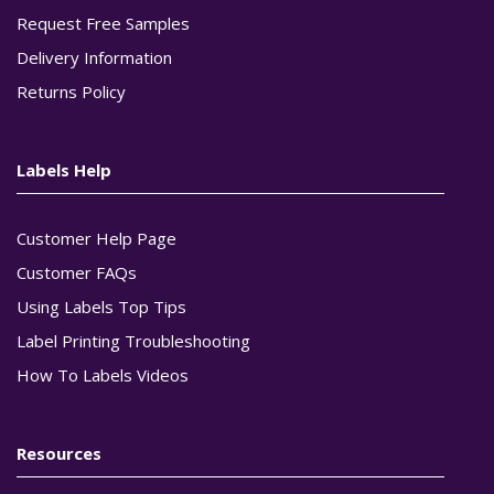
Request Free Samples
Delivery Information
Returns Policy
Labels Help
Customer Help Page
Customer FAQs
Using Labels Top Tips
Label Printing Troubleshooting
How To Labels Videos
Resources