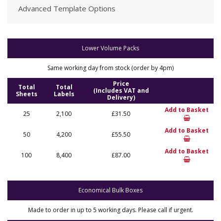
Advanced Template Options
Lower Volume Packs
Same working day from stock (order by 4pm)
Price
Total
Total
(Includes VAT and
Sheets
Labels
Delivery)
Add to Basket
25
2,100
£31.50
Add to Basket
50
4,200
£55.50
Add to Basket
100
8,400
£87.00
Economical Bulk Boxes
Made to order in up to 5 working days. Please call if urgent.