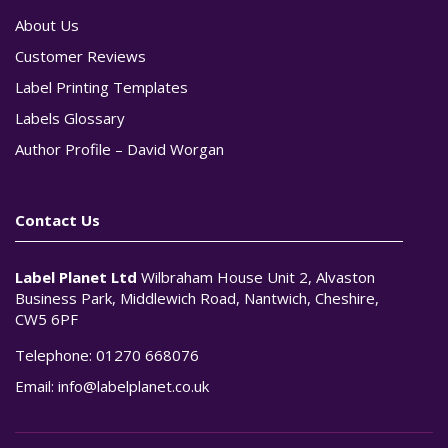
About Us
Customer Reviews
Label Printing Templates
Labels Glossary
Author Profile – David Worgan
Contact Us
Label Planet Ltd
Wilbraham House Unit 2, Alvaston
Business Park, Middlewich Road, Nantwich, Cheshire,
CW5 6PF
Telephone:
01270 668076
Email:
info@labelplanet.co.uk