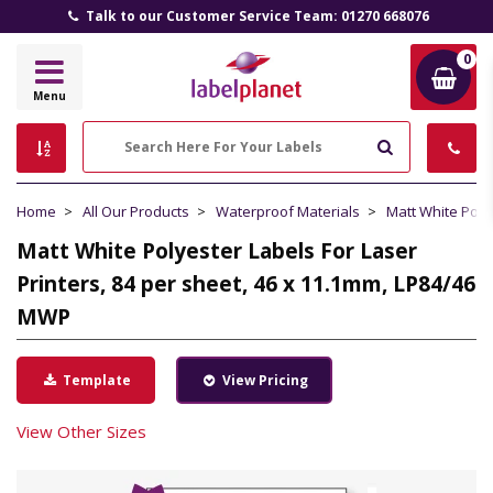
Talk to our Customer Service Team: 01270 668076
0
Label
Menu
Planet
Search
Home
All Our Products
Waterproof Materials
Matt White Poly
Matt White Polyester Labels For Laser
Printers, 84 per sheet, 46 x 11.1mm, LP84/46
MWP
Template
View Pricing
View Other Sizes