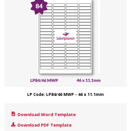
LP Code: LP84/46 MWP - 46 x 11.1mm
Download Word Template
Download PDF Template