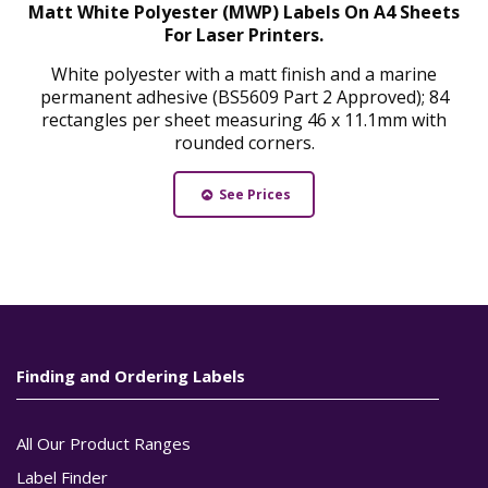
Matt White Polyester (MWP) Labels On A4 Sheets
For Laser Printers.
White polyester with a matt finish and a marine
permanent adhesive (BS5609 Part 2 Approved); 84
rectangles per sheet measuring 46 x 11.1mm with
rounded corners.
See Prices
Finding and Ordering Labels
All Our Product Ranges
Label Finder