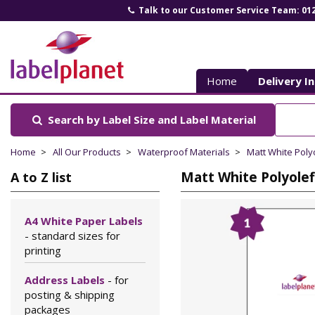
Talk to our Customer Service Team: 01
Label
Planet
Home
Delivery I
Search by Label Size
and Label Material
Home
All Our Products
Waterproof Materials
Matt White Poly
Matt White Polyolef
A to Z list
A4 White Paper Labels
- standard sizes for
printing
Address Labels
- for
posting & shipping
packages