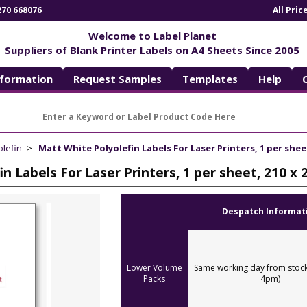
270 668076
All Pri
Welcome to Label Planet
Suppliers of Blank Printer Labels on A4 Sheets Since 2005
nformation
Request Samples
Templates
Help
olefin
Matt White Polyolefin Labels For Laser Printers, 1 per she
in Labels For Laser Printers, 1 per sheet, 210
Despatch Informat
Lower Volume
Same working day from stock
Packs
4pm)