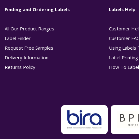
Finding and Ordering Labels
Labels Help
All Our Product Ranges
Customer Hel
Label Finder
Customer FA
Request Free Samples
Using Labels 
Delivery Information
Label Printin
Returns Policy
How To Label