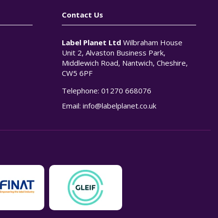
Contact Us
Label Planet Ltd
Wilbraham House
Unit 2, Alvaston Business Park,
Middlewich Road, Nantwich, Cheshire,
CW5 6PF
Telephone:
01270 668076
n
Email:
info@labelplanet.co.uk