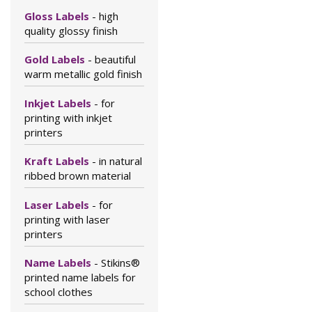
Gloss Labels
- high
quality glossy finish
Gold Labels
- beautiful
warm metallic gold finish
Inkjet Labels
- for
printing with inkjet
printers
Kraft Labels
- in natural
ribbed brown material
Laser Labels
- for
printing with laser
printers
Name Labels
- Stikins®
printed name labels for
school clothes