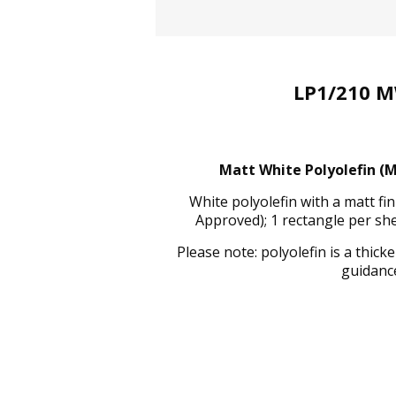
LP1/210 M
Matt White Polyolefin (M
White polyolefin with a matt f
Approved); 1 rectangle per sh
Please note: polyolefin is a thic
guidance