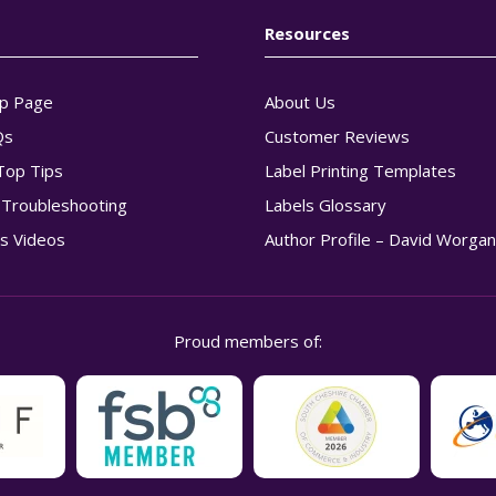
Resources
p Page
About Us
Qs
Customer Reviews
Top Tips
Label Printing Templates
g Troubleshooting
Labels Glossary
s Videos
Author Profile – David Worga
Proud members of: