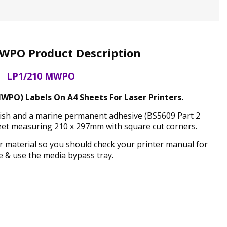
WPO Product Description
LP1/210 MWPO
WPO) Labels On A4 Sheets For Laser Printers.
inish and a marine permanent adhesive (BS5609 Part 2
eet measuring 210 x 297mm with square cut corners.
ker material so you should check your printer manual for
 & use the media bypass tray.