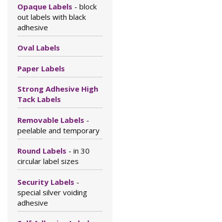
Opaque Labels
- block
out labels with black
adhesive
Oval Labels
Paper Labels
Strong Adhesive High
Tack Labels
Removable Labels
-
peelable and temporary
Round Labels
- in 30
circular label sizes
Security Labels
-
special silver voiding
adhesive