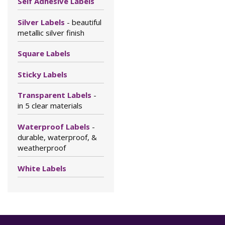
Self Adhesive Labels
Silver Labels
- beautiful
metallic silver finish
Square Labels
Sticky Labels
Transparent Labels
-
in 5 clear materials
Waterproof Labels
-
durable, waterproof, &
weatherproof
White Labels