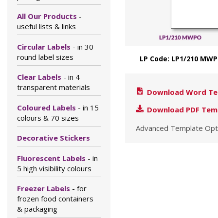
All Our Products
-
useful lists & links
Circular Labels
- in 30
round label sizes
LP Code: LP1/210 MWP
Clear Labels
- in 4
transparent materials
Download Word Te
Coloured Labels
- in 15
Download PDF Tem
colours & 70 sizes
Advanced Template Opt
Decorative Stickers
Fluorescent Labels
- in
5 high visibility colours
Freezer Labels
- for
frozen food containers
& packaging