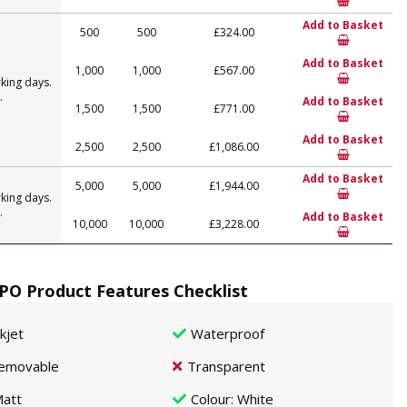
Add to Basket
500
500
£324.00
Add to Basket
1,000
1,000
£567.00
king days.
.
Add to Basket
1,500
1,500
£771.00
Add to Basket
2,500
2,500
£1,086.00
Add to Basket
5,000
5,000
£1,944.00
king days.
.
Add to Basket
10,000
10,000
£3,228.00
O Product Features Checklist
nkjet
Waterproof
emovable
Transparent
att
Colour
: White