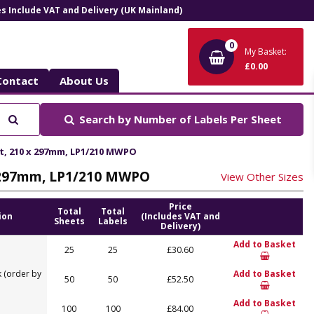
ces Include VAT and Delivery (UK Mainland)
0
My Basket:
£0.00
Contact
About Us
Search
Search by
Number of Labels Per Sheet
et, 210 x 297mm, LP1/210 MWPO
 x 297mm, LP1/210 MWPO
View Other Sizes
Price
Total
Total
ion
(Includes VAT and
Sheets
Labels
Delivery)
Add to Basket
25
25
£30.60
 (order by
Add to Basket
50
50
£52.50
Add to Basket
100
100
£84.00