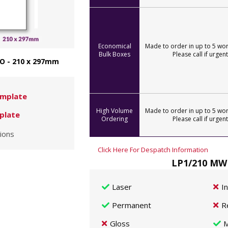
Economical
Made to order in up to 5 wor
Bulk Boxes
Please call if urgent
O - 210 x 297mm
mplate
High Volume
Made to order in up to 5 wor
plate
Ordering
Please call if urgent
ions
Click Here For Despatch Information
LP1/210 MWP
Laser
I
Permanent
R
Gloss
M